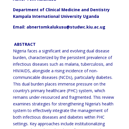
Department of Clinical Medicine and Dentistry
Kampala International University Uganda
Email: abnertomkalukusu@studwc.kiu.ac.ug
ABSTRACT
Nigeria faces a significant and evolving dual disease
burden, characterized by the persistent prevalence of
infectious
diseases such as malaria, tuberculosis, and
HIV/AIDS, alongside a rising incidence of non-
communicable diseases
(NCDs), particularly diabetes.
This dual burden places immense pressure on the
country’s primary healthcare (PHC)
system, which
remains under-resourced and fragmented. This review
examines strategies for strengthening
Nigeria’s health
system to effectively integrate the management of
both infectious diseases and diabetes
within PHC
settings. Key approaches include institutionalizing