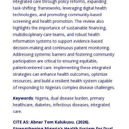
integrated care through policy reforms, expanding
task-shifting
frameworks, leveraging digital health
technologies, and promoting community-based
screening and health
promotion. The review also
highlights the importance of sustainable financing,
multidisciplinary care teams, and
robust health
information systems to support evidence-based
decision-making and continuous patient monitoring.
Addressing systemic barriers and fostering community
participation are critical to ensuring equitable,
patientcentered care. Implementing these integrated
strategies can enhance health outcomes, optimize
resources, and build
a resilient health system capable
of responding to Nigeria’s complex disease challenges.
Keywords
: Nigeria, dual disease burden, primary
healthcare, diabetes, infectious diseases, integrated
care.
CITE AS: Abner Tom Kalukusu. (2026).
Strengthening Nigeria’s Health
System for Dual