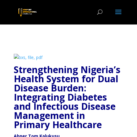
Strengthening Nigeria’s
Health System for Dual
Disease
Burden:
Integrating Diabetes
and Infectious Disease
Management in
Primary Healthcare
Abner Tom Kalukusu