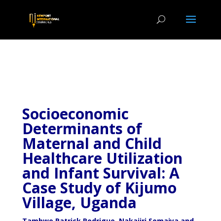
Socioeconomic
Determinants of
Maternal and Child
Healthcare Utilization
and Infant Survival: A
Case Study of Kijumo
Village, Uganda
Tambwe Patrick Rodrigue, Nakajiri Somaiya and