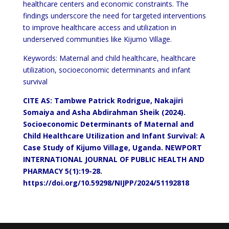
healthcare centers and economic constraints. The
findings underscore the need for targeted interventions
to improve healthcare access and utilization in
underserved communities like Kijumo Village.
Keywords: Maternal and child healthcare, healthcare
utilization, socioeconomic determinants and infant
survival
CITE AS: Tambwe Patrick Rodrigue, Nakajiri
Somaiya and Asha Abdirahman Sheik (2024).
Socioeconomic Determinants of Maternal and
Child Healthcare Utilization and Infant Survival: A
Case Study of Kijumo Village, Uganda.
NEWPORT
INTERNATIONAL JOURNAL OF PUBLIC HEALTH AND
PHARMACY 5(1):19-28.
https://doi.org/10.59298/NIJPP/2024/51192818