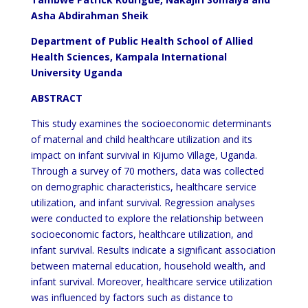
Asha Abdirahman Sheik
Department of Public Health School of Allied
Health Sciences, Kampala International
University Uganda
ABSTRACT
This study examines the socioeconomic determinants
of maternal and child healthcare utilization and its
impact on infant survival in Kijumo Village, Uganda.
Through a survey of 70 mothers, data was collected
on demographic characteristics, healthcare service
utilization, and infant survival. Regression analyses
were conducted to explore the relationship between
socioeconomic factors, healthcare utilization, and
infant survival. Results indicate a significant association
between maternal education, household wealth, and
infant survival. Moreover, healthcare service utilization
was influenced by factors such as distance to