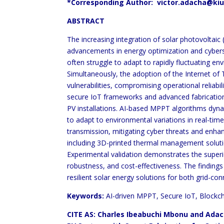
*Corresponding Author: victor.adacha@kiu
ABSTRACT
The increasing integration of solar photovoltai
advancements in energy optimization and cybers
often struggle to adapt to rapidly fluctuating en
Simultaneously, the adoption of the Internet of 
vulnerabilities, compromising operational reliab
secure IoT frameworks and advanced fabrication
PV installations. AI-based MPPT algorithms dyna
to adapt to environmental variations in real-ti
transmission, mitigating cyber threats and enhan
including 3D-printed thermal management soluti
Experimental validation demonstrates the superio
robustness, and cost-effectiveness. The finding
resilient solar energy solutions for both grid-con
Keywords:
AI-driven MPPT, Secure IoT, Blockcha
CITE AS: Charles Ibeabuchi Mbonu and Adach