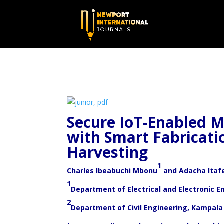
Secure IoT-Enabled M
with Smart Fabricati
Harvesting
1
Charles Ibeabuchi Mbonu
and Adacha Itafe
1
Department of Electrical and Electronic E
2
Department of Civil Engineering, Kampala 