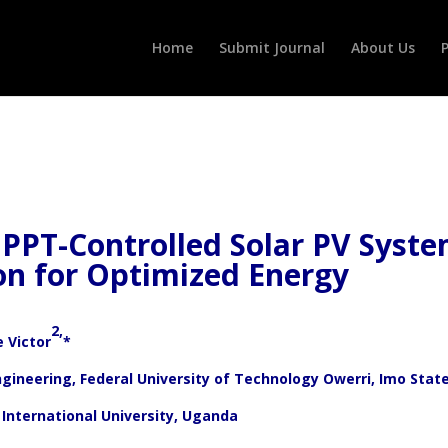
Home
Submit Journal
About Us
P
PPT-Controlled Solar PV Syst
on for Optimized Energy
2,
 Victor
*
ngineering, Federal University of Technology Owerri, Imo Stat
International University, Uganda