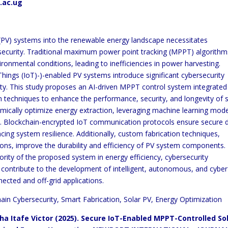
.ac.ug
c (PV) systems into the renewable energy landscape necessitates
ecurity. Traditional maximum power point tracking (MPPT) algorithm
vironmental conditions, leading to inefficiencies in power harvesting.
Things (IoT)-)-enabled PV systems introduce significant cybersecurity
ility. This study proposes an AI-driven MPPT control system integrated
 techniques to enhance the performance, security, and longevity of s
mically optimize energy extraction, leveraging machine learning mod
me. Blockchain-encrypted IoT communication protocols ensure secure 
cing system resilience. Additionally, custom fabrication techniques,
ons, improve the durability and efficiency of PV system components.
rity of the proposed system in energy efficiency, cybersecurity
s contribute to the development of intelligent, autonomous, and cyber
nected and off-grid applications.
in Cybersecurity, Smart Fabrication, Solar PV, Energy Optimization
a Itafe Victor (2025). Secure IoT-Enabled MPPT-Controlled So