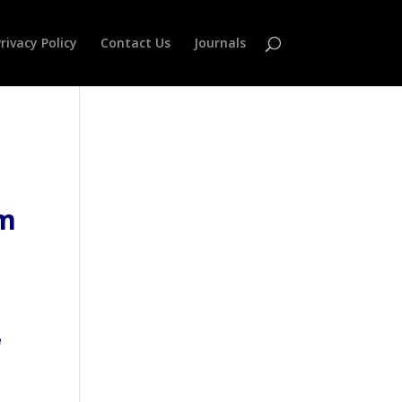
rivacy Policy
Contact Us
Journals
em
e