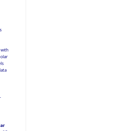
s
 with
olar
els
data
-
lar