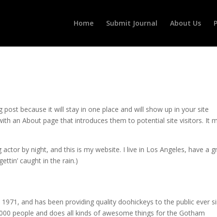
Home
Submit Journal
About Us
P
g post because it will stay in one place and will show up in your site
ith an About page that introduces them to potential site visitors. It 
 actor by night, and this is my website. I live in Los Angeles, have a g
ettin’ caught in the rain.)
71, and has been providing quality doohickeys to the public ever si
000 people and does all kinds of awesome things for the Gotham