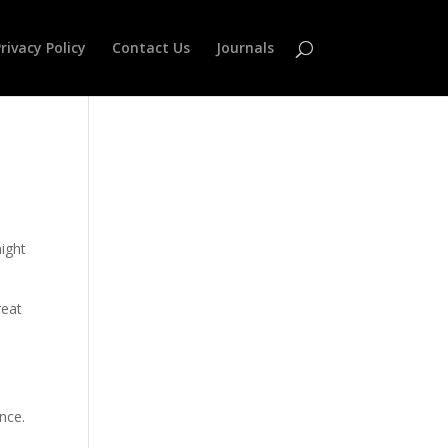
rivacy Policy
Contact Us
Journals
might
reat
nce.