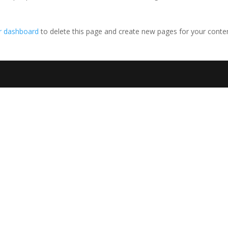
r dashboard
to delete this page and create new pages for your conte