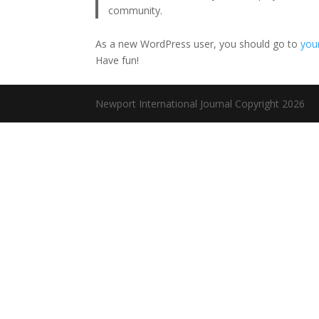
community.
As a new WordPress user, you should go to
you
Have fun!
Newport International Journal Copyright 2026