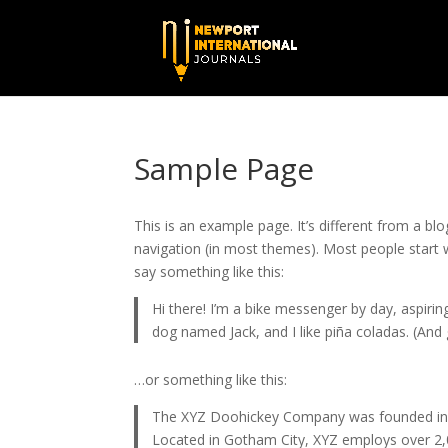
Sample Page
This is an example page. It’s different from a blo
navigation (in most themes). Most people start w
say something like this:
Hi there! I’m a bike messenger by day, aspiring
dog named Jack, and I like piña coladas. (And g
…or something like this:
The XYZ Doohickey Company was founded in 19
Located in Gotham City, XYZ employs over 2,