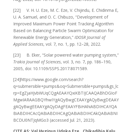
[22] V. H. U. Eze, M. C. Eze, V. Chijindu, E. Chidinma E,
U. A. Samuel, and O. C. Chibuzo, “Development of
Improved Maximum Power Point Tracking Algorithm
Based on Balancing Particle Swarm Optimization for
Renewable Energy Generation,”
IDOSR Journal of
Applied Sciences
, vol. 7, no. 1, pp. 12–28, 2022.
[23] B. Eker, “Solar powered water pumping system,”
Trakia Journal of Sciences
, vol. 3, no. 7, pp. 186–190,
2005, doi: 10.1109/SSPS.2017.8071589.
[24]https://www.google.com/search?
q=submersible+pumps&oq=Submersible+pumps&gs_lc
rp=EgZjaHJvbWUqCQgAEAAYQxiKBTIJCAAQABhDGIoF
MgwIARAAGBQYhwIYgAQyBwgCEAAYgAQyBwgDEAAY
gAQyBwgEEAAYgAQyDAgFEAAYFBiHAhiABDIHCAYQA
BiABDIHCAcQABiABDIHCAgQABiABDIHCAkQABiABNI
BCDU0NTJqMGo3 (accessed Jul. 21, 2023).
CITE AS: Val Hyginus Udoka Eze , Chikadibia Kalu