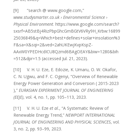
[9] “search @ www.google.com,”
www.studysmarter.co.uk › Environmental Science ›
Physical Environment
. https://www.google.com/search?
sxsrf=AB5stBj4RizPbpGhcGmBGtV6VRy9H_Krbw:16899
25036849&q=Which+best+defines+solar+insolation%3
F&sa=X&sqi=2&ved=2ahUKEwjKvpKspZ-
AAxW0YPEDHcdICU8Qzmd6BAgOEAY&biw=1280&bih
=512&dpr=1.5 (accessed Jul. 21, 2023).
[10] V. H. U. Eze, E. Edozie, K. Umaru, O. W. Okafor,
C. N. Ugwu, and F. C. Ogenyi, “Overview of Renewable
Energy Power Generation and Conversion ( 2015-2023
),”
EURASIAN EXPERIMENT JOURNAL OF ENGINEERING
(EEJE)
, vol. 4, no. 1, pp. 105–113, 2023.
[11] V. H. U. Eze
et al.
, “A Systematic Review of
Renewable Energy Trend,”
NEWPORT INTERNATIONAL
JOURNAL OF ENGINEERING AND PHYSICAL SCIENCES
, vol.
3, no. 2, pp. 93–99, 2023.