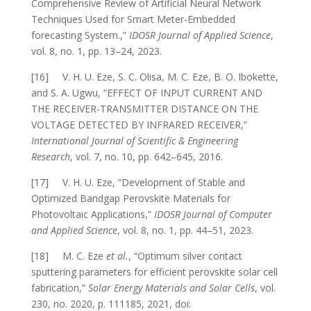
Comprehensive Review of Artificial Neural Network
Techniques Used for Smart Meter-Embedded
forecasting System.,”
IDOSR Journal of Applied Science
,
vol. 8, no. 1, pp. 13–24, 2023.
[16] V. H. U. Eze, S. C. Olisa, M. C. Eze, B. O. Ibokette,
and S. A. Ugwu, “EFFECT OF INPUT CURRENT AND
THE RECEIVER-TRANSMITTER DISTANCE ON THE
VOLTAGE DETECTED BY INFRARED RECEIVER,”
International Journal of Scientific & Engineering
Research
, vol. 7, no. 10, pp. 642–645, 2016.
[17] V. H. U. Eze, “Development of Stable and
Optimized Bandgap Perovskite Materials for
Photovoltaic Applications,”
IDOSR Journal of Computer
and Applied Science
, vol. 8, no. 1, pp. 44–51, 2023.
[18] M. C. Eze
et al.
, “Optimum silver contact
sputtering parameters for efficient perovskite solar cell
fabrication,”
Solar Energy Materials and Solar Cells
, vol.
230, no. 2020, p. 111185, 2021, doi: