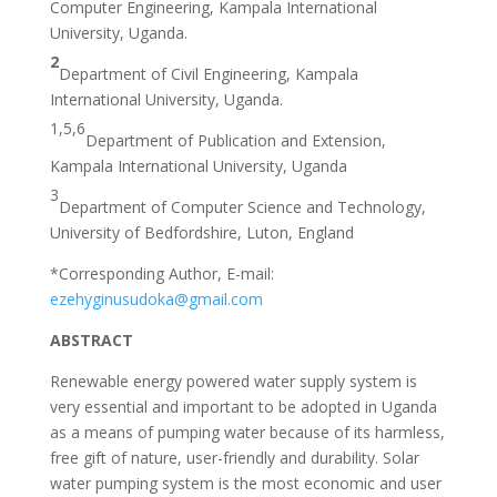
Computer Engineering, Kampala International
University, Uganda.
2
Department of Civil Engineering, Kampala
International University, Uganda.
1,5,6
Department of Publication and Extension,
Kampala International University, Uganda
3
Department of Computer Science and Technology,
University of Bedfordshire, Luton, England
*Corresponding Author, E-mail:
ezehyginusudoka@gmail.com
ABSTRACT
Renewable energy powered water supply system is
very essential and important to be adopted in Uganda
as a means of pumping water because of its harmless,
free gift of nature, user-friendly and durability. Solar
water pumping system is the most economic and user