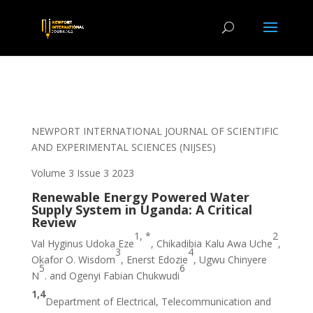
NEWPORT INTERNATIONAL JOURNAL OF SCIENTIFIC
AND EXPERIMENTAL SCIENCES (NIJSES)
Volume 3 Issue 3 2023
Renewable Energy Powered Water
Supply System in Uganda: A Critical
Review
1, *
2
Val Hyginus Udoka Eze
, Chikadibia Kalu Awa Uche
,
3
4
Okafor O. Wisdom
, Enerst Edozie
, Ugwu Chinyere
5
6
N
. and Ogenyi Fabian Chukwudi
1,4
Department of Electrical, Telecommunication and