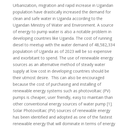
Urbanization, migration and rapid increase in Ugandan
population have drastically increased the demand for
clean and safe water in Uganda according to the
Ugandan Ministry of Water and Environment. A source
of energy to pump water is also a notable problem in
developing countries like Uganda. The cost of running
diesel to meetup with the water demand of 48,582,334
population of Uganda as of 2023 will be so expensive
and exorbitant to spend. The use of renewable energy
sources as an alternative method of steady water
supply at low cost in developing countries should be
their utmost desire. This can also be encouraged
because the cost of purchasing and installing of
renewable energy systems such as photovoltaic (PV)
pumps is cheaper, user friendly, easy to maintain than
other conventional energy sources of water pump [1].
Solar Photovoltaic (PV) sources of renewable energy
has been identified and adopted as one of the fastest
renewable energy that will dominate in terms of energy