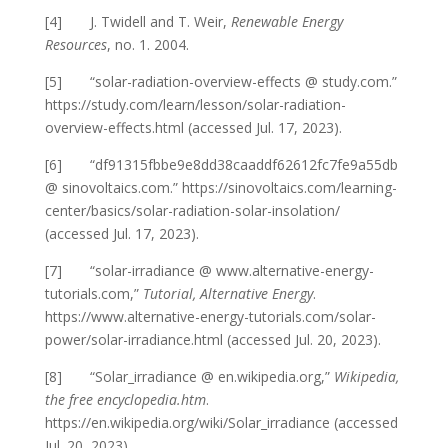
[4] J. Twidell and T. Weir,
Renewable Energy
Resources
, no. 1. 2004.
[5] “solar-radiation-overview-effects @ study.com.”
https://study.com/learn/lesson/solar-radiation-
overview-effects.html (accessed Jul. 17, 2023).
[6] “df91315fbbe9e8dd38caaddf62612fc7fe9a55db
@ sinovoltaics.com.” https://sinovoltaics.com/learning-
center/basics/solar-radiation-solar-insolation/
(accessed Jul. 17, 2023).
[7] “solar-irradiance @ www.alternative-energy-
tutorials.com,”
Tutorial, Alternative Energy
.
https://www.alternative-energy-tutorials.com/solar-
power/solar-irradiance.html (accessed Jul. 20, 2023).
[8] “Solar_irradiance @ en.wikipedia.org,”
Wikipedia,
the free encyclopedia.htm
.
https://en.wikipedia.org/wiki/Solar_irradiance (accessed
Jul. 20, 2023).