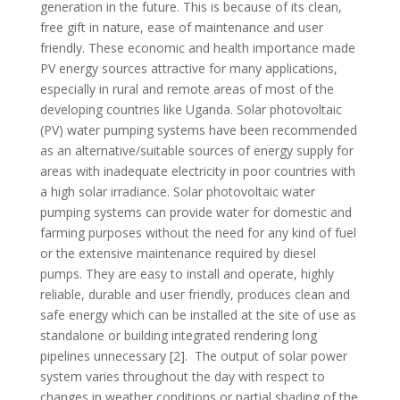
generation in the future. This is because of its clean,
free gift in nature, ease of maintenance and user
friendly. These economic and health importance made
PV energy sources attractive for many applications,
especially in rural and remote areas of most of the
developing countries like Uganda. Solar photovoltaic
(PV) water pumping systems have been recommended
as an alternative/suitable sources of energy supply for
areas with inadequate electricity in poor countries with
a high solar irradiance. Solar photovoltaic water
pumping systems can provide water for domestic and
farming purposes without the need for any kind of fuel
or the extensive maintenance required by diesel
pumps. They are easy to install and operate, highly
reliable, durable and user friendly, produces clean and
safe energy which can be installed at the site of use as
standalone or building integrated rendering long
pipelines unnecessary [2]. The output of solar power
system varies throughout the day with respect to
changes in weather conditions or partial shading of the