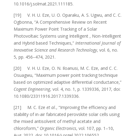
10.1016/j.solmat.2021.111185.
[19] V. H. U. Eze, U. O. Oparaku, A. S. Ugwu, and C. C.
Ogbonna, “A Comprehensive Review on Recent
Maximum Power Point Tracking of a Solar
Photovoltaic Systems using Intelligent , Non-Intelligent
and Hybrid based Techniques,”
International Journal of
Innovative Science and Research Technology
, vol. 6, no.
5, pp. 456–474, 2021.
[20] V. H. U. Eze, O. N. Iloanusi, M. C. Eze, and C. C.
Osuagwu, “Maximum power point tracking technique
based on optimized adaptive differential conductance,”
Cogent Engineering
, vol. 4, no. 1, p. 1339336, 2017, doi:
10.1080/23311916.2017.1339336.
[21] M. C. Eze
et al.
, “Improving the efficiency and
stability of in-air fabricated perovskite solar cells using
the mixed antisolvent of methyl acetate and
chloroform,”
Organic Electronics
, vol. 107, pp. 1–10,
Aug. 2022, doi: 10.1016/j.orgel.2022.106552.