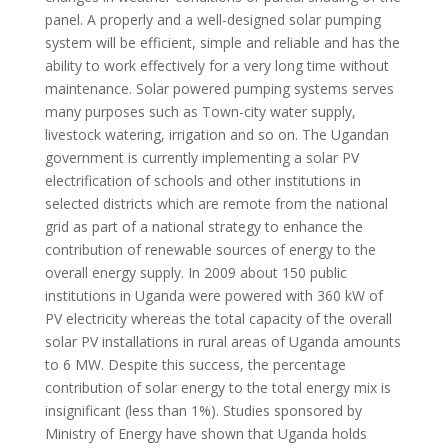
panel. A properly and a well-designed solar pumping
system will be efficient, simple and reliable and has the
ability to work effectively for a very long time without
maintenance. Solar powered pumping systems serves
many purposes such as Town-city water supply,
livestock watering, irrigation and so on. The Ugandan
government is currently implementing a solar PV
electrification of schools and other institutions in
selected districts which are remote from the national
grid as part of a national strategy to enhance the
contribution of renewable sources of energy to the
overall energy supply. In 2009 about 150 public
institutions in Uganda were powered with 360 kW of
PV electricity whereas the total capacity of the overall
solar PV installations in rural areas of Uganda amounts
to 6 MW. Despite this success, the percentage
contribution of solar energy to the total energy mix is
insignificant (less than 1%). Studies sponsored by
Ministry of Energy have shown that Uganda holds