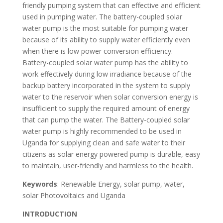
friendly pumping system that can effective and efficient
used in pumping water. The battery-coupled solar
water pump is the most suitable for pumping water
because of its ability to supply water efficiently even
when there is low power conversion efficiency.
Battery-coupled solar water pump has the ability to
work effectively during low irradiance because of the
backup battery incorporated in the system to supply
water to the reservoir when solar conversion energy is
insufficient to supply the required amount of energy
that can pump the water. The Battery-coupled solar
water pump is highly recommended to be used in
Uganda for supplying clean and safe water to their
citizens as solar energy powered pump is durable, easy
to maintain, user-friendly and harmless to the health.
Keywords
: Renewable Energy, solar pump, water,
solar Photovoltaics and Uganda
INTRODUCTION