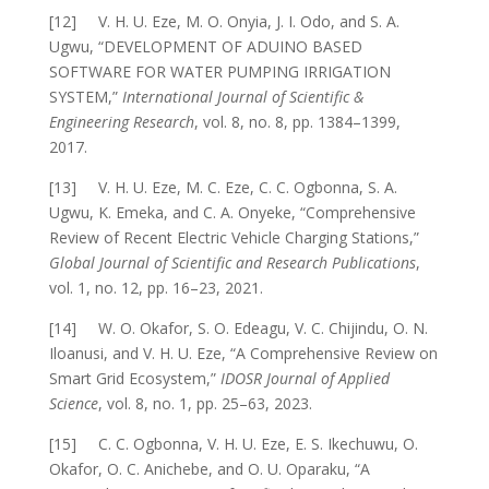
[12] V. H. U. Eze, M. O. Onyia, J. I. Odo, and S. A.
Ugwu, “DEVELOPMENT OF ADUINO BASED
SOFTWARE FOR WATER PUMPING IRRIGATION
SYSTEM,”
International Journal of Scientific &
Engineering Research
, vol. 8, no. 8, pp. 1384–1399,
2017.
[13] V. H. U. Eze, M. C. Eze, C. C. Ogbonna, S. A.
Ugwu, K. Emeka, and C. A. Onyeke, “Comprehensive
Review of Recent Electric Vehicle Charging Stations,”
Global Journal of Scientific and Research Publications
,
vol. 1, no. 12, pp. 16–23, 2021.
[14] W. O. Okafor, S. O. Edeagu, V. C. Chijindu, O. N.
Iloanusi, and V. H. U. Eze, “A Comprehensive Review on
Smart Grid Ecosystem,”
IDOSR Journal of Applied
Science
, vol. 8, no. 1, pp. 25–63, 2023.
[15] C. C. Ogbonna, V. H. U. Eze, E. S. Ikechuwu, O.
Okafor, O. C. Anichebe, and O. U. Oparaku, “A