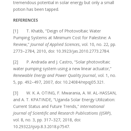
tremendous potential in solar energy but only a small
potion has been tapped.
REFERENCES
[1] T. Khatib, “Deign of Photovoltaic Water
Pumping Systems at Minimum Cost for Palestine: A
Review,”
Journal of Applied Sciences
, vol. 10, no. 22, pp.
2773–2784, 2010, doi: 10.3923/jas.2010.2773.2784.
[2] P. Andrada and J. Castro, “Solar photovoltaic
water pumping system using a new linear actuator,”
Renewable Energy and Power Quality Journal
, vol. 1, no.
5, pp. 492–497, 2007, doi: 10.24084/repqj05.321.
[3] W. K. A. OTING, F. Mwarania, A. W. AL-HASSAN,
and A. T. KPATINDE, “Uganda Solar Energy Utilization:
Current Status and Future Trends,”
International
Journal of Scientific and Research Publications (IJSRP)
,
vol. 8, no. 3, pp. 317–327, 2018, doi:
10.29322/ijsrp.8.3.2018.p7547.