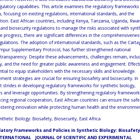
regulatory capabilities. This article examines the regulatory framework
a, focusing on existing regulations, international standards, and the
ation. East African countries, including Kenya, Tanzania, Uganda, Rwa
 and biosecurity regulations to manage the risks associated with synt
e progress, there are significant differences in the comprehensivenes
egulations. The adoption of international standards, such as the Cart
mpur Supplementary Protocol, has further strengthened national
 transparency. Despite these advancements, challenges remain, inclu
city, and the need for greater public awareness and engagement. Effect
ntial to equip stakeholders with the necessary skills and knowledge.
ent strategies are crucial for ensuring biosafety and biosecurity. In
t strides in developing regulatory frameworks for synthetic biology,
s and leverage opportunities. By strengthening regulatory framework
ncing regional cooperation, East African countries can ensure the saf
ostering innovation while protecting human health and the environmen
thetic Biology: Biosafety, Biosecurity, East Africa
atory Frameworks and Policies in Synthetic Biology: Biosafet
ERNATIONAL JOURNAL OF SCIENTIFIC AND EXPERIMENTAL