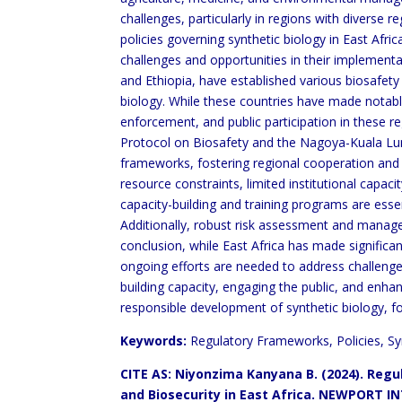
challenges, particularly in regions with diverse 
policies governing synthetic biology in East Afric
challenges and opportunities in their implement
and Ethiopia, have established various biosafety
biology. While these countries have made notabl
enforcement, and public participation in these r
Protocol on Biosafety and the Nagoya-Kuala Lu
frameworks, fostering regional cooperation and
resource constraints, limited institutional capa
capacity-building and training programs are esse
Additionally, robust risk assessment and managem
conclusion, while East Africa has made significan
ongoing efforts are needed to address challenge
building capacity, engaging the public, and enha
responsible development of synthetic biology, f
Keywords:
Regulatory Frameworks, Policies, Syn
CITE AS: Niyonzima Kanyana B. (2024).
Regul
and Biosecurity in East Africa.
NEWPORT INT