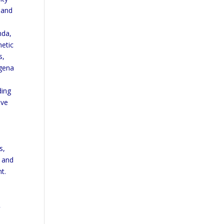
s and
nda,
hetic
s,
agena
ding
ive
s,
e and
t.
y