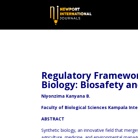
Regulatory Framework
Biology: Biosafety an
Niyonzima Kanyana B.
Faculty of Biological Sciences Kampala Int
ABSTRACT
Synthetic biology, an innovative field that merge
agriculture, medicine, and environmental manage