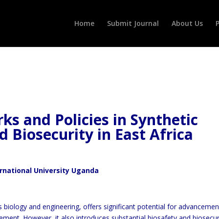
Home
Submit Journal
About Us
P
s and Policies in Synthetic
d Biosecurity in East Africa
ernational University Uganda
s biology and engineering, offers significant potential for advancemen
ment. However, it also introduces substantial biosafety and biosecur