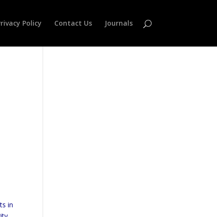
rivacy Policy
Contact Us
Journals
ts in
ity