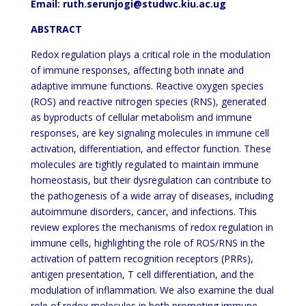
Email: ruth.serunjogi@studwc.kiu.ac.ug
ABSTRACT
Redox regulation plays a critical role in the modulation
of immune responses, affecting both innate and
adaptive immune functions. Reactive oxygen species
(ROS) and reactive nitrogen species (RNS), generated
as byproducts of cellular metabolism and immune
responses, are key signaling molecules in immune cell
activation, differentiation, and effector function. These
molecules are tightly regulated to maintain immune
homeostasis, but their dysregulation can contribute to
the pathogenesis of a wide array of diseases, including
autoimmune disorders, cancer, and infections. This
review explores the mechanisms of redox regulation in
immune cells, highlighting the role of ROS/RNS in the
activation of pattern recognition receptors (PRRs),
antigen presentation, T cell differentiation, and the
modulation of inflammation. We also examine the dual
role of redox molecules in both promoting immune