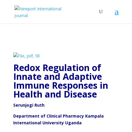
Redox Regulation of
Innate and Adaptive
Immune Responses in
Health and Disease
Serunjogi Ruth
Department of Clinical Pharmacy Kampala
International University Uganda