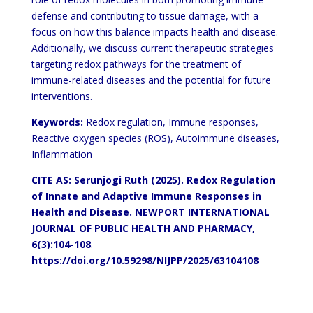
defense and contributing to tissue damage, with a
focus on how this balance impacts health and disease.
Additionally, we discuss current therapeutic strategies
targeting redox pathways for the treatment of
immune-related diseases and the potential for future
interventions.
Keywords:
Redox regulation, Immune responses,
Reactive oxygen species (ROS), Autoimmune diseases,
Inflammation
CITE AS: Serunjogi Ruth (2025).
Redox Regulation
of Innate and Adaptive Immune Responses in
Health and Disease.
NEWPORT INTERNATIONAL
JOURNAL OF PUBLIC HEALTH AND PHARMACY,
6(3):104-108
.
https://doi.org/10.59298/NIJPP/2025/63104108