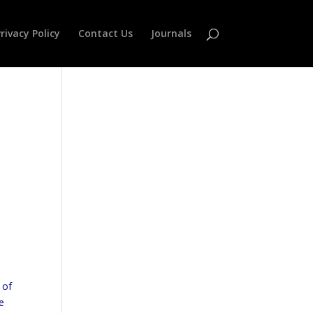
rivacy Policy
Contact Us
Journals
 of
e