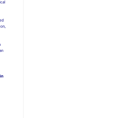
ical
ted
ion,
m
can
in