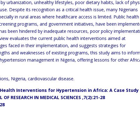
 by urbanization, unhealthy lifestyles, poor dietary
habits, lack of phys
se. Despite its recognition as a critical health
issue, many Nigerians
ecially in rural areas where healthcare access
is limited. Public health
 screening programs, and government
initiatives, have been implemen
s has been hindered by inadequate
resources, poor policy implementat
review evaluates the current
public health interventions aimed at
nges faced in their
implementation, and suggests strategies for
rengths and weaknesses
of existing programs, this study aims to infor
 hypertension
management in Nigeria, offering lessons for other Afri
ions, Nigeria, cardiovascular disease.
 Health Interventions for
Hypertension in Africa: A
Case Study 
 OF RESEARCH IN MEDICAL SCIENCES
,7(2):21-28
128