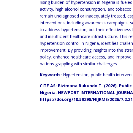
rising
burden of hypertension in Nigeria is fueled
activity, high alcohol consumption, and tobacco u
remain undiagnosed or inadequately treated, esp
interventions, including awareness campaigns,
to address hypertension, but their effectivenes
and insufficient healthcare infrastructure. This 
hypertension control in
Nigeria, identifies challe
improvement. By providing insights into the st
policy,
enhance healthcare access, and improve
nations grappling with similar challenges.
Keywords:
Hypertension, public health intervent
CITE AS: Bizimana Rukundo T. (2026). Public
Nigeria. NEWPORT
INTERNATIONAL JOURNAL
https://doi.org/10.59298/NIJRMS/2026/7.2.2