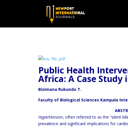
Public Health Interve
Africa: A
Case Study i
Bizimana Rukundo T.
Faculty of Biological Sciences Kampala Int
ABSTRAC
Hypertension, often referred to as the “silent kil
prevalence and significant implications for cardi