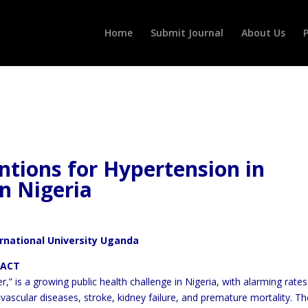
Home
Submit Journal
About Us
P
ntions for Hypertension in
n Nigeria
ernational University Uganda
T
ler,” is a growing public health challenge in Nigeria, with alarming
rates
ovascular diseases, stroke, kidney failure, and premature
mortality. Th