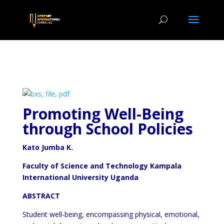
Promoting Well-Being
through School Policies
Kato Jumba K.
Faculty of Science and Technology Kampala
International University Uganda
ABSTRACT
Student well-being, encompassing physical, emotional,