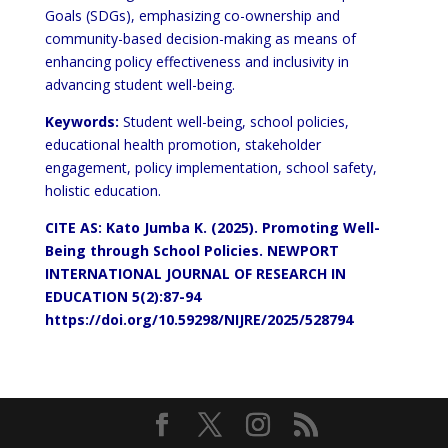
Goals (SDGs), emphasizing co-ownership and
community-based decision-making as means of
enhancing policy effectiveness and inclusivity in
advancing student well-being.
Keywords:
Student well-being, school policies,
educational health promotion, stakeholder
engagement, policy implementation, school safety,
holistic education.
CITE AS: Kato Jumba K.
(2025). Promoting Well-
Being through School Policies. NEWPORT
INTERNATIONAL JOURNAL OF RESEARCH IN
EDUCATION 5(2):87-94
https://doi.org/10.59298/NIJRE/2025/528794