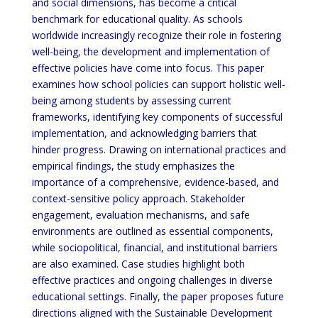
and social dimensions, has become a critical
benchmark for educational quality. As schools
worldwide increasingly recognize their role in fostering
well-being, the development and implementation of
effective policies have come into focus. This paper
examines how school policies can support holistic well-
being among students by assessing current
frameworks, identifying key components of successful
implementation, and acknowledging barriers that
hinder progress. Drawing on international practices and
empirical findings, the study emphasizes the
importance of a comprehensive, evidence-based, and
context-sensitive policy approach. Stakeholder
engagement, evaluation mechanisms, and safe
environments are outlined as essential components,
while sociopolitical, financial, and institutional barriers
are also examined. Case studies highlight both
effective practices and ongoing challenges in diverse
educational settings. Finally, the paper proposes future
directions aligned with the Sustainable Development