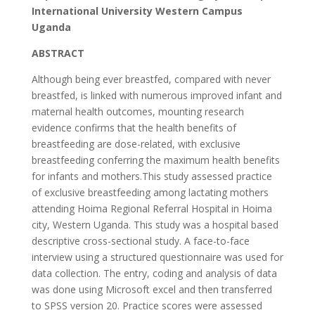
International University Western Campus
Uganda
ABSTRACT
Although being ever breastfed, compared with never
breastfed, is linked with numerous improved infant and
maternal health outcomes, mounting research
evidence confirms that the health benefits of
breastfeeding are dose-related, with exclusive
breastfeeding conferring the maximum health benefits
for infants and mothers.This study assessed practice
of exclusive breastfeeding among lactating mothers
attending Hoima Regional Referral Hospital in Hoima
city, Western Uganda. This study was a hospital based
descriptive cross-sectional study. A face-to-face
interview using a structured questionnaire was used for
data collection. The entry, coding and analysis of data
was done using Microsoft excel and then transferred
to SPSS version 20. Practice scores were assessed