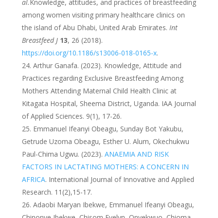
al.
Knowledge, attitudes, and practices of breastfeeding
among women visiting primary healthcare clinics on
the island of Abu Dhabi, United Arab Emirates.
Int
Breastfeed J
13
, 26 (2018).
https://doi.org/10.1186/s13006-018-0165-x
.
Arthur Ganafa. (2023). Knowledge, Attitude and
Practices regarding Exclusive Breastfeeding Among
Mothers Attending Maternal Child Health Clinic at
Kitagata Hospital, Sheema District, Uganda. IAA Journal
of Applied Sciences. 9(1), 17-26.
Emmanuel Ifeanyi Obeagu, Sunday Bot Yakubu,
Getrude Uzoma Obeagu, Esther U. Alum, Okechukwu
Paul-Chima Ugwu. (2023).
ANAEMIA AND RISK
FACTORS IN LACTATING MOTHERS: A CONCERN IN
AFRICA
. International Journal of Innovative and Applied
Research. 11(2),15-17.
Adaobi Maryan Ibekwe, Emmanuel Ifeanyi Obeagu,
Chinonye Ibekwe, Chisom Evelyn, Onyekwuo, Chioma