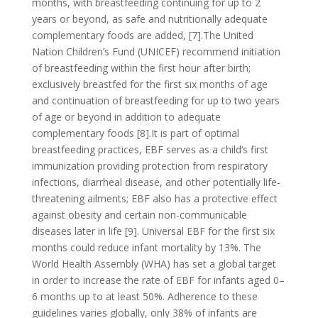
months, with breastfeeding continuing for up to 2
years or beyond, as safe and nutritionally adequate
complementary foods are added, [7].The United
Nation Children’s Fund (UNICEF) recommend initiation
of breastfeeding within the first hour after birth;
exclusively breastfed for the first six months of age
and continuation of breastfeeding for up to two years
of age or beyond in addition to adequate
complementary foods [8].It is part of optimal
breastfeeding practices, EBF serves as a child’s first
immunization providing protection from respiratory
infections, diarrheal disease, and other potentially life-
threatening ailments; EBF also has a protective effect
against obesity and certain non-communicable
diseases later in life [9]. Universal EBF for the first six
months could reduce infant mortality by 13%. The
World Health Assembly (WHA) has set a global target
in order to increase the rate of EBF for infants aged 0–
6 months up to at least 50%. Adherence to these
guidelines varies globally, only 38% of infants are