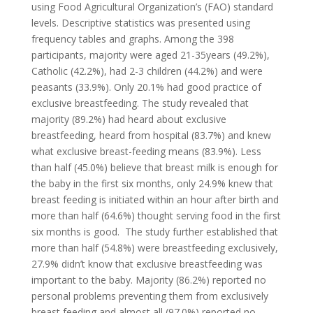
using Food Agricultural Organization’s (FAO) standard
levels. Descriptive statistics was presented using
frequency tables and graphs. Among the 398
participants, majority were aged 21-35years (49.2%),
Catholic (42.2%), had 2-3 children (44.2%) and were
peasants (33.9%). Only 20.1% had good practice of
exclusive breastfeeding. The study revealed that
majority (89.2%) had heard about exclusive
breastfeeding, heard from hospital (83.7%) and knew
what exclusive breast-feeding means (83.9%). Less
than half (45.0%) believe that breast milk is enough for
the baby in the first six months, only 24.9% knew that
breast feeding is initiated within an hour after birth and
more than half (64.6%) thought serving food in the first
six months is good. The study further established that
more than half (54.8%) were breastfeeding exclusively,
27.9% didn’t know that exclusive breastfeeding was
important to the baby. Majority (86.2%) reported no
personal problems preventing them from exclusively
breast feeding and almost all (97.0%) reported no