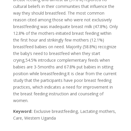
cultural beliefs in their communities that influence the
way they should breastfeed. The most common
reason cited among those who were not exclusively
breastfeeding was inadequate breast milk (47.8%). Only
12.8% of the mothers-initiated breast feeding within
the first hour and strikingly few mothers (12.1%)
breastfeed babies on need. Majority (58.8%) recognize
the baby’s need to breastfeed when they start
crying,54.5% introduce complementary feeds when
babies are 3-5months and 67.8% put babies in sitting
position while breastfeeding.It is clear from the current
study that the participants have poor breast feeding
practices, which indicates a need for improvement in
the breast feeding instruction and counseling of
women.
Keyword:
Exclusive breastfeeding, Lactating mothers,
Care, Western Uganda