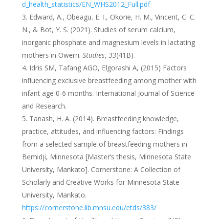
d_health_statistics/EN_WHS2012_Full.pdf
Edward, A., Obeagu, E. I., Okorie, H. M., Vincent, C. C.
N., & Bot, Y. S. (2021). Studies of serum calcium,
inorganic phosphate and magnesium levels in lactating
mothers in Owerri.
Studies
,
33
(41B).
Idris SM, Tafang AGO, Elgorashi A, (2015) Factors
influencing exclusive breastfeeding among mother with
infant age 0-6 months. International Journal of Science
and Research.
Tanash, H. A. (2014). Breastfeeding knowledge,
practice, attitudes, and influencing factors: Findings
from a selected sample of breastfeeding mothers in
Bemidji, Minnesota [Master’s thesis, Minnesota State
University, Mankato]. Cornerstone: A Collection of
Scholarly and Creative Works for Minnesota State
University, Mankato.
https://cornerstone.lib.mnsu.edu/etds/383/