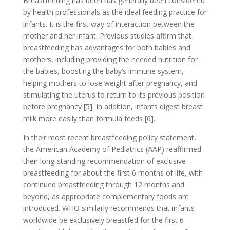
Breastfeeding has been has generally been considered
by health professionals as the ideal feeding practice for
infants. It is the first way of interaction between the
mother and her infant. Previous studies affirm that
breastfeeding has advantages for both babies and
mothers, including providing the needed nutrition for
the babies, boosting the baby’s immune system,
helping mothers to lose weight after pregnancy, and
stimulating the uterus to return to its previous position
before pregnancy [5]. In addition, infants digest breast
milk more easily than formula feeds [6].
In their most recent breastfeeding policy statement,
the American Academy of Pediatrics (AAP) reaffirmed
their long-standing recommendation of exclusive
breastfeeding for about the first 6 months of life, with
continued breastfeeding through 12 months and
beyond, as appropriate complementary foods are
introduced. WHO similarly recommends that infants
worldwide be exclusively breastfed for the first 6