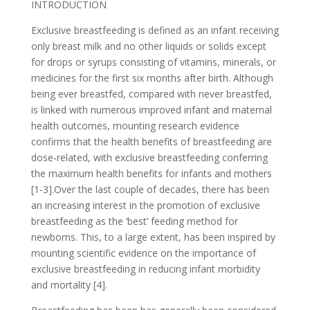
INTRODUCTION
Exclusive breastfeeding is defined as an infant receiving
only breast milk and no other liquids or solids except
for drops or syrups consisting of vitamins, minerals, or
medicines for the first six months after birth. Although
being ever breastfed, compared with never breastfed,
is linked with numerous improved infant and maternal
health outcomes, mounting research evidence
confirms that the health benefits of breastfeeding are
dose-related, with exclusive breastfeeding conferring
the maximum health benefits for infants and mothers
[1-3].Over the last couple of decades, there has been
an increasing interest in the promotion of exclusive
breastfeeding as the ‘best’ feeding method for
newborns. This, to a large extent, has been inspired by
mounting scientific evidence on the importance of
exclusive breastfeeding in reducing infant morbidity
and mortality [4].