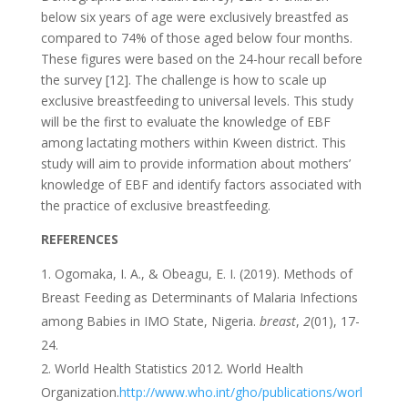
below six years of age were exclusively breastfed as
compared to 74% of those aged below four months.
These figures were based on the 24-hour recall before
the survey [12]. The challenge is how to scale up
exclusive breastfeeding to universal levels. This study
will be the first to evaluate the knowledge of EBF
among lactating mothers within Kween district. This
study will aim to provide information about mothers’
knowledge of EBF and identify factors associated with
the practice of exclusive breastfeeding.
REFERENCES
Ogomaka, I. A., & Obeagu, E. I. (2019). Methods of
Breast Feeding as Determinants of Malaria Infections
among Babies in IMO State, Nigeria.
breast
,
2
(01), 17-
24.
World Health Statistics 2012. World Health
Organization.
http://www.who.int/gho/publications/worl