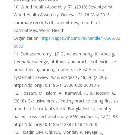
World Health Assembly, 71. (‎2018)‎.Seventy-first
World Health Assembly: Geneva, 21-26 May 2018:
summary records of committees, reports of
committees. World Health
Organization.
https://apps.who.int/iris/handle/10665/32
5993
Dukuzumuremyi, J.P.C., Acheampong, K., Abesig,
J.
et al.
Knowledge, attitude, and practice of exclusive
breastfeeding among mothers in East Africa: a
systematic review.
Int Breastfeed J
15
, 70 (2020).
https://doi.org/10.1186/s13006-020-00313-9
Hossain, M., Islam, A., Kamarul, T., & Hossain, G.
(2018). Exclusive breastfeeding practice during first six
months of an infant’s life in Bangladesh: a country
based cross-sectional study.
BMC pediatrics
,
18
(1), 93.
https://doi.org/10.1186/s12887-018-1076-0
. Ibadin OM, Ofili NA, Monday P, Nwajei CJ.