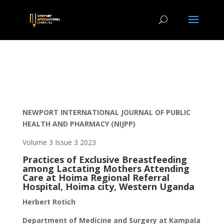
NEWPORT INTERNATIONAL JOURNAL OF PUBLIC
HEALTH AND PHARMACY (NIJPP)
Volume 3 Issue 3 2023
Practices of Exclusive Breastfeeding
among Lactating Mothers Attending
Care at Hoima Regional Referral
Hospital, Hoima city, Western Uganda
Herbert Rotich
Department of Medicine and Surgery at Kampala