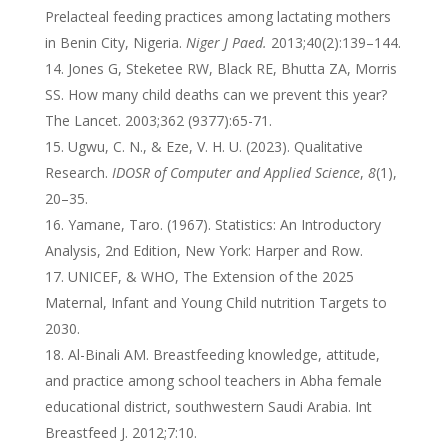
Prelacteal feeding practices among lactating mothers
in Benin City, Nigeria.
Niger J Paed.
2013;40(2):139–144.
Jones G, Steketee RW, Black RE, Bhutta ZA, Morris
SS. How many child deaths can we prevent this year?
The Lancet. 2003;362 (9377):65-71.
Ugwu, C. N., & Eze, V. H. U. (2023). Qualitative
Research.
IDOSR of Computer and Applied Science
,
8
(1),
20–35.
Yamane, Taro. (1967). Statistics: An Introductory
Analysis, 2nd Edition, New York: Harper and Row.
UNICEF, & WHO, The Extension of the 2025
Maternal, Infant and Young Child nutrition Targets to
2030.
Al-Binali AM. Breastfeeding knowledge, attitude,
and practice among school teachers in Abha female
educational district, southwestern Saudi Arabia. Int
Breastfeed J. 2012;7:10.