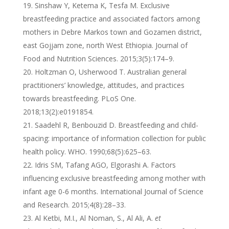
Sinshaw Y, Ketema K, Tesfa M. Exclusive
breastfeeding practice and associated factors among
mothers in Debre Markos town and Gozamen district,
east Gojjam zone, north West Ethiopia. Journal of
Food and Nutrition Sciences. 2015;3(5):174–9.
Holtzman O, Usherwood T. Australian general
practitioners’ knowledge, attitudes, and practices
towards breastfeeding. PLoS One.
2018;13(2):e0191854.
Saadehl R, Benbouzid D. Breastfeeding and child-
spacing: importance of information collection for public
health policy. WHO. 1990;68(5):625–63.
Idris SM, Tafang AGO, Elgorashi A. Factors
influencing exclusive breastfeeding among mother with
infant age 0-6 months. International Journal of Science
and Research. 2015;4(8):28–33.
Al Ketbi, M.I., Al Noman, S., Al Ali, A.
et