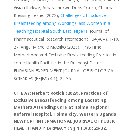
Vivian Ibekwe, Amarachukwu Doris Okoro, Chioma
Blessing Ifezue. (2022),
Challenges of Exclusive
Breastfeeding among Working Class Women in a
Teaching Hospital South East, Nigeria
. Journal of
Pharmaceutical Research International. 34(46A), 1-10.
Angel Michelle Matsiko.(2023). First-Time
Motherhood and Exclusive Breastfeeding Practice in
some Health Facilities in the Bushenyi District.
EURASIAN EXPERIMENT JOURNAL OF BIOLOGICAL
SCIENCES (EEJBS).4(1), 22-35.
CITE AS: Herbert Rotich (2023). Practices of
Exclusive Breastfeeding among Lactating
Mothers Attending Care at Hoima Regional
Referral Hospital, Hoima city, Western Uganda.
NEWPORT INTERNATIONAL JOURNAL OF PUBLIC
HEALTH AND PHARMACY (NIJPP)
3(3): 26-32.