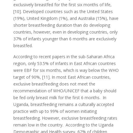
exclusively breastfed for the first six months of life,
[10]. Developed countries such as the United States
(19%), United Kingdom (1%), and Australia (15%), have
shorter breastfeeding duration than do developing
countries, however, even in developing countries, only
37% of infants younger than 6 months are exclusively
breastfed.
According to recent papers in the sub-Saharan Africa
region, only 53.5% of infants in East African countries
were EBF for six months, which is way below the WHO
target of 90%, [11]. In most East African countries,
exclusive breastfeeding does not meet the
recommendation of WHO/UNICEF that a baby should
be fed only breast milk for the first 6 months. In
Uganda, breastfeeding remains a culturally accepted
practice with up to 99% of women initiating
breastfeeding. However, exclusive breastfeeding rates
remain low in the country. According to the Uganda
Demographic and Health survey, 62% of children