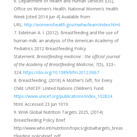
Department of Health and Human Services (US),
Office on Women’s Health. National Women’s Health
Week [cited 2014 Jun 4] Available from:
URL:
http://womenshealth.gov/nwhw/learn/index.html
.
Eidelman A. I. (2012). Breastfeeding and the use of
human milk: an analysis of the American Academy of
Pediatrics 2012 Breastfeeding Policy
Statement.
Breastfeeding medicine : the official journal
of the Academy of Breastfeeding Medicine
,
7
(5), 323–
324.
https://doi.org/10.1089/bfm.2012.0067
Breastfeeding, (2018) A Mother’s Gift, for Every
Child. UNICEF: United Nations Children’s Fund.
https://www.unicef.org/publications/index_102824
.
html. Accessed 23 Jun 1019.
WHA Global Nutrition Targets 2025, (2014)
Breastfeeding Policy Brief.
http://www.who.int/nutrition/topics/globaltargets_breas
tfeeding_policybrief. pdf.