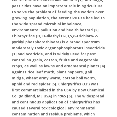
pesticides have an important role in agriculture
to solve the problem of feeding the world’s over
growing population, the extensive use has led to
the wide spread microbial imbalance,
environmental pollution and health hazard [2].
Chlorpyrifos (O, O-diethyl O-(3,5,6-trichloro-2-
pyridyl phosphorothioate) is a broad spectrum
moderately toxic organophosphorous insecticide
[3] and acaricide, and is widely used for pest
control on grain, cotton, fruits and vegetable
crops, as well as lawns and ornamental plants [4]
against rice leaf moth, plant hoppers, gall
midge, wheat army worm, cotton boll worm,
aphid and red spider [5]. Chlorpyrifos (CP) was
first commercialized in the USA by Dow Chemical
Co. (Midland, MI, USA) in 1965 [6]. The widespread
and continuous application of chlorpyrifos has
caused several toxicological, environmental
contamination and residue problems, which