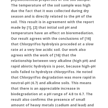
The temperature of the soil sample was high
due the fact that it was collected during dry
season and is directly related to the pH of the
soil. This result is in agreement with the report
made by [1], [2] that initial soil pH and
temperature have an effect on bioremediation.
Our result agrees with the conclusions of [16]
that Chlorpyrifos hydrolysis proceded at a slow
rate at a very low acidic soil. Our work also
agrees with the work of [16] that the
relationship between very alkaline (high pH) and
rapid abiotic hydrolysis is poor, because high-pH
soils failed to hydrolyze chlorpyrifos. He noted
that Chlorpyrifos degradation was more rapid in
neutral-pH (6.7) and alkaline soils. This means
that there is an appreciable increase in
biodegradation at a pH range of 4.8 to 6.7. The
result also confirms the presence of small
amount of heavy metals (cadium and lead) and