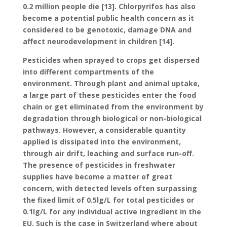
0.2 million people die [13]. Chlorpyrifos has also
become a potential public health concern as it
considered to be genotoxic, damage DNA and
affect neurodevelopment in children [14].
Pesticides when sprayed to crops get dispersed
into different compartments of the
environment. Through plant and animal uptake,
a large part of these pesticides enter the food
chain or get eliminated from the environment by
degradation through biological or non-biological
pathways. However, a considerable quantity
applied is dissipated into the environment,
through air drift, leaching and surface run-off.
The presence of pesticides in freshwater
supplies have become a matter of great
concern, with detected levels often surpassing
the fixed limit of 0.5lg/L for total pesticides or
0.1lg/L for any individual active ingredient in the
EU. Such is the case in Switzerland where about