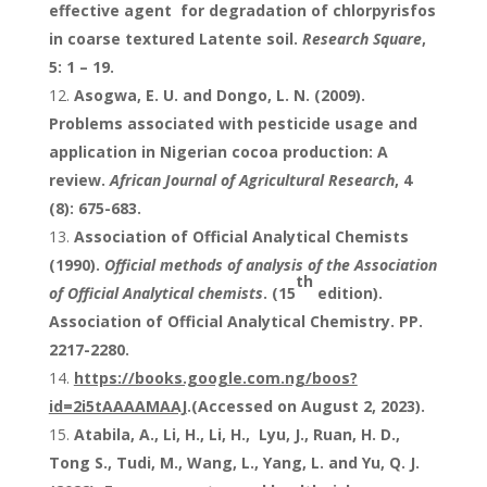
effective agent for degradation of chlorpyrisfos
in coarse textured Latente soil.
Research Square
,
5: 1 – 19.
Asogwa, E. U. and Dongo, L. N. (2009).
Problems associated with pesticide usage and
application in Nigerian cocoa production: A
review.
African Journal of Agricultural Research
, 4
(8): 675-683.
Association of Official Analytical Chemists
(1990).
Official methods of analysis of the Association
th
of Official Analytical chemists
. (15
edition).
Association of Official Analytical Chemistry. PP.
2217-2280.
https://books.google.com.ng/boos?
id=2i5tAAAAMAAJ
.(Accessed on August 2, 2023).
Atabila, A., Li, H., Li, H., Lyu, J., Ruan, H. D.,
Tong S., Tudi, M., Wang, L., Yang, L. and Yu, Q. J.