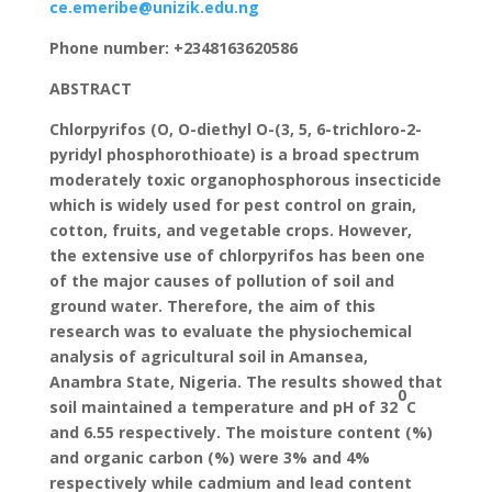
ce.emeribe@unizik.edu.ng
Phone number: +2348163620586
ABSTRACT
Chlorpyrifos (O, O-diethyl O-(3, 5, 6-trichloro-2-
pyridyl phosphorothioate) is a broad spectrum
moderately toxic organophosphorous insecticide
which is widely used for pest control on grain,
cotton, fruits, and vegetable crops. However,
the extensive use of chlorpyrifos has been one
of the major causes of pollution of soil and
ground water. Therefore, the aim of this
research was to evaluate the physiochemical
analysis of agricultural soil in Amansea,
Anambra State, Nigeria. The results showed that
0
soil maintained a temperature and pH of 32
C
and 6.55 respectively. The moisture content (%)
and organic carbon (%) were 3% and 4%
respectively while cadmium and lead content