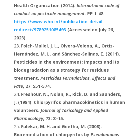
Health Organization (2014).
International code of
conduct on pesticide management.
PP 1-48.
https://www.who.int/publication-detail-
redirect/9789251085493
(Accessed on July 26,
2023).
Folch-Mallol, J. L., Olvera-Velona, A., Ortiz-
Hernández, M. L. and Sánchez-Salinas, E. (2011).
Pesticides in the environment: Impacts and its
biodegradation as a strategy for residues
treatment.
Pesticides Formulations, Effects and
Fate
, 27: 551-574.
Freshour, N., Nolan, R., Rick, D. and Saunders,
J. (1984). Chlorpyrifos pharmacokinetics in human
volunteers.
Journal of Toxicology and Applied
Pharmacology
, 73: 8–15.
Fulekar, M. H. and Geetha, M. (2008).
Bioremediation of chlorpyrifos by
Pseudomonas