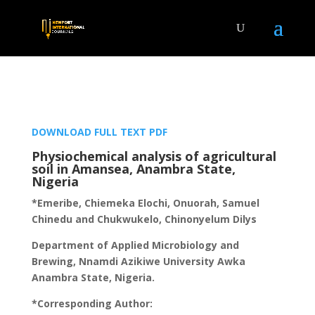
DOWNLOAD FULL TEXT PDF
Physiochemical analysis of agricultural
soil in Amansea, Anambra State,
Nigeria
*Emeribe, Chiemeka Elochi, Onuorah, Samuel
Chinedu and Chukwukelo, Chinonyelum Dilys
Department of Applied Microbiology and
Brewing, Nnamdi Azikiwe University Awka
Anambra State, Nigeria.
*Corresponding Author: