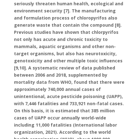
seriously threaten human health, ecological and
environment security [7]. The manufacturing
and formulation process of chloropyrifos also
generate waste that contain the compound [8].
Previous studies have shown that chlorpyrifos
not only has acute and chronic toxicity to
mammals, aquatic organisms and other non-
target organisms, but also has neurotoxicity,
genotoxicity and other multiple toxic influences
[9,10]. A systematic review of data published
between 2006 and 2018, supplemented by
mortality data from WHO, found that there were
approximately 740,000 annual cases of
unintentional, acute pesticide poisoning (UAPP),
with 7,446 fatalities and 733,921 non-fatal cases.
On this basis, it is estimated that 385 million
cases of UAPP occur annually world-wide
including 11,000 fatalities (International labor
organization, 2021). According to the world