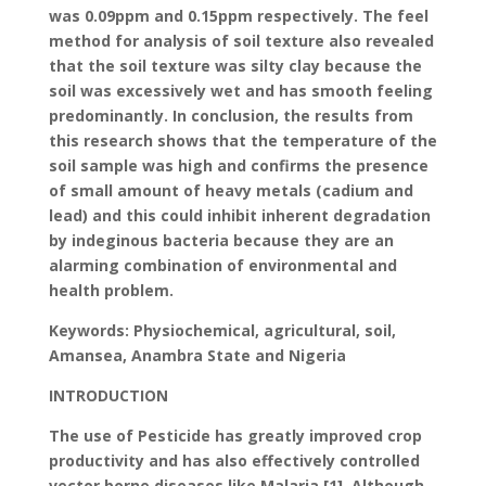
was 0.09ppm and 0.15ppm respectively. The feel
method for analysis of soil texture also revealed
that the soil texture was silty clay because the
soil was excessively wet and has smooth feeling
predominantly. In conclusion, the results from
this research shows that the temperature of the
soil sample was high and confirms the presence
of small amount of heavy metals (cadium and
lead) and this could inhibit inherent degradation
by indeginous bacteria because they are an
alarming combination of environmental and
health problem.
Keywords: Physiochemical, agricultural, soil,
Amansea, Anambra State and Nigeria
INTRODUCTION
The use of Pesticide has greatly improved crop
productivity and has also effectively controlled
vector borne diseases like Malaria [1]. Although,