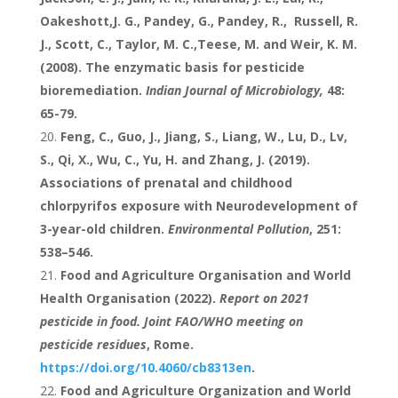
Oakeshott,J. G., Pandey, G., Pandey, R., Russell, R.
J., Scott, C., Taylor, M. C.,Teese, M. and Weir, K. M.
(2008). The enzymatic basis for pesticide
bioremediation.
Indian Journal of Microbiology,
48:
65-79.
Feng, C., Guo, J., Jiang, S., Liang, W., Lu, D., Lv,
S., Qi, X., Wu, C., Yu, H. and Zhang, J. (2019).
Associations of prenatal and childhood
chlorpyrifos exposure with Neurodevelopment of
3-year-old children.
Environmental Pollution
, 251:
538–546.
Food and Agriculture Organisation and World
Health Organisation (2022).
Report on 2021
pesticide in food. Joint FAO/WHO meeting on
pesticide residues
, Rome.
https://doi.org/10.4060/cb8313en
.
Food and Agriculture Organization and World