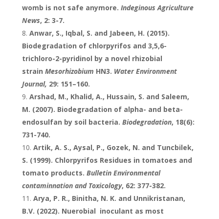
womb is not safe anymore.
Indeginous Agriculture
News
, 2: 3-7.
Anwar, S., Iqbal, S. and Jabeen, H. (2015).
Biodegradation of chlorpyrifos and 3,5,6-
trichloro-2-pyridinol by a novel rhizobial
strain
Mesorhizobium
HN3.
Water Environment
Journal,
29: 151–160.
Arshad, M., Khalid, A., Hussain, S. and Saleem,
M. (2007). Biodegradation of alpha- and beta-
endosulfan by soil bacteria.
Biodegradation
, 18(6):
731-740.
Artik, A. S., Aysal, P., Gozek, N. and Tuncbilek,
S. (1999). Chlorpyrifos Residues in tomatoes and
tomato products.
Bulletin Environmental
contaminnation and Toxicology
, 62: 377-382.
Arya, P. R., Binitha, N. K. and Unnikristanan,
B.V. (2022). Nuerobial inoculant as most