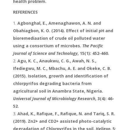
health problem.
REFERENCES
Agbonghal, E., Amenaghawon, A. N. and
Obahiagbon, K. O. (2014). Effect of initial pH and
bioremediaation of crude oil polluted water
using a consortium of microbes.
The Pacific
Journal of Science and Technology
, 15(1): 452-460.
Agu, K. C., Anaukwu, C. G., Awah, N. S.,
Ifediegwu, M. C., Mbachu, A. E. and Okeke, C. B.
(2015). Isolation, growth and identification of
chlorpyrifos degrading bacteria from
agricultural soil in Anambra State, Nigeria.
Universal Journal of Microbiology Research
, 3(4): 46-
52.
Ahad, K., Rafique, F., Rafique, N. and Tariq, S. R.
(2019). Zn2+ and CD2+ assisted photo-catalytic
degradation of Chlorpyrifos in the soil.
Heligon
, 5: