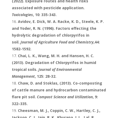
(2022). Exposure routes and health risks
associated with pesticide application.
Toxicologies
, 10: 335-343.
Avidov, E. Dick, W. A. Racke, K. D., Steele, K. P.
and Yoder, R. N. (1996). Factors effecting the
hydrolytic degradation of chlorpyrifos in
soil.
Journal of Agriculture Food and Chemistry
,44:
1582-1592.
Chai, L. K., Wang, M. H. and Hansen, H. C.
(2013). Degradation of Chlorpyrifos in humid
tropical soils.
Journal of Environmental
Management
, 125: 28-32.
Chaw, D. and Stoklas, (2013). Co-composting
of cattle manure and hydrocarbon contaminated
flare pit soil.
Compost Science and
Util
ization
, 9:
322–335.
Cheesman, M. J., Coppin, C. W., Hartley, C. J.,
Jackson, C. J., Jain, R. K., Khurana, J. L., Lal, R.,