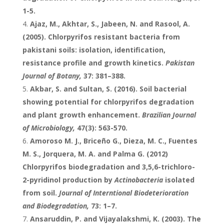
1-5.
Ajaz, M., Akhtar, S., Jabeen, N. and Rasool, A.
(2005). Chlorpyrifos resistant bacteria from
pakistani soils: isolation, identification,
resistance profile and growth kinetics.
Pakistan
Journal of Botany,
37: 381–388.
Akbar, S. and Sultan, S. (2016). Soil bacterial
showing potential for chlorpyrifos degradation
and plant growth enhancement.
Brazilian Journal
of Microbiology,
47(3): 563-570.
Amoroso M. J., Briceño G., Dieza, M. C., Fuentes
M. S., Jorquera, M. A. and Palma G. (2012)
Chlorpyrifos biodegradation and 3,5,6-trichloro-
2-pyridinol production by
Actinobacteria
isolated
from soil.
Journal of Interntional Biodeterioration
and Biodegradation,
73: 1–7.
Ansaruddin, P. and Vijayalakshmi, K. (2003). The