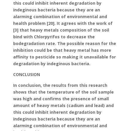
this could inhibit inherent degradation by
indeginous bacteria because they are an
alarming combination of environmental and
health problem [20]. It agrees with the work of
[3] that heavy metals composition of the soil
bind with Chlorpyrifos to decrease the
bodegradation rate. The possible reason for the
inhibition could be that heavy metal has more
affinity to pesticide so making it unavailable for
degradation by indeginous bacteria.
CONCLUSION
In conclusion, the results from this research
shows that the temperature of the soil sample
was high and confirms the presence of small
amount of heavy metals (cadium and lead) and
this could inhibit inherent degradation by
indeginous bacteria because they are an
alarming combination of environmental and