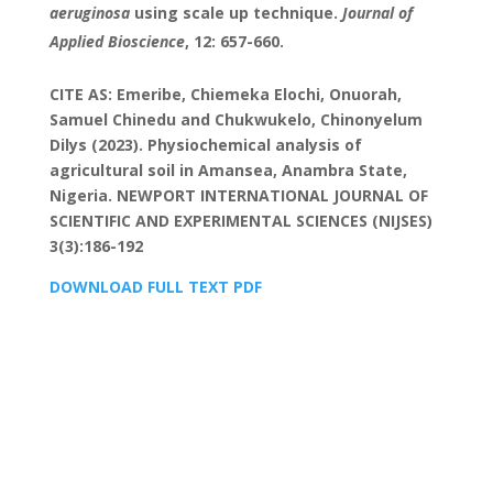
aeruginosa
using scale up technique.
Journal of
Applied Bioscience
, 12: 657-660.
CITE AS: Emeribe, Chiemeka Elochi, Onuorah,
Samuel Chinedu and Chukwukelo, Chinonyelum
Dilys (2023). Physiochemical analysis of
agricultural soil in Amansea, Anambra State,
Nigeria. NEWPORT INTERNATIONAL JOURNAL OF
SCIENTIFIC AND EXPERIMENTAL SCIENCES (NIJSES)
3(3):186-192
DOWNLOAD FULL TEXT PDF