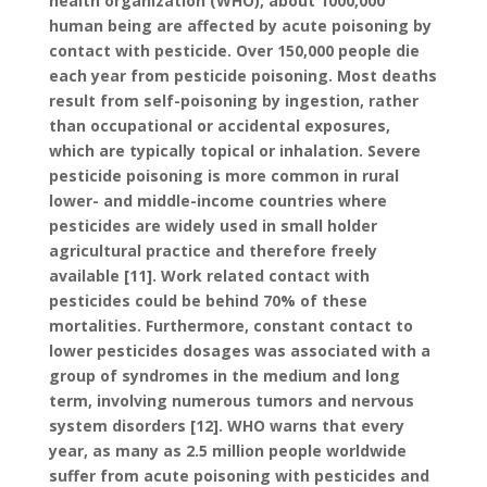
health organization (WHO), about 1000,000
human being are affected by acute poisoning by
contact with pesticide. Over 150,000 people die
each year from pesticide poisoning. Most deaths
result from self-poisoning by ingestion, rather
than occupational or accidental exposures,
which are typically topical or inhalation. Severe
pesticide poisoning is more common in rural
lower- and middle-income countries where
pesticides are widely used in small holder
agricultural practice and therefore freely
available [11]. Work related contact with
pesticides could be behind 70% of these
mortalities. Furthermore, constant contact to
lower pesticides dosages was associated with a
group of syndromes in the medium and long
term, involving numerous tumors and nervous
system disorders [12]. WHO warns that every
year, as many as 2.5 million people worldwide
suffer from acute poisoning with pesticides and