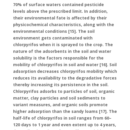
70% of surface waters contained pesticide
levels above the prescribed limit. In addition,
their environmental fate is affected by their
physicochemical characteristics, along with the
environmental conditions [15]. The soil
environment gets contaminated with
chlorpyrifos when it is sprayed to the crop. The
nature of the adsorbents in the soil and water
solubility is the factors responsible for the
mobility of chlorpyrifos in soil and water [16]. Soil
adsorption decreases chlorpyrifos mobility which
reduces its availability to the degradative forces
thereby increasing its persistence in the soil.
Chlorpyrifos adsorbs to particles of soil, organic
matter, clay particles and soil sediments to
variant measures, and organic soils promote
higher adsorption than the sandy loams [17]. The
half-life of chlorpyrifos in soil ranges from 60–
120 days to 1 year and even extent up to 4 years,