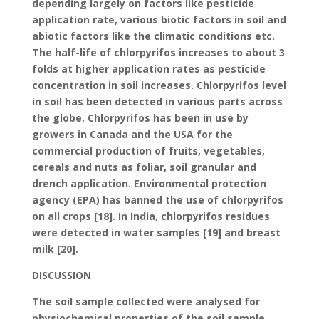
depending largely on factors like pesticide
application rate, various biotic factors in soil and
abiotic factors like the climatic conditions etc.
The half-life of chlorpyrifos increases to about 3
folds at higher application rates as pesticide
concentration in soil increases. Chlorpyrifos level
in soil has been detected in various parts across
the globe. Chlorpyrifos has been in use by
growers in Canada and the USA for the
commercial production of fruits, vegetables,
cereals and nuts as foliar, soil granular and
drench application. Environmental protection
agency (EPA) has banned the use of chlorpyrifos
on all crops [18]. In India, chlorpyrifos residues
were detected in water samples [19] and breast
milk [20].
DISCUSSION
The soil sample collected were analysed for
physiochemical properties of the soil sample.