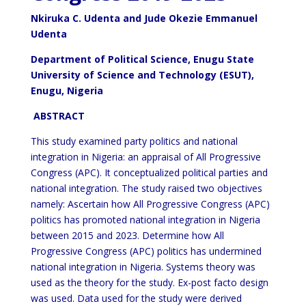
Nkiruka C. Udenta and Jude Okezie Emmanuel
Udenta
Department of Political Science,
Enugu State
University of Science and Technology (ESUT),
Enugu, Nigeria
ABSTRACT
This study examined party politics and national
integration in Nigeria: an appraisal of All Progressive
Congress (APC). It conceptualized political parties and
national integration. The study raised two objectives
namely: Ascertain how All Progressive Congress (APC)
politics has promoted national integration in Nigeria
between 2015 and 2023. Determine how All
Progressive Congress (APC) politics has undermined
national integration in Nigeria. Systems theory was
used as the theory for the study. Ex-post facto design
was used. Data used for the study were derived