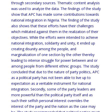
through secondary sources. Thematic content analysis
was used to analyze the data. The findings of the study
show that APC has made some contributions towards
national integration in Nigeria. The finding of the study
also shows that these efforts have their challenges
which militated against them in the realization of their
objectives. While the efforts were intended to achieve
national integration, solidarity and unity, it ended up
creating disunity among the people, and
marginalization of one section by the other thereby
leading to intense struggle for power between and or
among people from different ethnic groups. The study
concluded that due to the nature of party politics, APC
as a political party has not been able to live up to
expectation as a veritable instrument for national
integration. Secondly, some of the party leaders are
more powerful than the political party itself and as
such their selfish personal interest overrides the
interest of the party and the nation as the case may