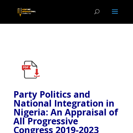
Party Politics and
National Integration in
Nigeria: An Appraisal of
All Progressive
Congress 2019-2023