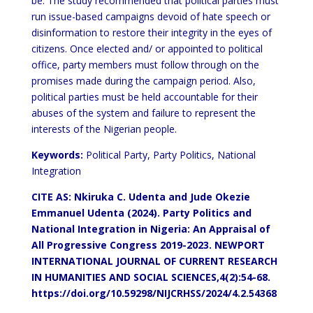
be. The study recommended that political parties must
run issue-based campaigns devoid of hate speech or
disinformation to restore their integrity in the eyes of
citizens. Once elected and/ or appointed to political
office, party members must follow through on the
promises made during the campaign period. Also,
political parties must be held accountable for their
abuses of the system and failure to represent the
interests of the Nigerian people.
Keywords:
Political Party, Party Politics, National
Integration
CITE AS: Nkiruka C. Udenta and Jude Okezie
Emmanuel Udenta (2024). Party Politics and
National Integration in Nigeria: An Appraisal of
All Progressive Congress 2019-2023.
NEWPORT
INTERNATIONAL JOURNAL OF CURRENT RESEARCH
IN HUMANITIES AND SOCIAL SCIENCES,4(2):54-68.
https://doi.org/10.59298/NIJCRHSS/2024/4.2.54368