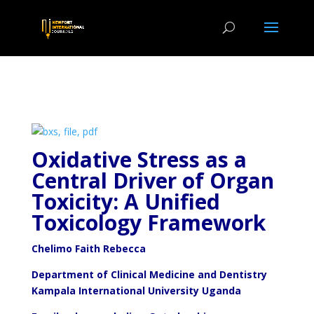
Oxidative Stress as a
Central Driver of Organ
Toxicity: A
Unified
Toxicology Framework
Chelimo Faith Rebecca
Department of Clinical Medicine and Dentistry
Kampala International University Uganda