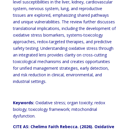
level susceptibilities in the
liver, kidney, cardiovascular
system, nervous system, lung, and reproductive
tissues are explored, emphasizing
shared pathways
and unique vulnerabilities. The review further discusses
translational implications, including the
development of
oxidative stress biomarkers, systems-toxicology
approaches, redox-targeted therapies, and
predictive
safety testing. Understanding oxidative stress through
an integrated lens provides clarity on
cross-cutting
toxicological mechanisms and creates opportunities
for unified management strategies, early
detection,
and risk reduction in clinical, environmental, and
industrial settings.
Keywords:
Oxidative stress; organ toxicity; redox
biology; toxicology framework; mitochondrial
dysfunction.
CITE AS: Chelimo Faith Rebecca. (2026). Oxidative