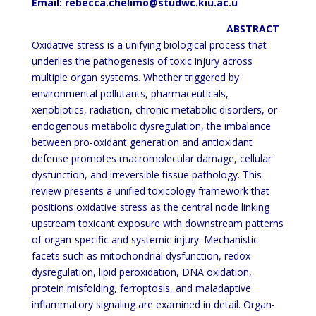
Email: rebecca.chelimo@studwc.kiu.ac.u
ABSTRACT
Oxidative stress is a unifying biological process that
underlies the pathogenesis of toxic injury across
multiple
organ systems.
Whether triggered by
environmental pollutants, pharmaceuticals,
xenobiotics, radiation, chronic
metabolic disorders, or
endogenous metabolic dysregulation, the imbalance
between pro-oxidant generation and
antioxidant
defense promotes macromolecular damage, cellular
dysfunction, and irreversible tissue pathology.
This
review presents a unified toxicology framework that
positions oxidative stress as the central node linking
upstream toxicant exposure with downstream patterns
of organ-specific and systemic injury. Mechanistic
facets
such as
mitochondrial dysfunction, redox
dysregulation, lipid peroxidation, DNA oxidation,
protein misfolding,
ferroptosis, and maladaptive
inflammatory signaling are examined in detail. Organ-