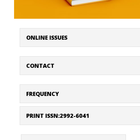
ONLINE ISSUES
CONTACT
FREQUENCY
PRINT ISSN:2992-6041