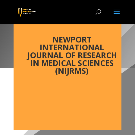
NEWPORT
INTERNATIONAL
JOURNAL OF RESEARCH
IN MEDICAL SCIENCES
(NIJRMS)