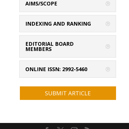
AIMS/SCOPE
INDEXING AND RANKING
EDITORIAL BOARD
MEMBERS
ONLINE ISSN: 2992-5460
SUBMIT ARTICLE