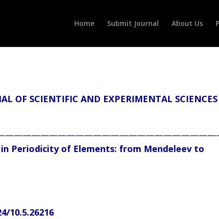
Home
Submit Journal
About Us
P
L OF SCIENTIFIC AND EXPERIMENTAL SCIENCES
—————————————————————————
 in Periodicity of Elements: from Mendeleev to
24/10.5.26216