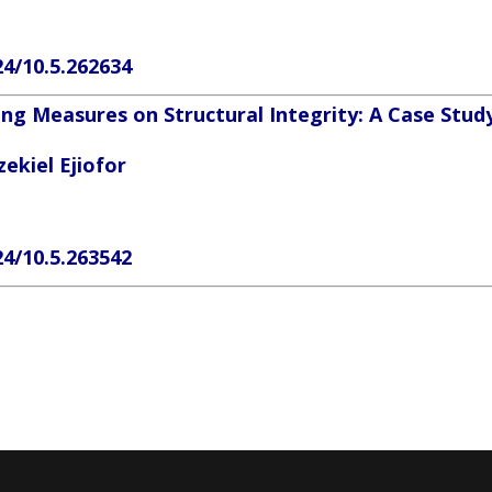
24/10.5.262634
ng Measures on Structural Integrity: A Case Stud
ekiel Ejiofor
24/10.5.263542