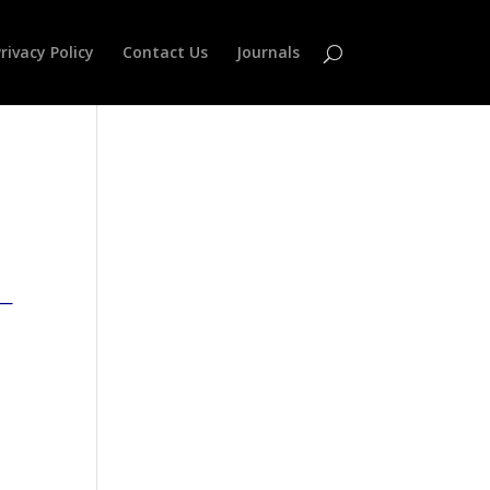
rivacy Policy
Contact Us
Journals
—