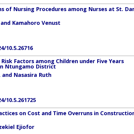
s of Nursing Procedures among Nurses at St. Dan
n and
Kamahoro Venust
24/10.5.26716
 Risk Factors among Children under Five Years
in Ntungamo District
, and
Nasasira Ruth
24/10.5.261725
ctices on Cost and Time Overruns in Constructio
ekiel Ejiofor