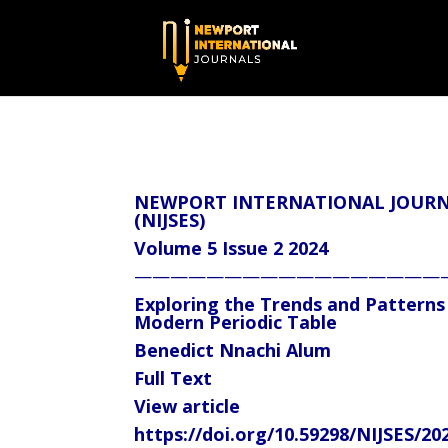
NEWPORT INTERNATIONAL JOURNA
(NIJSES)
Volume 5 Issue 2 2024
—————————————————
Exploring the Trends and Patterns
Modern Periodic Table
Benedict Nnachi Alum
Full Text
View article
https://doi.org/10.59298/NIJSES/20