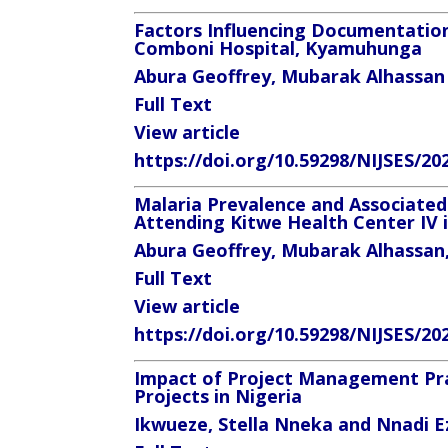
Factors Influencing Documentation
Comboni Hospital, Kyamuhunga
Abura Geoffrey, Mubarak Alhassa
Full Text
View article
https://doi.org/10.59298/NIJSES/20
Malaria Prevalence and Associated
Attending Kitwe Health Center IV 
Abura Geoffrey, Mubarak Alhassan
Full Text
View article
https://doi.org/10.59298/NIJSES/20
Impact of Project Management Pra
Projects in Nigeria
Ikwueze, Stella Nneka
and Nnadi Ez