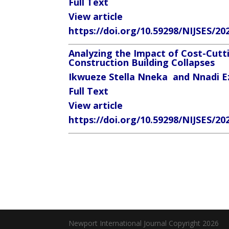
Full Text
View article
https://doi.org/10.59298/NIJSES/20
Analyzing the Impact of Cost-Cutti
Construction Building Collapses
Ikwueze Stella Nneka
and Nnadi Ez
Full Text
View article
https://doi.org/10.59298/NIJSES/20
Newport International Journal Copyright 2026