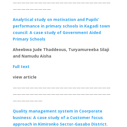
———————————————————————
—————————
Analytical study on motivation and Pupils’
performance in primary schools in Kagadi town
council: A case study of Government Aided
Primary Schools
Aheebwa Jude Thaddeous,
Turyamureeba Silaji
and
Namudu Aisha
Full text
view article
———————————————————————
———————————————————————
———————
Quality management system in Coorporate
business
: A case study of a Customer focus
approach in Kimironko Sector-Gasabo District.