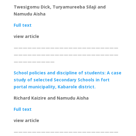
Twesigomu Dick, Turyamureeba Silaji and
Namudu Aisha
Full text
view article
———————————————————————
———————————————————————
—————————
School policies and discipline of students: A case
study of selected Secondary Schools in fort
portal municipality, Kabarole district.
Richard Kaizire and Namudu Aisha
Full text
view article
———————————————————————