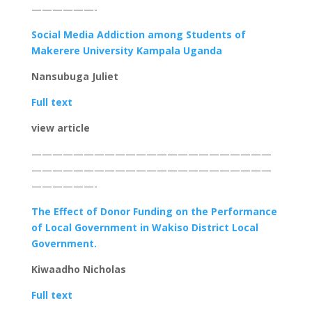
——————-
Social Media Addiction among Students of
Makerere University Kampala Uganda
Nansubuga Juliet
Full text
view article
———————————————————————
———————————————————————
——————-
The Effect of Donor Funding on the Performance
of Local Government in Wakiso District Local
Government.
Kiwaadho Nicholas
Full text