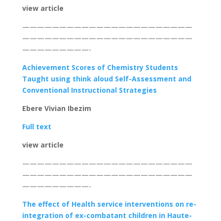
view article
———————————————————————
———————————————————————
—————————-
Achievement Scores of Chemistry Students
Taught using think aloud Self-Assessment and
Conventional Instructional Strategies
Ebere Vivian Ibezim
Full text
view article
———————————————————————
———————————————————————
—————————-
The effect of Health service interventions on re-
integration of ex-combatant children in Haute-