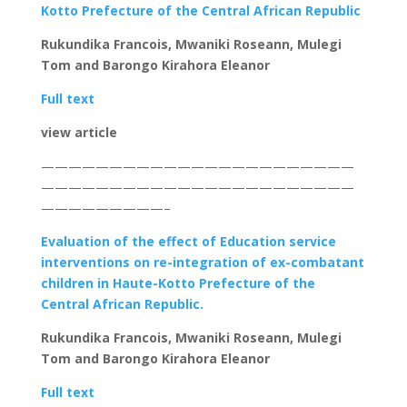
Kotto Prefecture of the Central African Republic
Rukundika Francois, Mwaniki Roseann, Mulegi
Tom and Barongo Kirahora Eleanor
Full text
view article
———————————————————————
———————————————————————
—————————–
Evaluation of the effect of Education service
interventions on re-integration of ex-combatant
children in Haute-Kotto Prefecture of the
Central African Republic.
Rukundika Francois, Mwaniki Roseann, Mulegi
Tom and Barongo Kirahora Eleanor
Full text