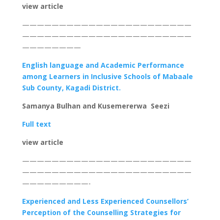
view article
———————————————————————
———————————————————————
————————
English language and Academic Performance
among Learners in Inclusive Schools of Mabaale
Sub County, Kagadi District.
Samanya Bulhan and Kusemererwa Seezi
Full text
view article
———————————————————————
———————————————————————
—————————-
Experienced and Less Experienced Counsellors’
Perception of the Counselling Strategies for