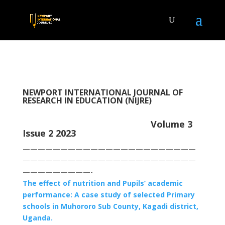
NEWPORT INTERNATIONAL JOURNAL OF
RESEARCH IN EDUCATION (NIJRE)
Volume 3
Issue 2 2023
———————————————————————
———————————————————————
—————————-
The effect of nutrition and Pupils’ academic
performance: A case study of selected Primary
schools in Muhororo Sub County, Kagadi district,
Uganda.