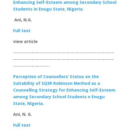
Enhancing
Self-Esteem among Secondary School
Students in Enugu State, Nigeria.
Ani, N.G.
Full text
view article
———————————————————————
———————————————————————
————————-
Perception of Counsellors’ Status on the
Suitability of SQ3R Robinson Method as a
Counselling Strategy for Enhancing Self-Esteem
among Secondary School Students n Enugu
State, Nigeria.
Ani, N. G.
Full text