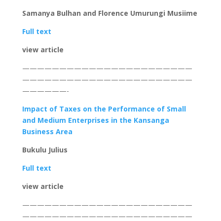
Samanya Bulhan and Florence Umurungi Musiime
Full text
view article
———————————————————————
———————————————————————
——————-
Impact of T
axes on the Performance of Small
and Medium Enterprises in the Kansanga
Business Area
Bukulu Julius
Full text
view article
———————————————————————
———————————————————————