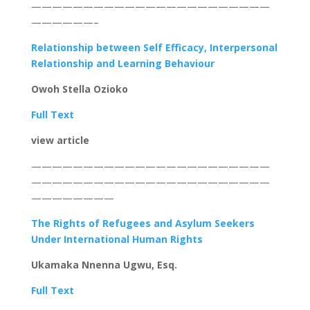
———————————————————————
——————–
Relationship between Self Efficacy, Interpersonal
Relationship and Learning Behaviour
Owoh Stella Ozioko
Full Text
view article
———————————————————————
———————————————————————
————————
The Rights of Refugees and Asylum Seekers
Under International Human Rights
Ukamaka Nnenna Ugwu, Esq.
Full Text