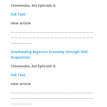
Chinweuba, Ani Ephraim G.
Full Text
view article
———————————————————————
———————————————————————
——————
Overhauling Nigeria’s Economy through Skill
Acquisition
Chinweuba, Ani Ephraim G.
Full Text
view article
———————————————————————
———————————————————————
——————