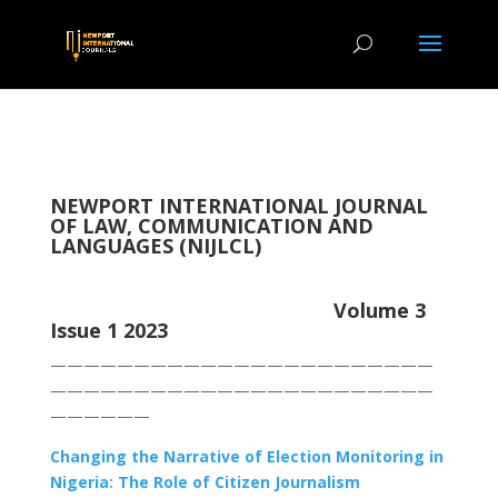
NEWPORT INTERNATIONAL JOURNAL
OF LAW, COMMUNICATION AND
LANGUAGES (NIJLCL)
Volume 3
Issue 1 2023
———————————————————————
———————————————————————
——————
Changing the Narrative of Election Monitoring in
Nigeria: The Role of Citizen Journalism