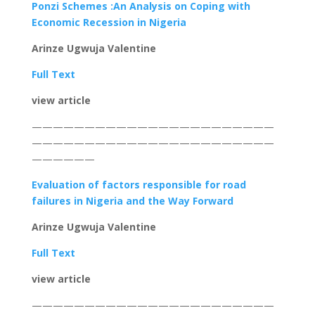
Ponzi Schemes :An Analysis on Coping with
Economic Recession in Nigeria
Arinze Ugwuja Valentine
Full Text
view article
———————————————————————
———————————————————————
——————
Evaluation of factors responsible for road
failures in Nigeria and the Way Forward
Arinze Ugwuja Valentine
Full Text
view article
———————————————————————