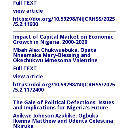
Full TEXT
view article
https://doi.org/10.59298/NIJCRHSS/2025
/5.2.11600
Impact of Capital Market on Economic
Growth in Nigeria, 2000-2020
Mbah Alex Chukwuebuka, Opata
Nneamaka Mary-Blessing and
Okechukwu Mmesoma Valentine
Full TEXT
view article
https://doi.org/10.59298/NIJCRHSS/2025
/5.2.1172400
The Gale of Political Defections: Issues
and Implications for Nigeria’s Future
Anikwe Johnson Azubike, Ogbuka
Ikenna Matthew and Udenta Celestina
Nkiruka