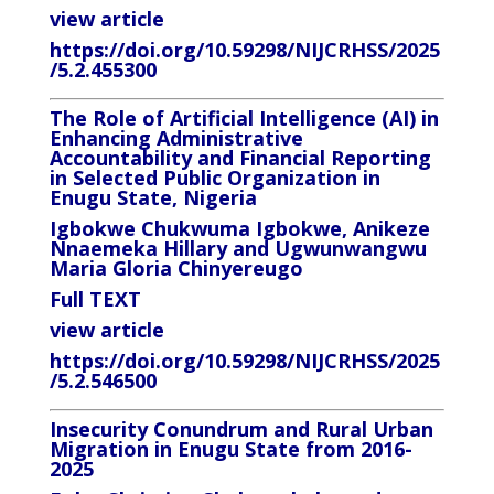
view article
https://doi.org/10.59298/NIJCRHSS/2025
/5.2.455300
The Role of Artificial Intelligence (AI) in
Enhancing Administrative
Accountability and Financial Reporting
in Selected Public Organization in
Enugu State, Nigeria
Igbokwe Chukwuma Igbokwe, Anikeze
Nnaemeka Hillary and Ugwunwangwu
Maria Gloria Chinyereugo
Full TEXT
view article
https://doi.org/10.59298/NIJCRHSS/2025
/5.2.546500
Insecurity Conundrum and Rural Urban
Migration in Enugu State from 2016-
2025