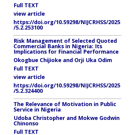
Full TEXT
view article
https://doi.org/10.59298/NIJCRHSS/2025
/5.2.253100
Risk Management of Selected Quoted
Commercial Banks in Nigeria: Its
Implications for Financial Performance
Okogbue Chijioke and Orji Uka Odim
Full TEXT
view article
https://doi.org/10.59298/NIJCRHSS/2025
/5.2.324400
The Relevance of Motivation in Public
Service in Nigeria
Udoba Christopher and Mokwe Godwin
Chinonso
Full TEXT