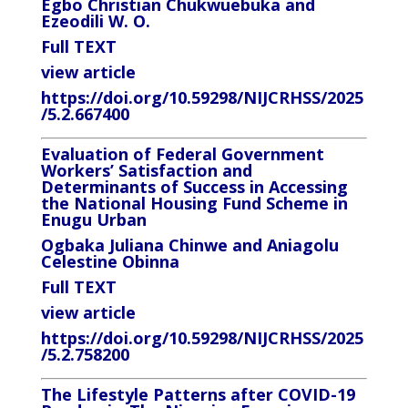
Egbo Christian Chukwuebuka and
Ezeodili W. O.
Full TEXT
view article
https://doi.org/10.59298/NIJCRHSS/2025
/5.2.667400
Evaluation of Federal Government
Workers’ Satisfaction and
Determinants of Success in Accessing
the National Housing Fund Scheme in
Enugu Urban
Ogbaka Juliana Chinwe and Aniagolu
Celestine Obinna
Full TEXT
view article
https://doi.org/10.59298/NIJCRHSS/2025
/5.2.758200
The Lifestyle Patterns after COVID-19