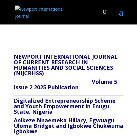
NEWPORT INTERNATIONAL JOURNAL
OF CURRENT RESEARCH IN
HUMANITIES AND SOCIAL SCIENCES
(NIJCRHSS)
Volume 5
Issue 2 2025 Publication
Digitalized Entrepreneurship Scheme
and Youth Empowerment in Enugu
State, Nigeria
Anikeze Nnaemeka Hillary, Egwuagu
Uloma Bridget and Igbokwe Chukwuma
Igbokwe