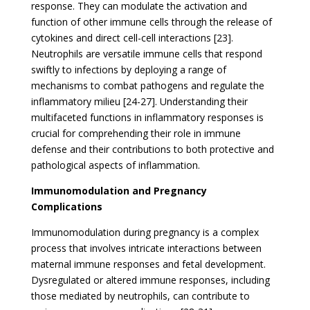
response. They can modulate the activation and
function of other immune cells through the release of
cytokines and direct cell-cell interactions [23].
Neutrophils are versatile immune cells that respond
swiftly to infections by deploying a range of
mechanisms to combat pathogens and regulate the
inflammatory milieu [24-27]. Understanding their
multifaceted functions in inflammatory responses is
crucial for comprehending their role in immune
defense and their contributions to both protective and
pathological aspects of inflammation.
Immunomodulation and Pregnancy
Complications
Immunomodulation during pregnancy is a complex
process that involves intricate interactions between
maternal immune responses and fetal development.
Dysregulated or altered immune responses, including
those mediated by neutrophils, can contribute to