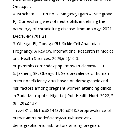
Ondo.pdf
.
Mincham KT, Bruno N, Singanayagam A, Snelgrove
RJ. Our evolving view of neutrophils in defining the
pathology of chronic lung disease. Immunology. 2021
Dec;164(4):701-21.
Obeagu EI, Obeagu GU. Sickle Cell Anaemia in
Pregnancy: A Review. International Research in Medical
and Health Sciences. 2023;6(2):10-3.
http://irmhs.com/index.php/irmhs/article/view/111
.
Jakheng SP, Obeagu EI. Seroprevalence of human
immunodeficiency virus based on demographic and
risk factors among pregnant women attending clinics
in Zaria Metropolis, Nigeria. J Pub Health Nutri. 2022; 5
(8). 2022;137.
links/6317a6b1acd814437f0ad268/Seroprevalence-of-
human-immunodeficiency-virus-based-on-
demographic-and-risk-factors-among-pregnant-