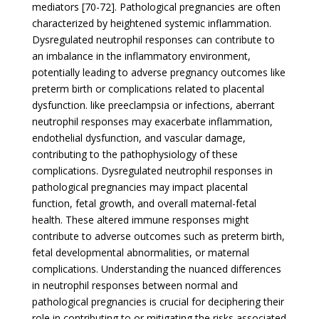
mediators [70-72]. Pathological pregnancies are often
characterized by heightened systemic inflammation.
Dysregulated neutrophil responses can contribute to
an imbalance in the inflammatory environment,
potentially leading to adverse pregnancy outcomes like
preterm birth or complications related to placental
dysfunction. like preeclampsia or infections, aberrant
neutrophil responses may exacerbate inflammation,
endothelial dysfunction, and vascular damage,
contributing to the pathophysiology of these
complications. Dysregulated neutrophil responses in
pathological pregnancies may impact placental
function, fetal growth, and overall maternal-fetal
health. These altered immune responses might
contribute to adverse outcomes such as preterm birth,
fetal developmental abnormalities, or maternal
complications. Understanding the nuanced differences
in neutrophil responses between normal and
pathological pregnancies is crucial for deciphering their
role in contributing to or mitigating the risks associated