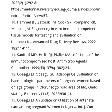
2022;2(1):292-8.
https://madonnauniversity.edu.ng/journals/index.php/m
edicine/article/view/57
.
Hammel JH, Zatorski JM, Cook SR, Pompano RR,
Munson JM. Engineering in vitro immune-competent
tissue models for testing and evaluation of
therapeutics. Advanced Drug Delivery Reviews. 2022;
182:114111.
Sanford MD, Hollis RJ, Pfaller MA. Infections of the
immunocompromised host. Antimicrob Agents
Chemother. 1999;43(1379ą1382):24.
Obeagu EI, Obeagu GU, Adepoju OJ. Evaluation of
haematological parameters of pregnant women based
on age groups in Olorunsogo road area of Ido, Ondo
state. J. Bio. Innov11 (3). 2022:936-41.
Obeagu EI. An update on utilization of antenatal
care among pregnant Women in Nigeria. Int. J. Curr.