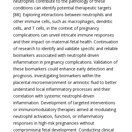
neutrophils contribute to the pathology of these
conditions can identify potential therapeutic targets
[88]. Exploring interactions between neutrophils and
other immune cells, such as macrophages, dendritic
cells, and T cells, in the context of pregnancy
complications can unveil intricate immune responses
and their impact on maternal-fetal health. Continuation
of research to identify and validate specific and reliable
biomarkers associated with neutrophil-driven
inflammation in pregnancy complications. Validation of
these biomarkers could enhance early detection and
prognosis. Investigating biomarkers within the
placental microenvironment or amniotic fluid to better
understand local inflammatory processes and their
correlation with systemic neutrophil-driven
inflammation. Development of targeted interventions
or immunomodulatory therapies aimed at modulating
neutrophil activation, function, or inflammatory
responses in high-risk pregnancies without
compromising fetal development. Conducting clinical