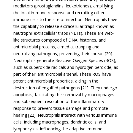
mediators (prostaglandins, leukotrienes), amplifying
the local immune response and recruiting other
immune cells to the site of infection. Neutrophils have
the capability to release extracellular traps known as
neutrophil extracellular traps (NETs). These are web-
like structures composed of DNA, histones, and
antimicrobial proteins, aimed at trapping and
neutralizing pathogens, preventing their spread [20].
Neutrophils generate Reactive Oxygen Species (ROS),
such as superoxide radicals and hydrogen peroxide, as
part of their antimicrobial arsenal. These ROS have
potent antimicrobial properties, aiding in the
destruction of engulfed pathogens [21]. They undergo
apoptosis, facilitating their removal by macrophages
and subsequent resolution of the inflammatory
response to prevent tissue damage and promote
healing [22]. Neutrophils interact with various immune
cells, including macrophages, dendritic cells, and
lymphocytes, influencing the adaptive immune