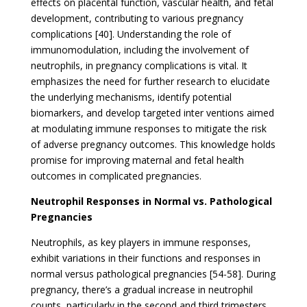
effects on placental function, vascular health, and fetal
development, contributing to various pregnancy
complications [40]. Understanding the role of
immunomodulation, including the involvement of
neutrophils, in pregnancy complications is vital. It
emphasizes the need for further research to elucidate
the underlying mechanisms, identify potential
biomarkers, and develop targeted inter ventions aimed
at modulating immune responses to mitigate the risk
of adverse pregnancy outcomes. This knowledge holds
promise for improving maternal and fetal health
outcomes in complicated pregnancies.
Neutrophil Responses in Normal vs. Pathological
Pregnancies
Neutrophils, as key players in immune responses,
exhibit variations in their functions and responses in
normal versus pathological pregnancies [54-58]. During
pregnancy, there’s a gradual increase in neutrophil
counts, particularly in the second and third trimesters.