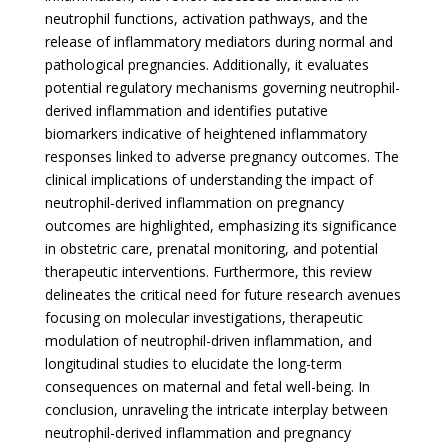
neutrophil functions, activation pathways, and the
release of inflammatory mediators during normal and
pathological pregnancies. Additionally, it evaluates
potential regulatory mechanisms governing neutrophil-
derived inflammation and identifies putative
biomarkers indicative of heightened inflammatory
responses linked to adverse pregnancy outcomes. The
clinical implications of understanding the impact of
neutrophil-derived inflammation on pregnancy
outcomes are highlighted, emphasizing its significance
in obstetric care, prenatal monitoring, and potential
therapeutic interventions. Furthermore, this review
delineates the critical need for future research avenues
focusing on molecular investigations, therapeutic
modulation of neutrophil-driven inflammation, and
longitudinal studies to elucidate the long-term
consequences on maternal and fetal well-being. In
conclusion, unraveling the intricate interplay between
neutrophil-derived inflammation and pregnancy