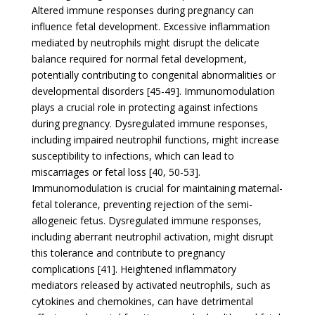
Altered immune responses during pregnancy can
influence fetal development. Excessive inflammation
mediated by neutrophils might disrupt the delicate
balance required for normal fetal development,
potentially contributing to congenital abnormalities or
developmental disorders [45-49]. Immunomodulation
plays a crucial role in protecting against infections
during pregnancy. Dysregulated immune responses,
including impaired neutrophil functions, might increase
susceptibility to infections, which can lead to
miscarriages or fetal loss [40, 50-53].
Immunomodulation is crucial for maintaining maternal-
fetal tolerance, preventing rejection of the semi-
allogeneic fetus. Dysregulated immune responses,
including aberrant neutrophil activation, might disrupt
this tolerance and contribute to pregnancy
complications [41]. Heightened inflammatory
mediators released by activated neutrophils, such as
cytokines and chemokines, can have detrimental