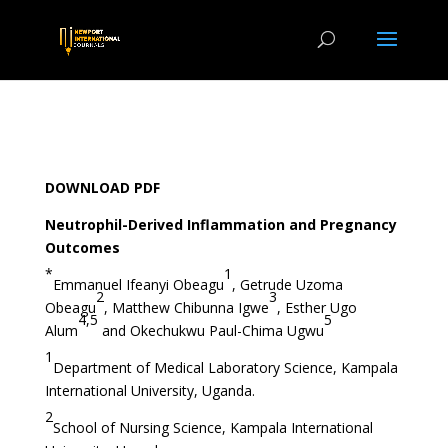
DOWNLOAD PDF
Neutrophil-Derived Inflammation and Pregnancy
Outcomes
*
1
Emmanuel Ifeanyi Obeagu
, Getrude Uzoma
2
3
Obeagu
, Matthew Chibunna Igwe
, Esther Ugo
4,5
5
Alum
and Okechukwu Paul-Chima Ugwu
1
Department of Medical Laboratory Science, Kampala
International University, Uganda.
2
School of Nursing Science, Kampala International