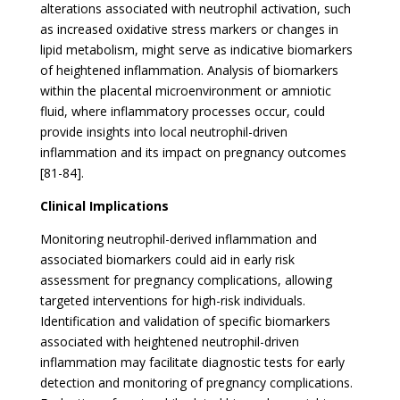
alterations associated with neutrophil activation, such
as increased oxidative stress markers or changes in
lipid metabolism, might serve as indicative biomarkers
of heightened inflammation. Analysis of biomarkers
within the placental microenvironment or amniotic
fluid, where inflammatory processes occur, could
provide insights into local neutrophil-driven
inflammation and its impact on pregnancy outcomes
[81-84].
Clinical Implications
Monitoring neutrophil-derived inflammation and
associated biomarkers could aid in early risk
assessment for pregnancy complications, allowing
targeted interventions for high-risk individuals.
Identification and validation of specific biomarkers
associated with heightened neutrophil-driven
inflammation may facilitate diagnostic tests for early
detection and monitoring of pregnancy complications.