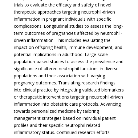
trials to evaluate the efficacy and safety of novel
therapeutic approaches targeting neutrophil-driven
inflammation in pregnant individuals with specific
complications. Longitudinal studies to assess the long-
term outcomes of pregnancies affected by neutrophil-
driven inflammation. This includes evaluating the
impact on offspring health, immune development, and
potential implications in adulthood. Large-scale
population-based studies to assess the prevalence and
significance of altered neutrophil functions in diverse
populations and their association with varying
pregnancy outcomes. Translating research findings
into clinical practice by integrating validated biomarkers
or therapeutic interventions targeting neutrophil-driven
inflammation into obstetric care protocols. Advancing
towards personalized medicine by tailoring
management strategies based on individual patient
profiles and their specific neutrophil-related
inflammatory status. Continued research efforts