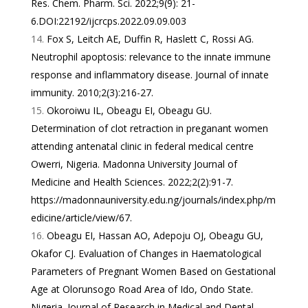
Res. Chem. Pharm. Sci. 2022;9(9): 21-
6.DOI:22192/ijcrcps.2022.09.09.003
Fox S, Leitch AE, Duffin R, Haslett C, Rossi AG.
Neutrophil apoptosis: relevance to the innate immune
response and inflammatory disease. Journal of innate
immunity. 2010;2(3):216-27.
Okoroiwu IL, Obeagu EI, Obeagu GU.
Determination of clot retraction in preganant women
attending antenatal clinic in federal medical centre
Owerri, Nigeria. Madonna University Journal of
Medicine and Health Sciences. 2022;2(2):91-7.
https://madonnauniversity.edu.ng/journals/index.php/m
edicine/article/view/67
.
Obeagu EI, Hassan AO, Adepoju OJ, Obeagu GU,
Okafor CJ. Evaluation of Changes in Haematological
Parameters of Pregnant Women Based on Gestational
Age at Olorunsogo Road Area of Ido, Ondo State.
Nigeria. Journal of Research in Medical and Dental