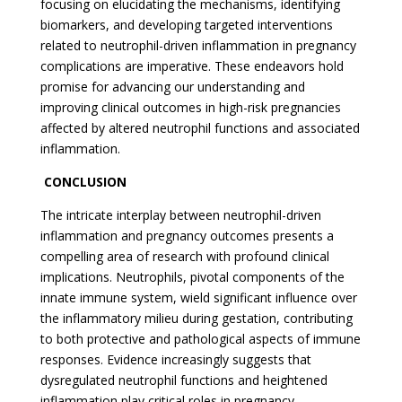
focusing on elucidating the mechanisms, identifying
biomarkers, and developing targeted interventions
related to neutrophil-driven inflammation in pregnancy
complications are imperative. These endeavors hold
promise for advancing our understanding and
improving clinical outcomes in high-risk pregnancies
affected by altered neutrophil functions and associated
inflammation.
CONCLUSION
The intricate interplay between neutrophil-driven
inflammation and pregnancy outcomes presents a
compelling area of research with profound clinical
implications. Neutrophils, pivotal components of the
innate immune system, wield significant influence over
the inflammatory milieu during gestation, contributing
to both protective and pathological aspects of immune
responses. Evidence increasingly suggests that
dysregulated neutrophil functions and heightened
inflammation play critical roles in pregnancy