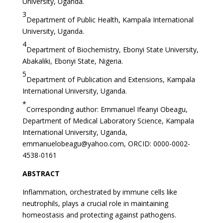
University, Uganda.
3
Department of Public Health, Kampala International
University, Uganda.
4
Department of Biochemistry, Ebonyi State University,
Abakaliki, Ebonyi State, Nigeria.
5
Department of Publication and Extensions, Kampala
International University, Uganda.
*
Corresponding author: Emmanuel Ifeanyi Obeagu,
Department of Medical Laboratory Science, Kampala
International University, Uganda,
emmanuelobeagu@yahoo.com
, ORCID: 0000-0002-
4538-0161
ABSTRACT
Inflammation, orchestrated by immune cells like
neutrophils, plays a crucial role in maintaining
homeostasis and protecting against pathogens.