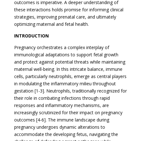
outcomes is imperative. A deeper understanding of
these interactions holds promise for informing clinical
strategies, improving prenatal care, and ultimately
optimizing maternal and fetal health.
INTRODUCTION
Pregnancy orchestrates a complex interplay of
immunological adaptations to support fetal growth
and protect against potential threats while maintaining
maternal well-being. In this intricate balance, immune
cells, particularly neutrophils, emerge as central players
in modulating the inflammatory milieu throughout
gestation [1-3]. Neutrophils, traditionally recognized for
their role in combating infections through rapid
responses and inflammatory mechanisms, are
increasingly scrutinized for their impact on pregnancy
outcomes [4-6]. The immune landscape during
pregnancy undergoes dynamic alterations to
accommodate the developing fetus, navigating the