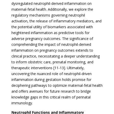
dysregulated neutrophil-derived inflammation on
maternal-fetal health. Additionally, we explore the
regulatory mechanisms governing neutrophil
activation, the release of inflammatory mediators, and
the potential utility of biomarkers associated with
heightened inflammation as predictive tools for
adverse pregnancy outcomes. The significance of
comprehending the impact of neutrophil-derived
inflammation on pregnancy outcomes extends to
clinical practice, necessitating a deeper understanding
to inform obstetric care, prenatal monitoring, and
therapeutic interventions [11-13]. Ultimately,
uncovering the nuanced role of neutrophil-driven
inflammation during gestation holds promise for
deciphering pathways to optimize maternal-fetal health
and offers avenues for future research to bridge
knowledge gaps in this critical realm of perinatal
immunology.
Neutrophil Functions and Inflammatory