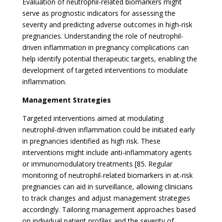
Evaluation of neutrophil-related biomarkers might
serve as prognostic indicators for assessing the
severity and predicting adverse outcomes in high-risk
pregnancies. Understanding the role of neutrophil-
driven inflammation in pregnancy complications can
help identify potential therapeutic targets, enabling the
development of targeted interventions to modulate
inflammation.
Management Strategies
Targeted interventions aimed at modulating
neutrophil-driven inflammation could be initiated early
in pregnancies identified as high risk. These
interventions might include anti-inflammatory agents
or immunomodulatory treatments [85. Regular
monitoring of neutrophil-related biomarkers in at-risk
pregnancies can aid in surveillance, allowing clinicians
to track changes and adjust management strategies
accordingly. Tailoring management approaches based
on individual patient profiles and the severity of