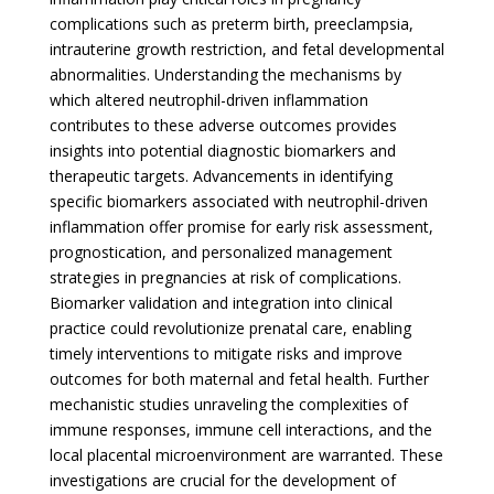
complications such as preterm birth, preeclampsia,
intrauterine growth restriction, and fetal developmental
abnormalities. Understanding the mechanisms by
which altered neutrophil-driven inflammation
contributes to these adverse outcomes provides
insights into potential diagnostic biomarkers and
therapeutic targets. Advancements in identifying
specific biomarkers associated with neutrophil-driven
inflammation offer promise for early risk assessment,
prognostication, and personalized management
strategies in pregnancies at risk of complications.
Biomarker validation and integration into clinical
practice could revolutionize prenatal care, enabling
timely interventions to mitigate risks and improve
outcomes for both maternal and fetal health. Further
mechanistic studies unraveling the complexities of
immune responses, immune cell interactions, and the
local placental microenvironment are warranted. These
investigations are crucial for the development of