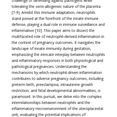
challenge of defending against pathogens while
tolerating the semi-allogeneic nature of the placenta
[7-9]. Amidst this immune adaptation, neutrophils
stand poised at the forefront of the innate immune
defense, playing a dual role in immune surveillance and
inflammation [10]. This paper aims to dissect the
multifaceted role of neutrophil-derived inflammation in
the context of pregnancy outcomes. It navigates the
landscape of innate immunity during gestation,
emphasizing the intricate interplay between neutrophils
and inflammatory responses in both physiological and
pathological pregnancies. Understanding the
mechanisms by which neutrophil-driven inflammation
contributes to adverse pregnancy outcomes, including
preterm birth, preeclampsia, intrauterine growth
restriction, and fetal developmental abnormalities, is
paramount. In this pursuit, we delve into the complex
interrelationships between neutrophils and the
inflammatory microenvironment of the uteroplacental
unit, evaluating the potential implications of