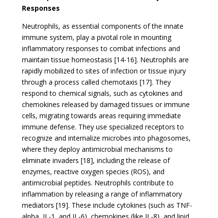
Responses
Neutrophils, as essential components of the innate
immune system, play a pivotal role in mounting
inflammatory responses to combat infections and
maintain tissue homeostasis [14-16]. Neutrophils are
rapidly mobilized to sites of infection or tissue injury
through a process called chemotaxis [17]. They
respond to chemical signals, such as cytokines and
chemokines released by damaged tissues or immune
cells, migrating towards areas requiring immediate
immune defense. They use specialized receptors to
recognize and internalize microbes into phagosomes,
where they deploy antimicrobial mechanisms to
eliminate invaders [18], including the release of
enzymes, reactive oxygen species (ROS), and
antimicrobial peptides. Neutrophils contribute to
inflammation by releasing a range of inflammatory
mediators [19]. These include cytokines (such as TNF-
alpha, IL-1, and IL-6), chemokines (like IL-8), and lipid