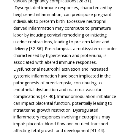
various pregnancy complications [28-31].
Dysregulated immune responses, characterized by
heightened inflammation, can predispose pregnant
individuals to preterm birth. Excessive neutrophil-
derived inflammation may contribute to premature
labor by inducing cervical remodeling or initiating
uterine contractions, leading to preterm labor and
delivery [32-36]. Preeclampsia, a multisystem disorder
characterized by hypertension and proteinuria, is
associated with altered immune responses.
Dysfunctional neutrophil activation and increased
systemic inflammation have been implicated in the
pathogenesis of preeclampsia, contributing to
endothelial dysfunction and maternal vascular
complications [37-40]. Immunomodulation imbalance
can impact placental function, potentially leading to
intrauterine growth restriction. Dysregulated
inflammatory responses involving neutrophils may
impair placental blood flow and nutrient transport,
affecting fetal growth and development [41-44].