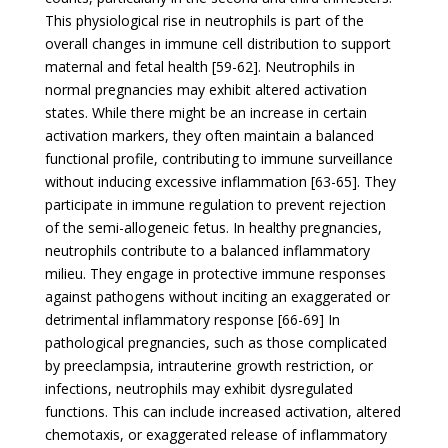
This physiological rise in neutrophils is part of the
overall changes in immune cell distribution to support
maternal and fetal health [59-62]. Neutrophils in
normal pregnancies may exhibit altered activation
states. While there might be an increase in certain
activation markers, they often maintain a balanced
functional profile, contributing to immune surveillance
without inducing excessive inflammation [63-65]. They
participate in immune regulation to prevent rejection
of the semi-allogeneic fetus. In healthy pregnancies,
neutrophils contribute to a balanced inflammatory
milieu. They engage in protective immune responses
against pathogens without inciting an exaggerated or
detrimental inflammatory response [66-69] In
pathological pregnancies, such as those complicated
by preeclampsia, intrauterine growth restriction, or
infections, neutrophils may exhibit dysregulated
functions. This can include increased activation, altered
chemotaxis, or exaggerated release of inflammatory