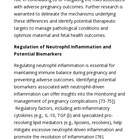
with adverse pregnancy outcomes. Further research is
warranted to delineate the mechanisms underlying
these differences and identify potential therapeutic
targets to manage pathological conditions and
optimize maternal and fetal health outcomes.
Regulation of Neutrophil Inflammation and
Potential Biomarkers
Regulating neutrophil inflammation is essential for
maintaining immune balance during pregnancy and
preventing adverse outcomes. Identifying potential
biomarkers associated with neutrophil-driven
inflammation can offer insights into the monitoring and
management of pregnancy complications [73-75]].
Regulatory factors, including anti-inflammatory
cytokines (e.g., IL-10, TGF-β) and specialized pro-
resolving lipid mediators (e.g., lipoxins, resolvins), help
mitigate excessive neutrophil-driven inflammation and
promote the resolution of inflammation [76].