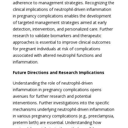
adherence to management strategies. Recognizing the
clinical implications of neutrophil-driven inflammation
in pregnancy complications enables the development
of targeted management strategies aimed at early
detection, intervention, and personalized care. Further
research to validate biomarkers and therapeutic
approaches is essential to improve clinical outcomes
for pregnant individuals at risk of complications
associated with altered neutrophil functions and
inflammation.
Future Directions and Research Implications
Understanding the role of neutrophil-driven
inflammation in pregnancy complications opens
avenues for further research and potential
interventions. Further investigations into the specific
mechanisms underlying neutrophil-driven inflammation
in various pregnancy complications (e.g., preeclampsia,
preterm birth) are essential. Understanding how