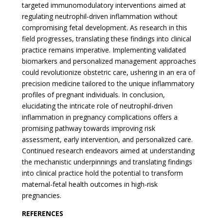
targeted immunomodulatory interventions aimed at
regulating neutrophil-driven inflammation without
compromising fetal development. As research in this
field progresses, translating these findings into clinical
practice remains imperative. Implementing validated
biomarkers and personalized management approaches
could revolutionize obstetric care, ushering in an era of
precision medicine tailored to the unique inflammatory
profiles of pregnant individuals. In conclusion,
elucidating the intricate role of neutrophil-driven
inflammation in pregnancy complications offers a
promising pathway towards improving risk
assessment, early intervention, and personalized care.
Continued research endeavors aimed at understanding
the mechanistic underpinnings and translating findings
into clinical practice hold the potential to transform
maternal-fetal health outcomes in high-risk
pregnancies.
REFERENCES