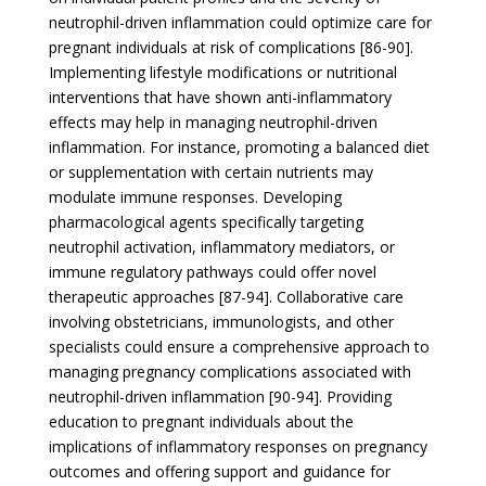
neutrophil-driven inflammation could optimize care for
pregnant individuals at risk of complications [86-90].
Implementing lifestyle modifications or nutritional
interventions that have shown anti-inflammatory
effects may help in managing neutrophil-driven
inflammation. For instance, promoting a balanced diet
or supplementation with certain nutrients may
modulate immune responses. Developing
pharmacological agents specifically targeting
neutrophil activation, inflammatory mediators, or
immune regulatory pathways could offer novel
therapeutic approaches [87-94]. Collaborative care
involving obstetricians, immunologists, and other
specialists could ensure a comprehensive approach to
managing pregnancy complications associated with
neutrophil-driven inflammation [90-94]. Providing
education to pregnant individuals about the
implications of inflammatory responses on pregnancy
outcomes and offering support and guidance for