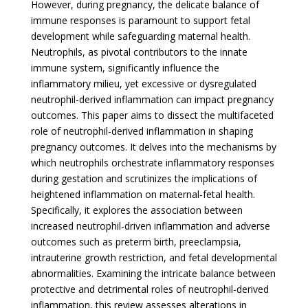
However, during pregnancy, the delicate balance of
immune responses is paramount to support fetal
development while safeguarding maternal health.
Neutrophils, as pivotal contributors to the innate
immune system, significantly influence the
inflammatory milieu, yet excessive or dysregulated
neutrophil-derived inflammation can impact pregnancy
outcomes. This paper aims to dissect the multifaceted
role of neutrophil-derived inflammation in shaping
pregnancy outcomes. It delves into the mechanisms by
which neutrophils orchestrate inflammatory responses
during gestation and scrutinizes the implications of
heightened inflammation on maternal-fetal health.
Specifically, it explores the association between
increased neutrophil-driven inflammation and adverse
outcomes such as preterm birth, preeclampsia,
intrauterine growth restriction, and fetal developmental
abnormalities. Examining the intricate balance between
protective and detrimental roles of neutrophil-derived
inflammation, this review assesses alterations in