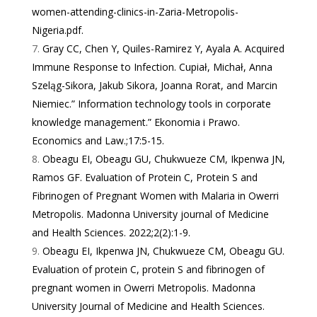
women-attending-clinics-in-Zaria-Metropolis-
Nigeria.pdf
.
Gray CC, Chen Y, Quiles-Ramirez Y, Ayala A. Acquired
Immune Response to Infection. Cupiał, Michał, Anna
Szeląg-Sikora, Jakub Sikora, Joanna Rorat, and Marcin
Niemiec.” Information technology tools in corporate
knowledge management.” Ekonomia i Prawo.
Economics and Law.;17:5-15.
Obeagu EI, Obeagu GU, Chukwueze CM, Ikpenwa JN,
Ramos GF. Evaluation of Protein C, Protein S and
Fibrinogen of Pregnant Women with Malaria in Owerri
Metropolis. Madonna University journal of Medicine
and Health Sciences. 2022;2(2):1-9.
Obeagu EI, Ikpenwa JN, Chukwueze CM, Obeagu GU.
Evaluation of protein C, protein S and fibrinogen of
pregnant women in Owerri Metropolis. Madonna
University Journal of Medicine and Health Sciences.