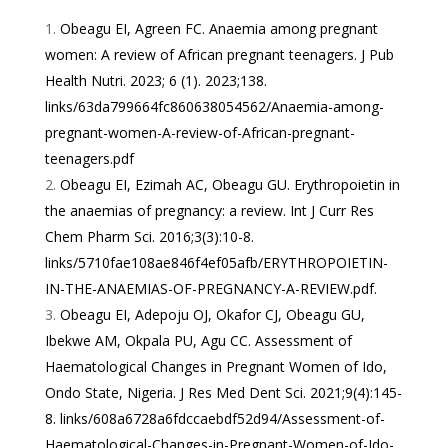
Obeagu EI, Agreen FC. Anaemia among pregnant
women: A review of African pregnant teenagers. J Pub
Health Nutri. 2023; 6 (1). 2023;138.
links/63da799664fc860638054562/Anaemia-among-
pregnant-women-A-review-of-African-pregnant-
teenagers.pdf
Obeagu EI, Ezimah AC, Obeagu GU. Erythropoietin in
the anaemias of pregnancy: a review. Int J Curr Res
Chem Pharm Sci. 2016;3(3):10-8.
links/5710fae108ae846f4ef05afb/ERYTHROPOIETIN-
IN-THE-ANAEMIAS-OF-PREGNANCY-A-REVIEW.pdf
.
Obeagu EI, Adepoju OJ, Okafor CJ, Obeagu GU,
Ibekwe AM, Okpala PU, Agu CC. Assessment of
Haematological Changes in Pregnant Women of Ido,
Ondo State, Nigeria. J Res Med Dent Sci. 2021;9(4):145-
8.
links/608a6728a6fdccaebdf52d94/Assessment-of-
Haematological-Changes-in-Pregnant-Women-of-Ido-