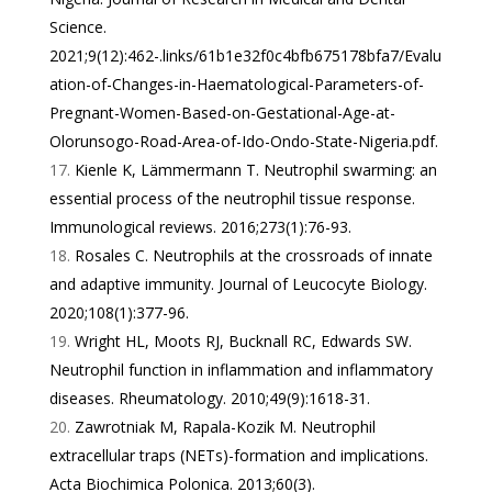
Science.
2021;9(12):462-.
links/61b1e32f0c4bfb675178bfa7/Evalu
ation-of-Changes-in-Haematological-Parameters-of-
Pregnant-Women-Based-on-Gestational-Age-at-
Olorunsogo-Road-Area-of-Ido-Ondo-State-Nigeria.pdf
.
Kienle K, Lämmermann T. Neutrophil swarming: an
essential process of the neutrophil tissue response.
Immunological reviews. 2016;273(1):76-93.
Rosales C. Neutrophils at the crossroads of innate
and adaptive immunity. Journal of Leucocyte Biology.
2020;108(1):377-96.
Wright HL, Moots RJ, Bucknall RC, Edwards SW.
Neutrophil function in inflammation and inflammatory
diseases. Rheumatology. 2010;49(9):1618-31.
Zawrotniak M, Rapala-Kozik M. Neutrophil
extracellular traps (NETs)-formation and implications.
Acta Biochimica Polonica. 2013;60(3).