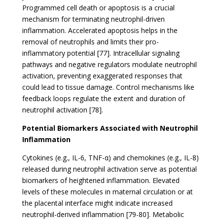
Programmed cell death or apoptosis is a crucial
mechanism for terminating neutrophil-driven
inflammation. Accelerated apoptosis helps in the
removal of neutrophils and limits their pro-
inflammatory potential [77]. Intracellular signaling
pathways and negative regulators modulate neutrophil
activation, preventing exaggerated responses that
could lead to tissue damage. Control mechanisms like
feedback loops regulate the extent and duration of
neutrophil activation [78].
Potential Biomarkers Associated with Neutrophil
Inflammation
Cytokines (e.g., IL-6, TNF-α) and chemokines (e.g., IL-8)
released during neutrophil activation serve as potential
biomarkers of heightened inflammation. Elevated
levels of these molecules in maternal circulation or at
the placental interface might indicate increased
neutrophil-derived inflammation [79-80]. Metabolic