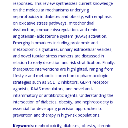
responses. This review synthesizes current knowledge
on the molecular mechanisms underlying
nephrotoxicity in diabetes and obesity, with emphasis
on oxidative stress pathways, mitochondrial
dysfunction, immune dysregulation, and renin–
angiotensin–aldosterone system (RAAS) activation.
Emerging biomarkers including proteomic and
metabolomic signatures, urinary extracellular vesicles,
and novel tubular stress markers are discussed in
relation to early detection and risk stratification. Finally,
therapeutic interventions are highlighted, ranging from
lifestyle and metabolic correction to pharmacologic
strategies such as SGLT2 inhibitors, GLP-1 receptor
agonists, RAAS modulators, and novel anti-
inflammatory or antifibrotic agents. Understanding the
intersection of diabetes, obesity, and nephrotoxicity is
essential for developing precision approaches to
prevention and therapy in high-risk populations.
Keywords:
nephrotoxicity, diabetes, obesity, chronic