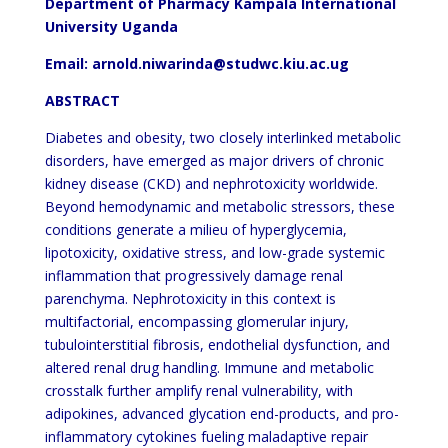
Department of Pharmacy Kampala International
University Uganda
Email: arnold.niwarinda@studwc.kiu.ac.ug
ABSTRACT
Diabetes and obesity, two closely interlinked metabolic
disorders, have emerged as major drivers of chronic
kidney disease (CKD) and nephrotoxicity worldwide.
Beyond hemodynamic and metabolic stressors, these
conditions generate a milieu of hyperglycemia,
lipotoxicity, oxidative stress, and low-grade systemic
inflammation that progressively damage renal
parenchyma. Nephrotoxicity in this context is
multifactorial, encompassing glomerular injury,
tubulointerstitial fibrosis, endothelial dysfunction, and
altered renal drug handling. Immune and metabolic
crosstalk further amplify renal vulnerability, with
adipokines, advanced glycation end-products, and pro-
inflammatory cytokines fueling maladaptive repair