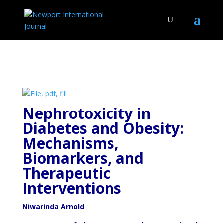
Nephrotoxicity in
Diabetes and Obesity:
Mechanisms,
Biomarkers, and
Therapeutic
Interventions
Niwarinda Arnold