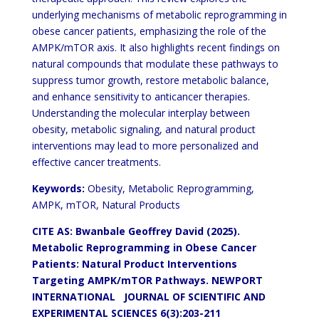
underlying mechanisms of metabolic reprogramming in
obese cancer patients, emphasizing the role of the
AMPK/mTOR axis. It also highlights recent findings on
natural compounds that modulate these pathways to
suppress tumor growth, restore metabolic balance,
and enhance sensitivity to anticancer therapies.
Understanding the molecular interplay between
obesity, metabolic signaling, and natural product
interventions may lead to more personalized and
effective cancer treatments.
Keywords:
Obesity, Metabolic Reprogramming,
AMPK, mTOR, Natural Products
CITE AS: Bwanbale Geoffrey David (2025).
Metabolic Reprogramming in Obese Cancer
Patients: Natural Product Interventions
Targeting AMPK/mTOR Pathways.
NEWPORT
INTERNATIONAL JOURNAL OF SCIENTIFIC AND
EXPERIMENTAL SCIENCES 6(3):203-211