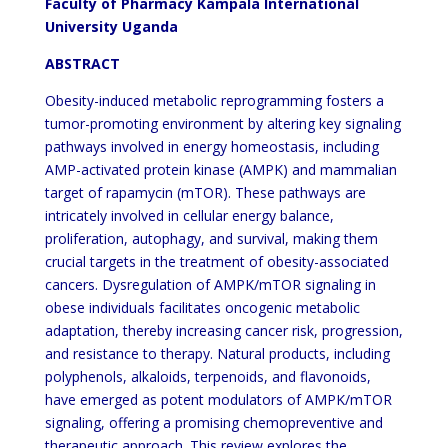
Faculty of Pharmacy Kampala International
University Uganda
ABSTRACT
Obesity-induced metabolic reprogramming fosters a
tumor-promoting environment by altering key signaling
pathways involved in energy homeostasis, including
AMP-activated protein kinase (AMPK) and mammalian
target of rapamycin (mTOR). These pathways are
intricately involved in cellular energy balance,
proliferation, autophagy, and survival, making them
crucial targets in the treatment of obesity-associated
cancers. Dysregulation of AMPK/mTOR signaling in
obese individuals facilitates oncogenic metabolic
adaptation, thereby increasing cancer risk, progression,
and resistance to therapy. Natural products, including
polyphenols, alkaloids, terpenoids, and flavonoids,
have emerged as potent modulators of AMPK/mTOR
signaling, offering a promising chemopreventive and
therapeutic approach. This review explores the