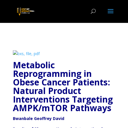
Metabolic
Reprogramming in
Obese Cancer Patients:
Natural Product
Interventions Targeting
AMPK/mTOR Pathways
Bwanbale Geoffrey David