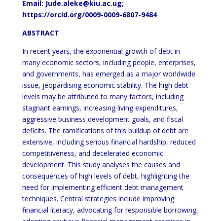
Email:
Jude.aleke@kiu.ac.ug
;
https://orcid.org/0009-0009-6807-9484
ABSTRACT
In recent years, the exponential growth of debt in
many economic sectors, including people, enterprises,
and governments, has emerged as a major worldwide
issue, jeopardising economic stability. The high debt
levels may be attributed to many factors, including
stagnant earnings, increasing living expenditures,
aggressive business development goals, and fiscal
deficits. The ramifications of this buildup of debt are
extensive, including serious financial hardship, reduced
competitiveness, and decelerated economic
development. This study analyses the causes and
consequences of high levels of debt, highlighting the
need for implementing efficient debt management
techniques. Central strategies include improving
financial literacy, advocating for responsible borrowing,