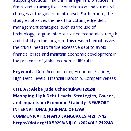
adopting cautious financial management practices in
firms, and attaining fiscal consolidation and structural
changes at the governmental level. Furthermore, the
study emphasizes the need for cutting-edge debt
management strategies, such as the use of
technology, to guarantee sustained economic strength
and stability in the long run. This research emphasizes
the crucial need to tackle excessive debt to avoid
financial crises and maintain economic development in
the presence of global economic difficulties.
Keywords:
Debt Accumulation, Economic Stability,
High Debt Levels, Financial Hardship, Competitiveness.
CITE AS: Aleke Jude Uchechukwu (2024).
Managing High Debt Levels: Strategies, Causes,
and Impacts on Economic Stability.
NEWPORT
INTERNATIONAL JOURNAL OF LAW,
COMMUNICATION AND LANGUAGES,4(2): 7-12.
https://doi.org/10.59298/NIJLCL/2024/4.2.712248