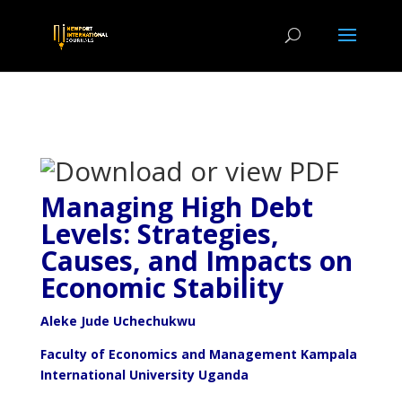
Managing High Debt
Levels: Strategies,
Causes, and Impacts on
Economic Stability
Aleke Jude Uchechukwu
Faculty of Economics and Management Kampala
International University Uganda