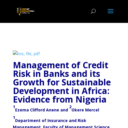
Management of Credit
Risk in Banks and its
Growth for Sustainable
Development in Africa:
Evidence from Nigeria
1
2
Ezema Clifford Anene and
Okere Mercel
1
Department of Insurance and Risk
Management, Faculty of Management Science,