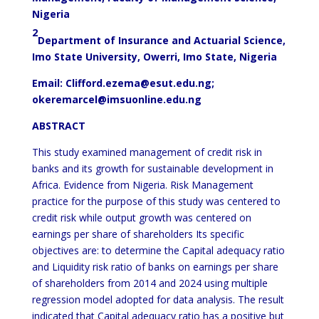
Nigeria
2
Department of Insurance and Actuarial Science,
Imo State University, Owerri, Imo State, Nigeria
Email: Clifford.ezema@esut.edu.ng;
okeremarcel@imsuonline.edu.ng
ABSTRACT
This study examined management of credit risk in
banks and its growth for sustainable development in
Africa. Evidence from Nigeria. Risk Management
practice for the purpose of this study was centered to
credit risk while output growth was centered on
earnings per share of shareholders Its specific
objectives are: to determine the Capital adequacy ratio
and Liquidity risk ratio of banks on earnings per share
of shareholders from 2014 and 2024 using multiple
regression model adopted for data analysis. The result
indicated that Capital adequacy ratio has a positive but