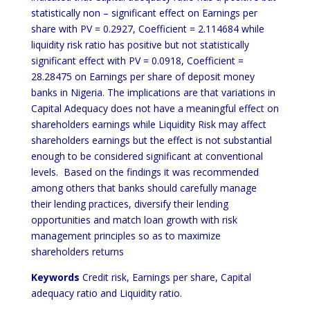
statistically non – significant effect on Earnings per
share with PV = 0.2927, Coefficient = 2.114684 while
liquidity risk ratio has positive but not statistically
significant effect with PV = 0.0918, Coefficient =
28.28475 on Earnings per share of deposit money
banks in Nigeria. The implications are that variations in
Capital Adequacy does not have a meaningful effect on
shareholders earnings while Liquidity Risk may affect
shareholders earnings but the effect is not substantial
enough to be considered significant at conventional
levels. Based on the findings it was recommended
among others that banks should carefully manage
their lending practices, diversify their lending
opportunities and match loan growth with risk
management principles so as to maximize
shareholders returns
Keywords
Credit risk, Earnings per share, Capital
adequacy ratio and Liquidity ratio.