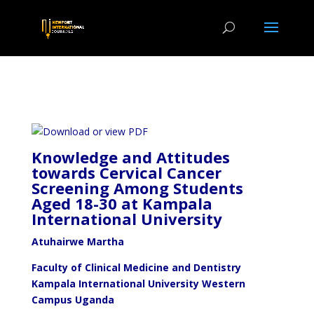
Knowledge and Attitudes
towards Cervical Cancer
Screening Among Students
Aged 18-30 at Kampala
International University
Atuhairwe Martha
Faculty of Clinical Medicine and Dentistry
Kampala International University Western
Campus Uganda