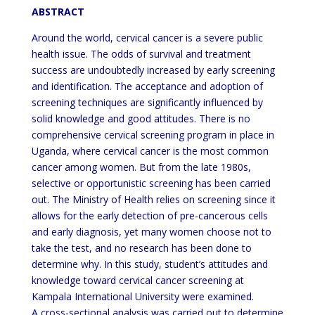
ABSTRACT
Around the world, cervical cancer is a severe public
health issue. The odds of survival and treatment
success are undoubtedly increased by early screening
and identification. The acceptance and adoption of
screening techniques are significantly influenced by
solid knowledge and good attitudes. There is no
comprehensive cervical screening program in place in
Uganda, where cervical cancer is the most common
cancer among women. But from the late 1980s,
selective or opportunistic screening has been carried
out. The Ministry of Health relies on screening since it
allows for the early detection of pre-cancerous cells
and early diagnosis, yet many women choose not to
take the test, and no research has been done to
determine why. In this study, student’s attitudes and
knowledge toward cervical cancer screening at
Kampala International University were examined.
A cross-sectional analysis was carried out to determine