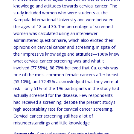
knowledge and attitudes towards cervical cancer. The
study included women who were students at the
Kampala International University and were between
the ages of 18 and 30. The percentage of screened
women was calculated using an interviewer-
administered questionnaire, which also elicited their
opinions on cervical cancer and screening. In spite of
their impressive knowledge and attitudes—100% knew
what cervical cancer screening was and what it
involved (77.55%), 88.78% believed that Ca. cervix was
one of the most common female cancers after breast
(55.10%), and 72.45% acknowledged that they were at
risk—only 51% of the 196 participants in the study had
actually screened for the disease. Few respondents
had received a screening, despite the present study’s
high acceptability rate for cervical cancer screening.
Cervical cancer screening still has a lot of
misunderstandings and little knowledge.
Keywords:
Cervical cancer, Screening techniques,