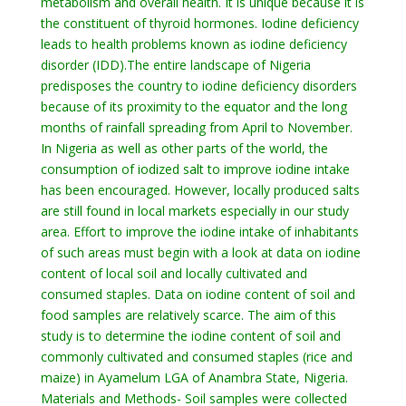
metabolism and overall health. It is unique because it is
the constituent of thyroid hormones. Iodine deficiency
leads to health problems known as iodine deficiency
disorder (IDD).The entire landscape of Nigeria
predisposes the country to iodine deficiency disorders
because of its proximity to the equator and the long
months of rainfall spreading from April to November.
In Nigeria as well as other parts of the world, the
consumption of iodized salt to improve iodine intake
has been encouraged. However, locally produced salts
are still found in local markets especially in our study
area. Effort to improve the iodine intake of inhabitants
of such areas must begin with a look at data on iodine
content of local soil and locally cultivated and
consumed staples. Data on iodine content of soil and
food samples are relatively scarce. The aim of this
study is to determine the iodine content of soil and
commonly cultivated and consumed staples (rice and
maize) in Ayamelum LGA of Anambra State, Nigeria.
Materials and Methods- Soil samples were collected