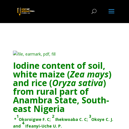
Iodine content of soil,
white maize (
Zea
mays
)
and rice (
Oryza
sativa
)
from rural part of
Anambra State, South-
east Nigeria
1
2
3
*
Okoroigwe F. C;
Ihekwoaba C. C;
Okoye C. J.
4
and
Ifeanyi-Uche U. P.