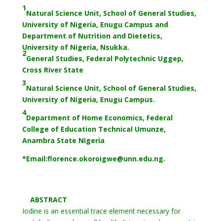
1
Natural Science Unit, School of General Studies,
University of Nigeria, Enugu Campus and
Department of Nutrition and Dietetics,
University of Nigeria, Nsukka.
2
General Studies, Federal Polytechnic Uggep,
Cross River State
3
Natural Science Unit, School of General Studies,
University of Nigeria, Enugu Campus.
4
Department of Home Economics, Federal
College of Education Technical Umunze,
Anambra State Nigeria
*Email:florence.
okoroigwe@unn.edu.ng.
ABSTRACT
Iodine is an essential trace element necessary for