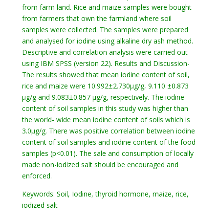
from farm land. Rice and maize samples were bought
from farmers that own the farmland where soil
samples were collected. The samples were prepared
and analysed for iodine using alkaline dry ash method.
Descriptive and correlation analysis were carried out
using IBM SPSS (version 22). Results and Discussion-
The results showed that mean iodine content of soil,
rice and maize were 10.992±2.730µg/g, 9.110 ±0.873
µg/g and 9.083±0.857 µg/g, respectively. The iodine
content of soil samples in this study was higher than
the world- wide mean iodine content of soils which is
3.0µg/g. There was positive correlation between iodine
content of soil samples and iodine content of the food
samples (p<0.01). The sale and consumption of locally
made non-iodized salt should be encouraged and
enforced.
Keywords: Soil, Iodine, thyroid hormone, maize, rice,
iodized salt