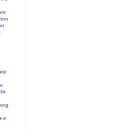
r
test
ctors
ors
.
 and
ce
the
among
e in