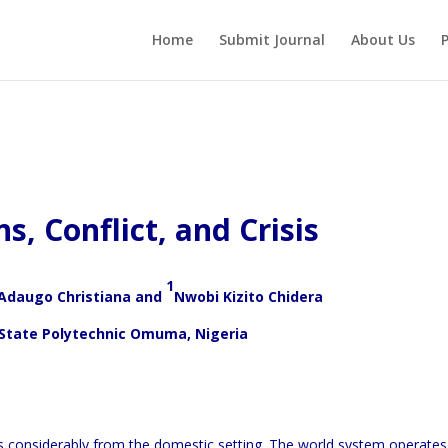
Home
Submit Journal
About Us
P
s, Conflict, and Crisis
1
daugo Christiana and
Nwobi Kizito Chidera
 State Polytechnic Omuma, Nigeria
rs considerably from the domestic setting. The world system operates