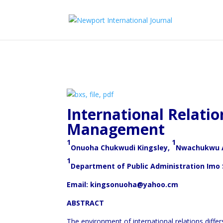
International Relation
Management
1
1
Onuoha Chukwudi Kingsley,
Nwachukwu A
1
Department of Public Administration Imo
Email: kingsonuoha@yahoo.cm
ABSTRACT
The environment of international relations diffe