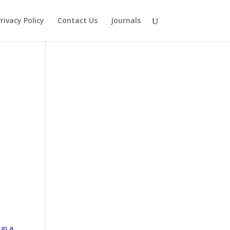
rivacy Policy
Contact Us
Journals
 in a