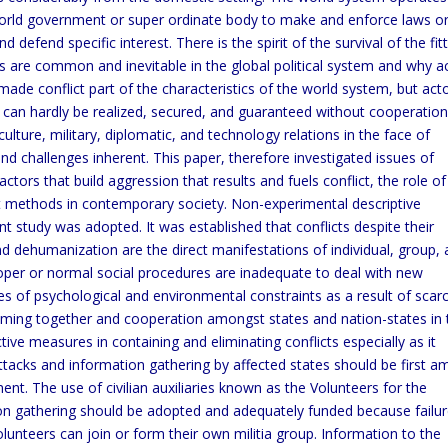
world government or super ordinate body to make and enforce laws o
defend specific interest. There is the spirit of the survival of the fit
cts are common and inevitable in the global political system and why a
s made conflict part of the characteristics of the world system, but act
ich can hardly be realized, secured, and guaranteed without cooperation
 culture, military, diplomatic, and technology relations in the face of
nd challenges inherent. This paper, therefore investigated issues of
ctors that build aggression that results and fuels conflict, the role of
nt methods in contemporary society. Non-experimental descriptive
t study was adopted. It was established that conflicts despite their
d dehumanization are the direct manifestations of individual, group,
oper or normal social procedures are inadequate to deal with new
es of psychological and environmental constraints as a result of scar
oming together and cooperation amongst states and nation-states in 
e measures in containing and eliminating conflicts especially as it
attacks and information gathering by affected states should be first 
. The use of civilian auxiliaries known as the Volunteers for the
on gathering should be adopted and adequately funded because failur
lunteers can join or form their own militia group. Information to the