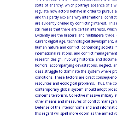
state of anarchy, which portrays absence of a 
regulate how actors behave in order to pursue and 
and this partly explains why international confli
are evidently divided by conflicting interest. Thi
still realize that there are certain interests, wh
Evidently are the bilateral and multilateral trade,
current digital age, technological development, a
human nature and conflict, contending societal fa
international relations, and conflict manageme
research design, involving historical and documen
horrors, accompanying devastations, neglect, an
class struggle to dominate the system where pr
conditions. These factors are direct consequenc
resources and ecological problems. Thus, the c
contemporary global system should adopt proactiv
concerns terrorism. Collective massive military 
other means and measures of conflict management
Defense of the interior homeland and informati
this regard will spell more doom as the armed vo