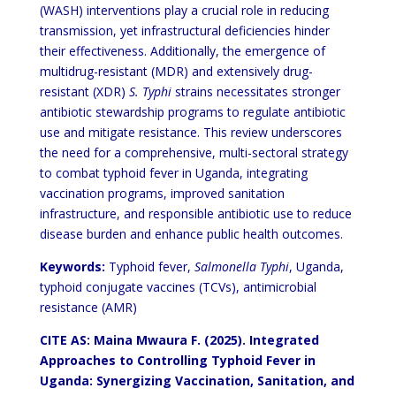
(WASH) interventions play a crucial role in reducing
transmission, yet infrastructural deficiencies hinder
their effectiveness. Additionally, the emergence of
multidrug-resistant (MDR) and extensively drug-
resistant (XDR)
S. Typhi
strains necessitates stronger
antibiotic stewardship programs to regulate antibiotic
use and mitigate resistance. This review underscores
the need for a comprehensive, multi-sectoral strategy
to combat typhoid fever in Uganda, integrating
vaccination programs, improved sanitation
infrastructure, and responsible antibiotic use to reduce
disease burden and enhance public health outcomes.
Keywords:
Typhoid fever,
Salmonella Typhi
, Uganda,
typhoid conjugate vaccines (TCVs), antimicrobial
resistance (AMR)
CITE AS: Maina Mwaura F. (2025). Integrated
Approaches to Controlling Typhoid Fever in
Uganda: Synergizing Vaccination, Sanitation, and