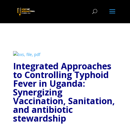
Integrated Approaches
to Controlling Typhoid
Fever in Uganda:
Synergizing
Vaccination, Sanitation,
and antibiotic
stewardship