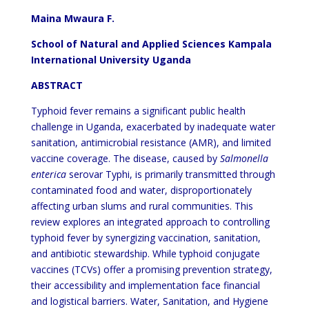
Maina Mwaura F.
School of Natural and Applied Sciences Kampala
International University Uganda
ABSTRACT
Typhoid fever remains a significant public health
challenge in Uganda, exacerbated by inadequate water
sanitation, antimicrobial resistance (AMR), and limited
vaccine coverage. The disease, caused by
Salmonella
enterica
serovar Typhi, is primarily transmitted through
contaminated food and water, disproportionately
affecting urban slums and rural communities. This
review explores an integrated approach to controlling
typhoid fever by synergizing vaccination, sanitation,
and antibiotic stewardship. While typhoid conjugate
vaccines (TCVs) offer a promising prevention strategy,
their accessibility and implementation face financial
and logistical barriers. Water, Sanitation, and Hygiene