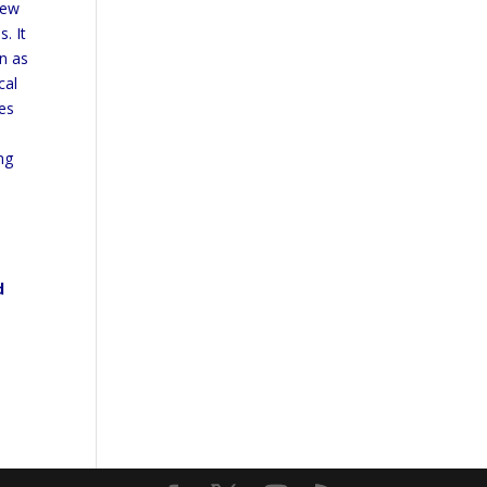
iew
. It
n as
cal
es
ng
d
d