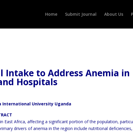
Home
Submit Journal
About Us
P
l Intake to Address Anemia in
and Hospitals
 International University Uganda
T
 East Africa, affecting a significant portion of the population,
particu
rimary drivers of anemia in the region include
nutritional deficiencies,