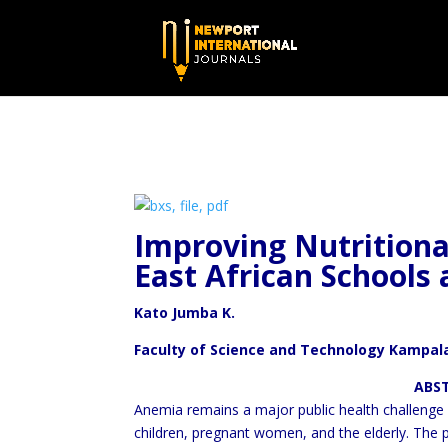
Improving Nutritiona
East
African Schools 
Kato Jumba K.
Faculty of Science and Technology Kampala
ABSTRAC
Anemia remains a major public health challenge in
children, pregnant women, and the elderly. The p