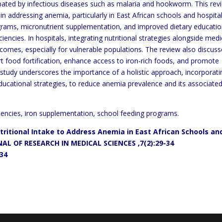
rbated by infectious diseases such as malaria
and hookworm. This rev
in
addressing anemia, particularly in
East African schools and hospitals
grams, micronutrient
supplementation, and improved dietary educatio
ciencies. In
hospitals, integrating nutritional strategies alongside medi
comes, especially for vulnerable populations.
The review also discuss
t food fortification, enhance access to iron-rich foods, and promote
study underscores the importance of a holistic approach, incorporati
ducational strategies, to reduce anemia prevalence and its associate
ciencies, iron supplementation, school feeding programs.
utritional Intake to Address
Anemia in East African
Schools an
AL OF RESEARCH IN MEDICAL SCIENCES
,7(2):29-34
934