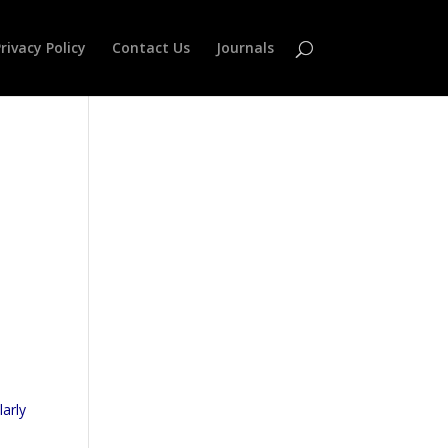
rivacy Policy
Contact Us
Journals
larly