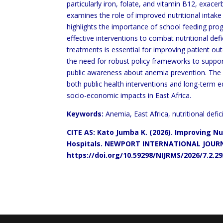
particularly iron, folate, and vitamin B12, exace
examines the role of improved nutritional intake 
highlights the importance of school feeding pro
effective interventions to combat nutritional defi
treatments is essential for improving patient
out
the need for robust policy frameworks to
suppor
public awareness about anemia prevention.
The 
both public health interventions and
long-term e
socio-economic impacts in East
Africa.
Keywords:
Anemia, East Africa, nutritional defi
CITE AS: Kato Jumba K. (2026). Improving N
Hospitals. NEWPORT
INTERNATIONAL JOURN
https://doi.org/10.59298/NIJRMS/2026/7.2.2