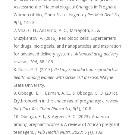
Assessment of Haematological Changes in Pregnant
Women of Ido, Ondo State, Nigeria.
J Res Med Dent Sci
,
9
(4), 145-8.
Villa, C. H., Anselmo, A. C., Mitragotri, S., &
Muzykantov, V. (2016). Red blood cells: Supercarriers
for drugs, biologicals, and nanoparticles and inspiration
for advanced delivery systems.
Advanced drug delivery
reviews
,
106
, 88-103.
Ross, P. T. (2013).
Risking reproduction reproductive
health among women with sickle cell disease
. Wayne
State University.
Obeagu, E. I., Ezimah, A. C., & Obeagu, G. U. (2016).
Erythropoietin in the anaemias of pregnancy: a review.
Int J Curr Res Chem Pharm Sci
,
3
(3), 10-8.
Obeagu, E. I., & Agreen, F. C. (2023). Anaemia
among pregnant women: A review of African pregnant
teenagers.
J Pub Health Nutri. 2023; 6 (1)
,
138
.