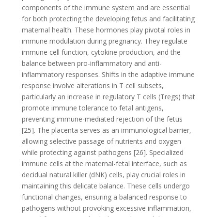
components of the immune system and are essential
for both protecting the developing fetus and facilitating
maternal health. These hormones play pivotal roles in
immune modulation during pregnancy. They regulate
immune cell function, cytokine production, and the
balance between pro-inflammatory and anti-
inflammatory responses. Shifts in the adaptive immune
response involve alterations in T cell subsets,
particularly an increase in regulatory T cells (Tregs) that
promote immune tolerance to fetal antigens,
preventing immune-mediated rejection of the fetus
[25]. The placenta serves as an immunological barrier,
allowing selective passage of nutrients and oxygen
while protecting against pathogens [26]. Specialized
immune cells at the maternal-fetal interface, such as
decidual natural killer (dNK) cells, play crucial roles in
maintaining this delicate balance. These cells undergo
functional changes, ensuring a balanced response to
pathogens without provoking excessive inflammation,