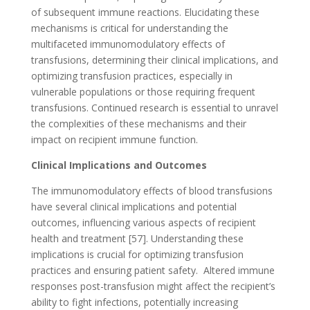
of subsequent immune reactions. Elucidating these
mechanisms is critical for understanding the
multifaceted immunomodulatory effects of
transfusions, determining their clinical implications, and
optimizing transfusion practices, especially in
vulnerable populations or those requiring frequent
transfusions. Continued research is essential to unravel
the complexities of these mechanisms and their
impact on recipient immune function.
Clinical Implications and Outcomes
The immunomodulatory effects of blood transfusions
have several clinical implications and potential
outcomes, influencing various aspects of recipient
health and treatment [57]. Understanding these
implications is crucial for optimizing transfusion
practices and ensuring patient safety. Altered immune
responses post-transfusion might affect the recipient’s
ability to fight infections, potentially increasing