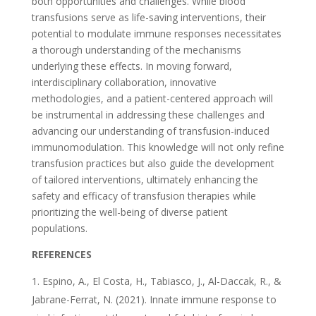
both opportunities and challenges. While blood
transfusions serve as life-saving interventions, their
potential to modulate immune responses necessitates
a thorough understanding of the mechanisms
underlying these effects. In moving forward,
interdisciplinary collaboration, innovative
methodologies, and a patient-centered approach will
be instrumental in addressing these challenges and
advancing our understanding of transfusion-induced
immunomodulation. This knowledge will not only refine
transfusion practices but also guide the development
of tailored interventions, ultimately enhancing the
safety and efficacy of transfusion therapies while
prioritizing the well-being of diverse patient
populations.
REFERENCES
Espino, A., El Costa, H., Tabiasco, J., Al-Daccak, R., &
Jabrane-Ferrat, N. (2021). Innate immune response to