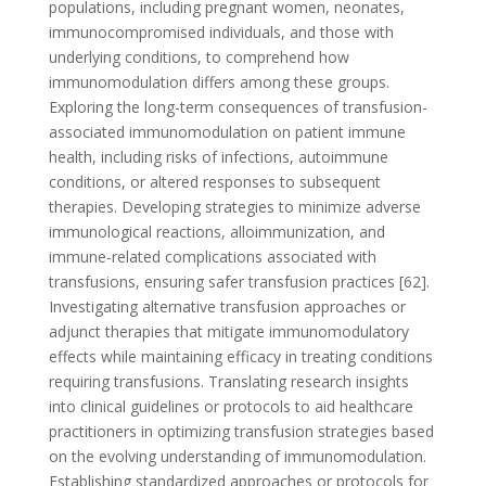
populations, including pregnant women, neonates,
immunocompromised individuals, and those with
underlying conditions, to comprehend how
immunomodulation differs among these groups.
Exploring the long-term consequences of transfusion-
associated immunomodulation on patient immune
health, including risks of infections, autoimmune
conditions, or altered responses to subsequent
therapies. Developing strategies to minimize adverse
immunological reactions, alloimmunization, and
immune-related complications associated with
transfusions, ensuring safer transfusion practices [62].
Investigating alternative transfusion approaches or
adjunct therapies that mitigate immunomodulatory
effects while maintaining efficacy in treating conditions
requiring transfusions. Translating research insights
into clinical guidelines or protocols to aid healthcare
practitioners in optimizing transfusion strategies based
on the evolving understanding of immunomodulation.
Establishing standardized approaches or protocols for