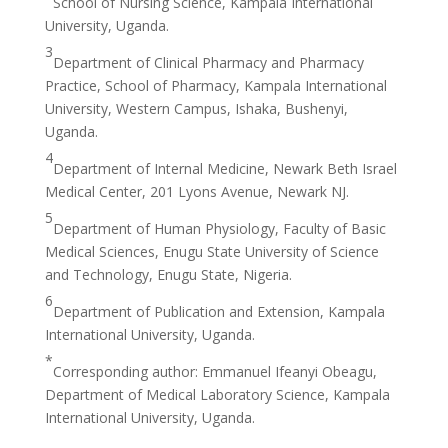
School of Nursing Science, Kampala International
University, Uganda.
3
Department of Clinical Pharmacy and Pharmacy
Practice, School of Pharmacy, Kampala International
University, Western Campus, Ishaka, Bushenyi,
Uganda.
4
Department of Internal Medicine, Newark Beth Israel
Medical Center, 201 Lyons Avenue, Newark NJ.
5
Department of Human Physiology, Faculty of Basic
Medical Sciences, Enugu State University of Science
and Technology, Enugu State, Nigeria.
6
Department of Publication and Extension, Kampala
International University, Uganda.
*
Corresponding author: Emmanuel Ifeanyi Obeagu,
Department of Medical Laboratory Science, Kampala
International University, Uganda.