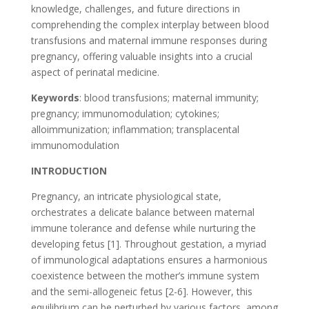
knowledge, challenges, and future directions in
comprehending the complex interplay between blood
transfusions and maternal immune responses during
pregnancy, offering valuable insights into a crucial
aspect of perinatal medicine.
Keywords
: blood transfusions; maternal immunity;
pregnancy; immunomodulation; cytokines;
alloimmunization; inflammation; transplacental
immunomodulation
INTRODUCTION
Pregnancy, an intricate physiological state,
orchestrates a delicate balance between maternal
immune tolerance and defense while nurturing the
developing fetus [1]. Throughout gestation, a myriad
of immunological adaptations ensures a harmonious
coexistence between the mother’s immune system
and the semi-allogeneic fetus [2-6]. However, this
equilibrium can be perturbed by various factors, among