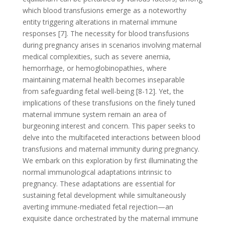
which blood transfusions emerge as a noteworthy
entity triggering alterations in maternal immune
responses [7]. The necessity for blood transfusions
during pregnancy arises in scenarios involving maternal
medical complexities, such as severe anemia,
hemorrhage, or hemoglobinopathies, where
maintaining maternal health becomes inseparable
from safeguarding fetal well-being [8-12]. Yet, the
implications of these transfusions on the finely tuned
maternal immune system remain an area of
burgeoning interest and concern. This paper seeks to
delve into the multifaceted interactions between blood
transfusions and maternal immunity during pregnancy.
We embark on this exploration by first illuminating the
normal immunological adaptations intrinsic to
pregnancy. These adaptations are essential for
sustaining fetal development while simultaneously
averting immune-mediated fetal rejection—an
exquisite dance orchestrated by the maternal immune