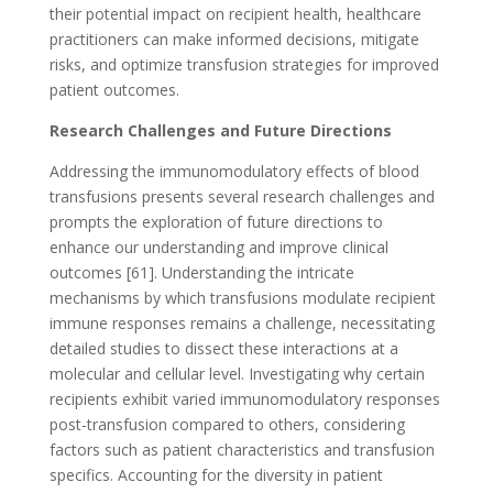
their potential impact on recipient health, healthcare
practitioners can make informed decisions, mitigate
risks, and optimize transfusion strategies for improved
patient outcomes.
Research Challenges and Future Directions
Addressing the immunomodulatory effects of blood
transfusions presents several research challenges and
prompts the exploration of future directions to
enhance our understanding and improve clinical
outcomes [61]. Understanding the intricate
mechanisms by which transfusions modulate recipient
immune responses remains a challenge, necessitating
detailed studies to dissect these interactions at a
molecular and cellular level. Investigating why certain
recipients exhibit varied immunomodulatory responses
post-transfusion compared to others, considering
factors such as patient characteristics and transfusion
specifics. Accounting for the diversity in patient