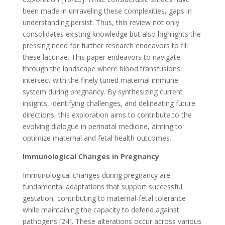
been made in unraveling these complexities, gaps in
understanding persist. Thus, this review not only
consolidates existing knowledge but also highlights the
pressing need for further research endeavors to fill
these lacunae. This paper endeavors to navigate
through the landscape where blood transfusions
intersect with the finely tuned maternal immune
system during pregnancy. By synthesizing current
insights, identifying challenges, and delineating future
directions, this exploration aims to contribute to the
evolving dialogue in perinatal medicine, aiming to
optimize maternal and fetal health outcomes.
Immunological Changes in Pregnancy
Immunological changes during pregnancy are
fundamental adaptations that support successful
gestation, contributing to maternal-fetal tolerance
while maintaining the capacity to defend against
pathogens [24]. These alterations occur across various