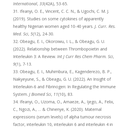
International
,
33
(42A), 53-65.
Ifeanyi, O. E., Vincent, C. C. N., & Ugochi, C. M. J.
(2019). Studies on some cytokines of apparently
healthy Nigerian women aged 10-40 years.
J. Curr. Res.
Med. Sci
,
5
(12), 24-30.
Obeagu, E. I., Okoroiwu, I. L., & Obeagu, G. U.
(2022). Relationship between Thrombopoietin and
Interleukin 3: A Review.
Int J Curr Res Chem Pharm. Sci
,
9
(1), 7-13.
Obeagu, E. I., Muhimbura, E., Kagenderezo, B. P.,
Nakyeyune, S., & Obeagu, G. U. (2022). An Insight of
Interleukin-6 and Fibrinogen: In Regulating the Immune
System.
J Biomed Sci
,
11
(10), 83.
Ifeanyi, O., Uzoma, O., Amaeze, A., Ijego, A., Felix,
C., Ngozi, A., … & Chinenye, K. (2020). Maternal
expressions (serum levels) of alpha tumour necrosis
factor, interleukin 10, interleukin 6 and interleukin 4 in