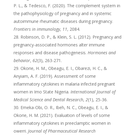
P. L., & Tedesco, F. (2020). The complement system in
the pathophysiology of pregnancy and in systemic
autoimmune rheumatic diseases during pregnancy.
Frontiers in immunology
,
11
, 2084.
Robinson, D. P., & Klein, S. L. (2012). Pregnancy and
pregnancy-associated hormones alter immune
responses and disease pathogenesis.
Hormones and
behavior
,
62
(3), 263-271.
Okorie, H. M., Obeagu, E. I., Obarezi, H. C., &
Anyiam, A. F. (2019). Assessment of some
inflammatory cytokines in malaria infected pregnant
women in Imo State Nigeria.
International Journal of
Medical Science and Dental Research
,
2
(1), 25-36.
Emeka-Obi, O. R., Ibeh, N. C., Obeagu, E. I., &
Okorie, H. M. (2021). Evaluation of levels of some
inflammatory cytokines in preeclamptic women in
owerri.
Journal of Pharmaceutical Research