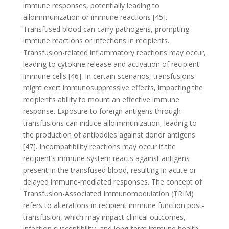
immune responses, potentially leading to
alloimmunization or immune reactions [45].
Transfused blood can carry pathogens, prompting
immune reactions or infections in recipients.
Transfusion-related inflammatory reactions may occur,
leading to cytokine release and activation of recipient
immune cells [46]. In certain scenarios, transfusions
might exert immunosuppressive effects, impacting the
recipient’s ability to mount an effective immune
response. Exposure to foreign antigens through
transfusions can induce alloimmunization, leading to
the production of antibodies against donor antigens
[47]. Incompatibility reactions may occur if the
recipient’s immune system reacts against antigens
present in the transfused blood, resulting in acute or
delayed immune-mediated responses. The concept of
Transfusion-Associated Immunomodulation (TRIM)
refers to alterations in recipient immune function post-
transfusion, which may impact clinical outcomes,
infection susceptibility, and long-term immune health.