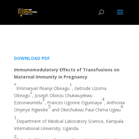
DOWNLOAD PDF
Immunomodulatory Effects of Transfusions on
Maternal Immunity in Pregnancy
*
1
Emmanuel Ifeanyi Obeagu
, Getrude Uzoma
2
Obeagu
, Joseph Obiezu Chukwujekwu
3
4
Ezeonwumelu
, Frances Ugonne Ogunnaya
, Anthonia
5
6
Onyinye Ngwoke
and Okechukwu Paul-Chima Ugwu
1
Department of Medical Laboratory Science, Kampala
International University, Uganda.
2