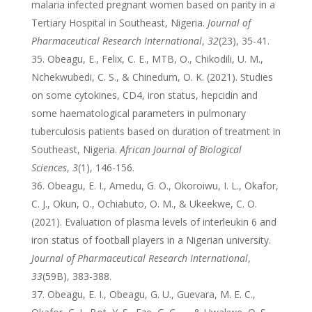
malaria infected pregnant women based on parity in a
Tertiary Hospital in Southeast, Nigeria.
Journal of
Pharmaceutical Research International
,
32
(23), 35-41.
Obeagu, E., Felix, C. E., MTB, O., Chikodili, U. M.,
Nchekwubedi, C. S., & Chinedum, O. K. (2021). Studies
on some cytokines, CD4, iron status, hepcidin and
some haematological parameters in pulmonary
tuberculosis patients based on duration of treatment in
Southeast, Nigeria.
African Journal of Biological
Sciences
,
3
(1), 146-156.
Obeagu, E. I., Amedu, G. O., Okoroiwu, I. L., Okafor,
C. J., Okun, O., Ochiabuto, O. M., & Ukeekwe, C. O.
(2021). Evaluation of plasma levels of interleukin 6 and
iron status of football players in a Nigerian university.
Journal of Pharmaceutical Research International
,
33
(59B), 383-388.
Obeagu, E. I., Obeagu, G. U., Guevara, M. E. C.,