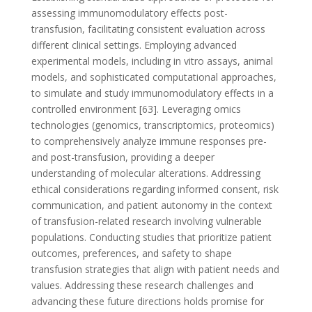
assessing immunomodulatory effects post-
transfusion, facilitating consistent evaluation across
different clinical settings. Employing advanced
experimental models, including in vitro assays, animal
models, and sophisticated computational approaches,
to simulate and study immunomodulatory effects in a
controlled environment [63]. Leveraging omics
technologies (genomics, transcriptomics, proteomics)
to comprehensively analyze immune responses pre-
and post-transfusion, providing a deeper
understanding of molecular alterations. Addressing
ethical considerations regarding informed consent, risk
communication, and patient autonomy in the context
of transfusion-related research involving vulnerable
populations. Conducting studies that prioritize patient
outcomes, preferences, and safety to shape
transfusion strategies that align with patient needs and
values. Addressing these research challenges and
advancing these future directions holds promise for