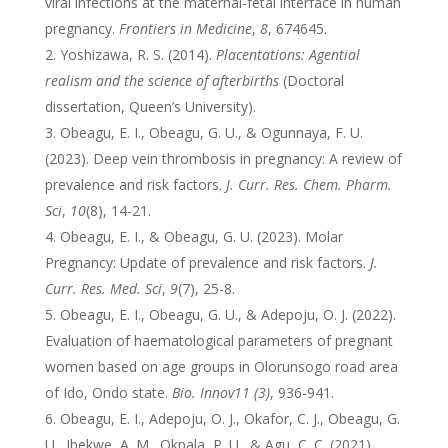
viral infections at the maternal-fetal interface in human
pregnancy.
Frontiers in Medicine
,
8
, 674645.
Yoshizawa, R. S. (2014).
Placentations: Agential
realism and the science of afterbirths
(Doctoral
dissertation, Queen’s University).
Obeagu, E. I., Obeagu, G. U., & Ogunnaya, F. U.
(2023). Deep vein thrombosis in pregnancy: A review of
prevalence and risk factors.
J. Curr. Res. Chem. Pharm.
Sci
,
10
(8), 14-21.
Obeagu, E. I., & Obeagu, G. U. (2023). Molar
Pregnancy: Update of prevalence and risk factors.
J.
Curr. Res. Med. Sci
,
9
(7), 25-8.
Obeagu, E. I., Obeagu, G. U., & Adepoju, O. J. (2022).
Evaluation of haematological parameters of pregnant
women based on age groups in Olorunsogo road area
of Ido, Ondo state.
Bio. Innov11 (3)
, 936-941.
Obeagu, E. I., Adepoju, O. J., Okafor, C. J., Obeagu, G.
U., Ibekwe, A. M., Okpala, P. U., & Agu, C. C. (2021).