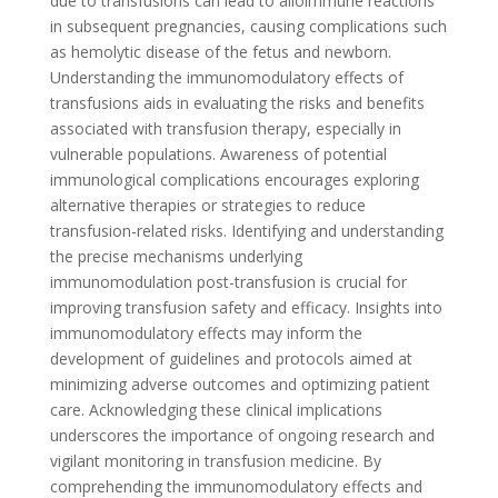
due to transfusions can lead to alloimmune reactions
in subsequent pregnancies, causing complications such
as hemolytic disease of the fetus and newborn.
Understanding the immunomodulatory effects of
transfusions aids in evaluating the risks and benefits
associated with transfusion therapy, especially in
vulnerable populations. Awareness of potential
immunological complications encourages exploring
alternative therapies or strategies to reduce
transfusion-related risks. Identifying and understanding
the precise mechanisms underlying
immunomodulation post-transfusion is crucial for
improving transfusion safety and efficacy. Insights into
immunomodulatory effects may inform the
development of guidelines and protocols aimed at
minimizing adverse outcomes and optimizing patient
care. Acknowledging these clinical implications
underscores the importance of ongoing research and
vigilant monitoring in transfusion medicine. By
comprehending the immunomodulatory effects and