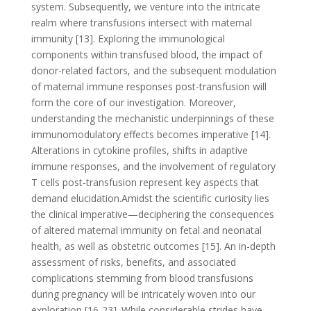
system. Subsequently, we venture into the intricate
realm where transfusions intersect with maternal
immunity [13]. Exploring the immunological
components within transfused blood, the impact of
donor-related factors, and the subsequent modulation
of maternal immune responses post-transfusion will
form the core of our investigation. Moreover,
understanding the mechanistic underpinnings of these
immunomodulatory effects becomes imperative [14].
Alterations in cytokine profiles, shifts in adaptive
immune responses, and the involvement of regulatory
T cells post-transfusion represent key aspects that
demand elucidation.Amidst the scientific curiosity lies
the clinical imperative—deciphering the consequences
of altered maternal immunity on fetal and neonatal
health, as well as obstetric outcomes [15]. An in-depth
assessment of risks, benefits, and associated
complications stemming from blood transfusions
during pregnancy will be intricately woven into our
exploration [16-23]. While considerable strides have