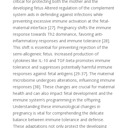
critical for protecting both the mother and the
developing fetus Altered regulation of the complement
system aids in defending against infections while
preventing excessive immune activation at the fetal-
maternal interface [27]. Pregnancy shifts the immune
response towards Th2 dominance, favoring anti-
inflammatory responses and immune tolerance [28].
This shift is essential for preventing rejection of the
semi-allogeneic fetus. Increased production of
cytokines like IL-10 and TGF-beta promotes immune
tolerance and suppresses potentially harmful immune
responses against fetal antigens [29-37]. The maternal
microbiome undergoes alterations, influencing immune
responses [38]. These changes are crucial for maternal
health and can also impact fetal development and the
immune system’s programming in the offspring.
Understanding these immunological changes in
pregnancy is vital for comprehending the delicate
balance between immune tolerance and defense.
These adaptations not only protect the developing