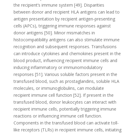
the recipient’s immune system [49]. Disparities
between donor and recipient HLA antigens can lead to
antigen presentation by recipient antigen-presenting
cells (APCs), triggering immune responses against
donor antigens [50]. Minor mismatches in
histocompatibility antigens can also stimulate immune
recognition and subsequent responses. Transfusions
can introduce cytokines and chemokines present in the
blood product, influencing recipient immune cells and
inducing inflammatory or immunomodulatory
responses [51]. Various soluble factors present in the
transfused blood, such as prostaglandins, soluble HLA
molecules, or immunoglobulins, can modulate
recipient immune cell function [52]. If present in the
transfused blood, donor leukocytes can interact with
recipient immune cells, potentially triggering immune
reactions or influencing immune cell function.
Components in the transfused blood can activate toll-
like receptors (TLRs) in recipient immune cells, initiating