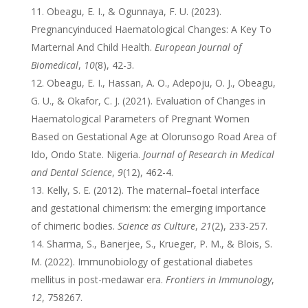
Obeagu, E. I., & Ogunnaya, F. U. (2023).
Pregnancyinduced Haematological Changes: A Key To
Marternal And Child Health.
European Journal of
Biomedical
,
10
(8), 42-3.
Obeagu, E. I., Hassan, A. O., Adepoju, O. J., Obeagu,
G. U., & Okafor, C. J. (2021). Evaluation of Changes in
Haematological Parameters of Pregnant Women
Based on Gestational Age at Olorunsogo Road Area of
Ido, Ondo State. Nigeria.
Journal of Research in Medical
and Dental Science
,
9
(12), 462-4.
Kelly, S. E. (2012). The maternal–foetal interface
and gestational chimerism: the emerging importance
of chimeric bodies.
Science as Culture
,
21
(2), 233-257.
Sharma, S., Banerjee, S., Krueger, P. M., & Blois, S.
M. (2022). Immunobiology of gestational diabetes
mellitus in post-medawar era.
Frontiers in Immunology
,
12
, 758267.