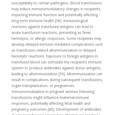
susceptibility to certain pathogens. Blood transfusions
may induce immunomodulatory changes in recipients,
impacting immune function and potentially affecting
long-term immune health [58]. Immunological
reactions against transfused antigens can lead to
acute transfusion reactions, presenting as fever,
hemolysis, or allergic responses. Some recipients may
develop delayed immune-mediated complications such
as transfusion-related alloimmunization or delayed
hemolytic reactions. Exposure to foreign antigens in
transfused blood can stimulate the recipient’s immune
system to produce antibodies against donor antigens,
leading to alloimmunization [59]. Alloimmunization can
result in complications during subsequent transfusions,
organ transplantation, or pregnancies.
Immunomodulation in pregnant women following
transfusions might influence maternal immune
responses, potentially affecting fetal health and
pregnancy outcomes [60]. Development of antibodies