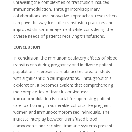
unraveling the complexities of transfusion-induced
immunomodulation. Through interdisciplinary
collaborations and innovative approaches, researchers
can pave the way for safer transfusion practices and
improved clinical management while considering the
diverse needs of patients receiving transfusions.
CONCLUSION
In conclusion, the immunomodulatory effects of blood
transfusions during pregnancy and in diverse patient
populations represent a multifaceted area of study
with significant clinical implications. Throughout this
exploration, it becomes evident that comprehending
the complexities of transfusion-induced
immunomodulation is crucial for optimizing patient
care, particularly in vulnerable cohorts like pregnant
women and immunocompromised individuals. The
intricate interplay between transfused blood
components and recipient immune systems presents