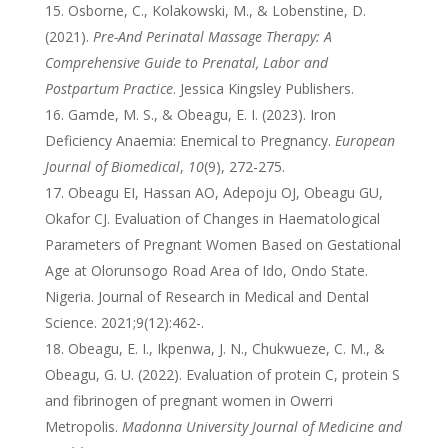
Osborne, C., Kolakowski, M., & Lobenstine, D.
(2021).
Pre-And Perinatal Massage Therapy: A
Comprehensive Guide to Prenatal, Labor and
Postpartum Practice
. Jessica Kingsley Publishers.
Gamde, M. S., & Obeagu, E. I. (2023). Iron
Deficiency Anaemia: Enemical to Pregnancy.
European
Journal of Biomedical
,
10
(9), 272-275.
Obeagu EI, Hassan AO, Adepoju OJ, Obeagu GU,
Okafor CJ. Evaluation of Changes in Haematological
Parameters of Pregnant Women Based on Gestational
Age at Olorunsogo Road Area of Ido, Ondo State.
Nigeria. Journal of Research in Medical and Dental
Science. 2021;9(12):462-.
Obeagu, E. I., Ikpenwa, J. N., Chukwueze, C. M., &
Obeagu, G. U. (2022). Evaluation of protein C, protein S
and fibrinogen of pregnant women in Owerri
Metropolis.
Madonna University Journal of Medicine and