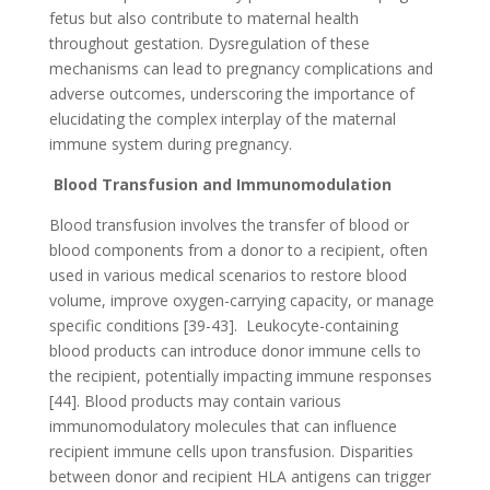
fetus but also contribute to maternal health
throughout gestation. Dysregulation of these
mechanisms can lead to pregnancy complications and
adverse outcomes, underscoring the importance of
elucidating the complex interplay of the maternal
immune system during pregnancy.
Blood Transfusion and Immunomodulation
Blood transfusion involves the transfer of blood or
blood components from a donor to a recipient, often
used in various medical scenarios to restore blood
volume, improve oxygen-carrying capacity, or manage
specific conditions [39-43].
Leukocyte-containing
blood products can introduce donor immune cells to
the recipient, potentially impacting immune responses
[44]. Blood products may contain various
immunomodulatory molecules that can influence
recipient immune cells upon transfusion. Disparities
between donor and recipient HLA antigens can trigger