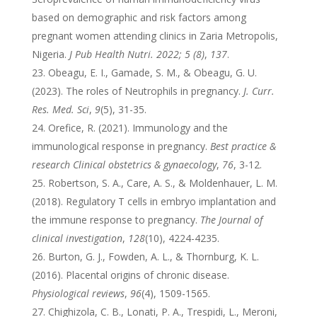
based on demographic and risk factors among
pregnant women attending clinics in Zaria Metropolis,
Nigeria.
J Pub Health Nutri. 2022; 5 (8)
,
137
.
Obeagu, E. I., Gamade, S. M., & Obeagu, G. U.
(2023). The roles of Neutrophils in pregnancy.
J. Curr.
Res. Med. Sci
,
9
(5), 31-35.
Orefice, R. (2021). Immunology and the
immunological response in pregnancy.
Best practice &
research Clinical obstetrics & gynaecology
,
76
, 3-12.
Robertson, S. A., Care, A. S., & Moldenhauer, L. M.
(2018). Regulatory T cells in embryo implantation and
the immune response to pregnancy.
The Journal of
clinical investigation
,
128
(10), 4224-4235.
Burton, G. J., Fowden, A. L., & Thornburg, K. L.
(2016). Placental origins of chronic disease.
Physiological reviews
,
96
(4), 1509-1565.
Chighizola, C. B., Lonati, P. A., Trespidi, L., Meroni,