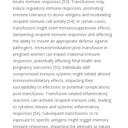
innate immune responses [53]. Transfusions may
induce regulatory immune responses, promoting
immune tolerance to donor antigens and modulating
recipient immune cell activity [54]. In certain cases,
transfusions might exert immunosuppressive effects,
dampening recipient immune responses and affecting
the ability to mount an appropriate defense against
pathogens. Immunomodulation post-transfusion in
pregnant women can impact maternal immune
responses, potentially affecting fetal health and
pregnancy outcomes [55]. Individuals with
compromised immune systems might exhibit altered
immunomodulatory effects, impacting their
susceptibility to infections or potential complications
post-transfusion. Transfusion-related inflammatory
reactions can activate recipient immune cells, leading
to cytokine release and systemic inflammatory
responses [56]. Subsequent transfusions or re-
exposure to specific antigens might trigger memory
immune responses, impacting the intensity or nature