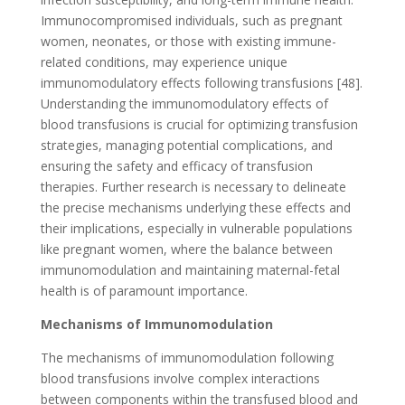
Immunocompromised individuals, such as pregnant
women, neonates, or those with existing immune-
related conditions, may experience unique
immunomodulatory effects following transfusions [48].
Understanding the immunomodulatory effects of
blood transfusions is crucial for optimizing transfusion
strategies, managing potential complications, and
ensuring the safety and efficacy of transfusion
therapies. Further research is necessary to delineate
the precise mechanisms underlying these effects and
their implications, especially in vulnerable populations
like pregnant women, where the balance between
immunomodulation and maintaining maternal-fetal
health is of paramount importance.
Mechanisms of Immunomodulation
The mechanisms of immunomodulation following
blood transfusions involve complex interactions
between components within the transfused blood and