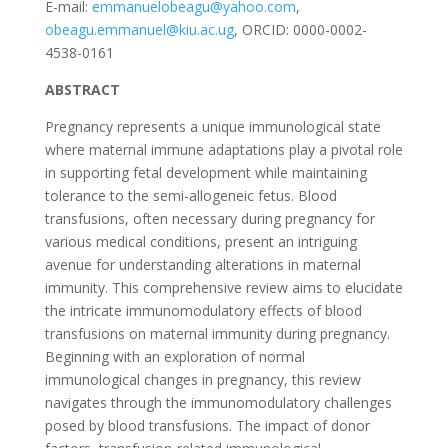
E-mail:
emmanuelobeagu@yahoo.com
,
obeagu.emmanuel@kiu.ac.ug
, ORCID: 0000-0002-
4538-0161
ABSTRACT
Pregnancy represents a unique immunological state
where maternal immune adaptations play a pivotal role
in supporting fetal development while maintaining
tolerance to the semi-allogeneic fetus. Blood
transfusions, often necessary during pregnancy for
various medical conditions, present an intriguing
avenue for understanding alterations in maternal
immunity. This comprehensive review aims to elucidate
the intricate immunomodulatory effects of blood
transfusions on maternal immunity during pregnancy.
Beginning with an exploration of normal
immunological changes in pregnancy, this review
navigates through the immunomodulatory challenges
posed by blood transfusions. The impact of donor