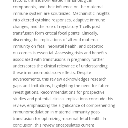
factors, transfusion-related immunological
components, and their influence on the maternal
immune system are scrutinized. Mechanistic insights
into altered cytokine responses, adaptive immune
changes, and the role of regulatory T cells post-
transfusion form critical focal points. Clinically,
discerning the implications of altered maternal
immunity on fetal, neonatal health, and obstetric
outcomes is essential. Assessing risks and benefits
associated with transfusions in pregnancy further
underscores the clinical relevance of understanding
these immunomodulatory effects. Despite
advancements, this review acknowledges research
gaps and limitations, highlighting the need for future
investigations. Recommendations for prospective
studies and potential clinical implications conclude this
review, emphasizing the significance of comprehending
immunomodulation in maternal immunity post-
transfusion for optimizing maternal-fetal health. In
conclusion, this review encapsulates current