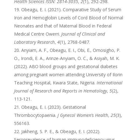
Health Sciences ISSN: 2814-3035
,
2
(1), 292-298.
Obeagu, E. I. (2021). Comparative Study of Serum
Iron and Hemoglobin Levels of Cord Blood of Normal
Neonates and that of Maternal Blood in Federal
Medical Centre Owerri.
Journal of Clinical and
Laboratory Research
,
4
(1), 2768-0487.
Anyiam, A. F., Obeagu, E. I., Obi, E., Omosigho, P.
O., Irondi, E. A., Arinze-Anyiam, O. C., & Asiyah, M. K.
(2022). ABO blood groups and gestational diabetes
among pregnant women attending University of Ilorin
Teaching Hospital, Kwara State, Nigeria.
International
Journal of Research and Reports in Hematology
,
5
(2),
113-121.
Obeagu, E. I. (2023). Gestational
Thrombocytopaenia.
J Gynecol Women’s Health
,
25
(3),
556163.
Jakheng, S. P. E., & Obeagu, E. I. (2022).
Seroprevalence of human immunodeficiency virus