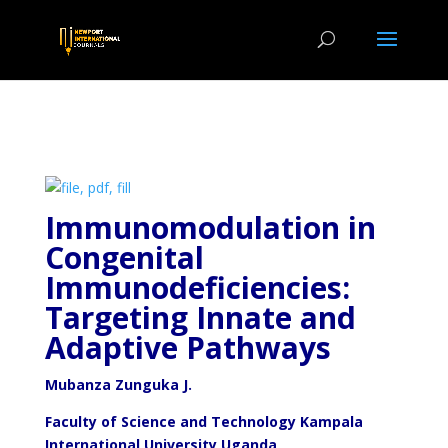
Immunomodulation in
Congenital
Immunodeficiencies:
Targeting Innate and
Adaptive Pathways
Mubanza
Zunguka J.
Faculty of Science and Technology Kampala
International University Uganda