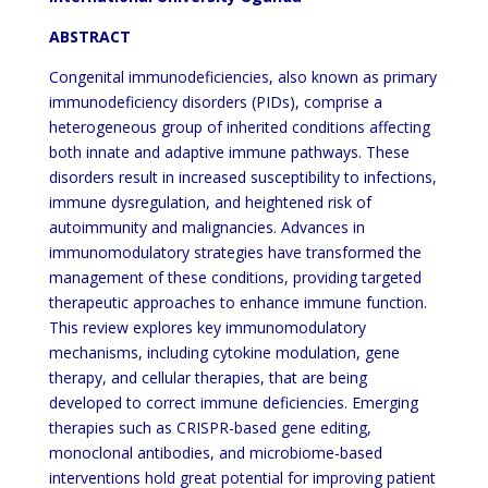
ABSTRACT
Congenital immunodeficiencies, also known as primary
immunodeficiency disorders (PIDs), comprise a
heterogeneous group of inherited conditions affecting
both innate and adaptive immune pathways. These
disorders result in increased susceptibility to infections,
immune dysregulation, and heightened risk of
autoimmunity and malignancies. Advances in
immunomodulatory strategies have transformed the
management of these conditions, providing targeted
therapeutic approaches to enhance immune function.
This review explores key immunomodulatory
mechanisms, including cytokine modulation, gene
therapy, and cellular therapies, that are being
developed to correct immune deficiencies. Emerging
therapies such as CRISPR-based gene editing,
monoclonal antibodies, and microbiome-based
interventions hold great potential for improving patient