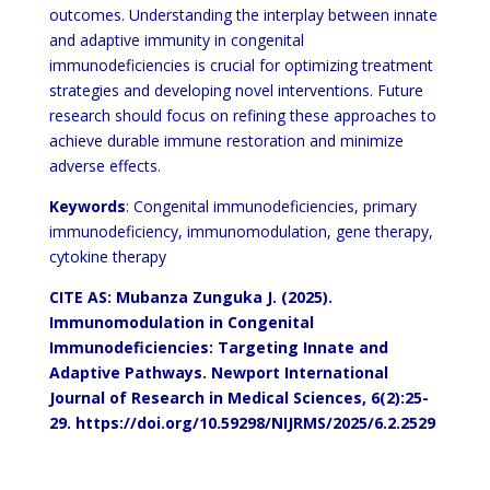
outcomes. Understanding the interplay between innate
and adaptive immunity in congenital
immunodeficiencies is crucial for optimizing treatment
strategies and developing novel interventions. Future
research should focus on refining these approaches to
achieve durable immune restoration and minimize
adverse effects.
Keywords
: Congenital immunodeficiencies, primary
immunodeficiency, immunomodulation, gene therapy,
cytokine therapy
CITE AS: Mubanza Zunguka J. (2025).
Immunomodulation in Congenital
Immunodeficiencies: Targeting Innate and
Adaptive Pathways.
Newport
International
Journal of Research in Medical Sciences,
6(2):25-
29.
https://doi.org/10.59298/NIJRMS/2025/6.2.2529