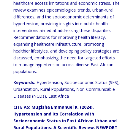
healthcare access limitations and economic stress. The
review examines epidemiological trends, urban-rural
differences, and the socioeconomic determinants of
hypertension, providing insights into public health
interventions aimed at addressing these disparities.
Recommendations for improving health literacy,
expanding healthcare infrastructure, promoting
healthier lifestyles, and developing policy strategies are
discussed, emphasizing the need for targeted efforts
to manage hypertension across diverse East African
populations.
Keywords:
Hypertension
,
Socioeconomic Status (SES)
,
Urbanization
,
Rural Populations
,
Non-Communicable
Diseases (NCDs)
,
East Africa
CITE AS: Mugisha Emmanuel K. (2024).
Hypertension and Its Correlation with
Socioeconomic Status in East African Urban and
Rural Populations: A Scientific Review
. NEWPORT