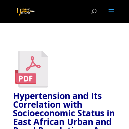
Hypertension and Its
Correlation with
Socioeconomic Status in
East African Urban and