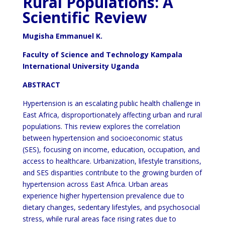
Rural Populations: A
Scientific Review
Mugisha Emmanuel K.
Faculty of Science and Technology Kampala
International University Uganda
ABSTRACT
Hypertension is an escalating public health challenge in
East Africa, disproportionately affecting urban and rural
populations. This review explores the correlation
between hypertension and socioeconomic status
(SES), focusing on income, education, occupation, and
access to healthcare. Urbanization, lifestyle transitions,
and SES disparities contribute to the growing burden of
hypertension across East Africa. Urban areas
experience higher hypertension prevalence due to
dietary changes, sedentary lifestyles, and psychosocial
stress, while rural areas face rising rates due to