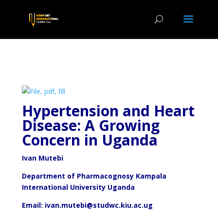
Hypertension and Heart
Disease: A Growing
Concern in Uganda
Ivan Mutebi
Department of Pharmacognosy Kampala
International University Uganda
Email: ivan.mutebi@studwc.kiu.ac.ug