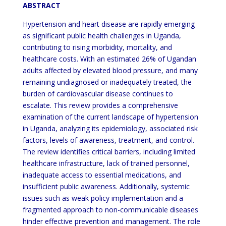
ABSTRACT
Hypertension and heart disease are rapidly emerging
as significant public health challenges in Uganda,
contributing to rising morbidity, mortality, and
healthcare costs. With an estimated 26% of Ugandan
adults affected by elevated blood pressure, and many
remaining undiagnosed or inadequately treated, the
burden of cardiovascular disease continues to
escalate. This review provides a comprehensive
examination of the current landscape of hypertension
in Uganda, analyzing its epidemiology, associated risk
factors, levels of awareness, treatment, and control.
The review identifies critical barriers, including limited
healthcare infrastructure, lack of trained personnel,
inadequate access to essential medications, and
insufficient public awareness. Additionally, systemic
issues such as weak policy implementation and a
fragmented approach to non-communicable diseases
hinder effective prevention and management. The role