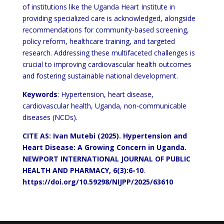
of institutions like the Uganda Heart Institute in
providing specialized care is acknowledged, alongside
recommendations for community-based screening,
policy reform, healthcare training, and targeted
research. Addressing these multifaceted challenges is
crucial to improving cardiovascular health outcomes
and fostering sustainable national development.
Keywords
: Hypertension, heart disease,
cardiovascular health, Uganda, non-communicable
diseases (NCDs).
CITE AS: Ivan Mutebi (2025).
Hypertension and
Heart Disease: A Growing Concern in Uganda.
NEWPORT INTERNATIONAL JOURNAL OF PUBLIC
HEALTH AND PHARMACY, 6(3):6-10
.
https://doi.org/10.59298/NIJPP/2025/63610