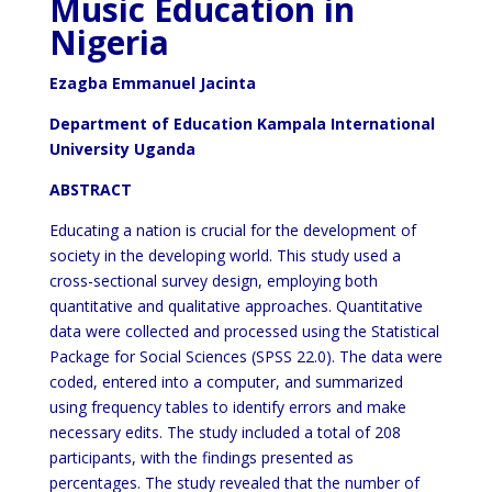
Music Education in
Nigeria
Ezagba Emmanuel Jacinta
Department of Education Kampala International
University Uganda
ABSTRACT
Educating a nation is crucial for the development of
society in the developing world. This study used a
cross-sectional survey design, employing both
quantitative and qualitative approaches. Quantitative
data were collected and processed using the Statistical
Package for Social Sciences (SPSS 22.0). The data were
coded, entered into a computer, and summarized
using frequency tables to identify errors and make
necessary edits. The study included a total of 208
participants, with the findings presented as
percentages. The study revealed that the number of