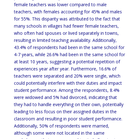
female teachers was lower compared to male
teachers, with females accounting for 45% and males
for 55%. This disparity was attributed to the fact that
many schools in villages had fewer female teachers,
who often had spouses or lived separately in towns,
resulting in limited teaching availability. Additionally,
43.4% of respondents had been in the same school for
4-7 years, while 26.6% had been in the same school for
at least 10 years, suggesting a potential repetition of
experiences year after year. Furthermore, 16.6% of
teachers were separated and 20% were single, which
could potentially interfere with their duties and impact
student performance. Among the respondents, 8.4%
were widowed and 5% had divorced, indicating that
they had to handle everything on their own, potentially
leading to less focus on their assigned duties in the
classroom and resulting in poor student performance.
Additionally, 50% of respondents were married,
although some were not located in the same