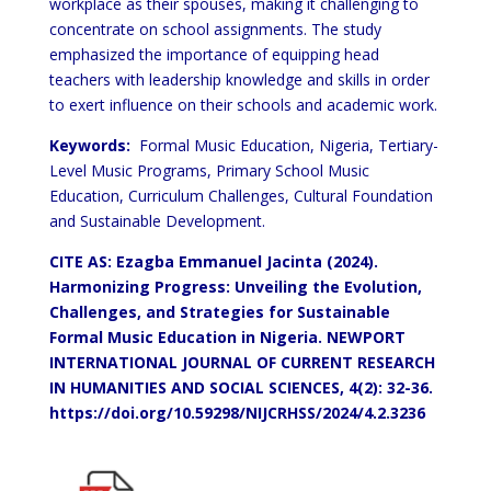
workplace as their spouses, making it challenging to
concentrate on school assignments. The study
emphasized the importance of equipping head
teachers with leadership knowledge and skills in order
to exert influence on their schools and academic work.
Keywords:
Formal Music Education, Nigeria, Tertiary-
Level Music Programs, Primary School Music
Education, Curriculum Challenges, Cultural Foundation
and Sustainable Development.
CITE AS: Ezagba Emmanuel Jacinta (2024).
Harmonizing Progress: Unveiling the Evolution,
Challenges, and Strategies for Sustainable
Formal Music Education in Nigeria.
NEWPORT
INTERNATIONAL JOURNAL OF CURRENT RESEARCH
IN HUMANITIES AND SOCIAL SCIENCES, 4(2): 32-36.
https://doi.org/10.59298/NIJCRHSS/2024/4.2.3236