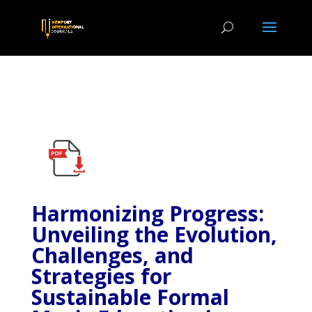
Harmonizing Progress:
Unveiling the Evolution,
Challenges, and
Strategies for
Sustainable Formal