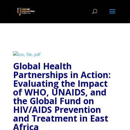
Global Health
Partnerships in Action:
Evaluating the
Impact
of WHO, UNAIDS, and
the Global Fund on
HIV/AIDS Prevention
and Treatment in East
Africa