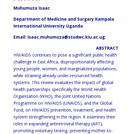
Muhumuza Isaac
Department of Medicine and Surgery Kampala
International University Uganda
Email: Isaac.muhumuza@studwc.kiu.ac.ug
ABSTRACT
HIV/AIDS continues to pose a significant public health
challenge in East Africa, disproportionately affecting
young
people, women, and marginalized populations,
while straining already under-resourced health
systems. This review
evaluates the impact of global
health partnerships specifically the World Health
Organization (WHO), the Joint
United Nations
Programme on HIV/AIDS (UNAIDS), and the Global
Fund, on HIV/AIDS prevention, treatment,
and health
system strengthening in the region. It examines their
roles in expanding antiretroviral therapy (ART),
promoting voluntary testing, preventing mother-to-