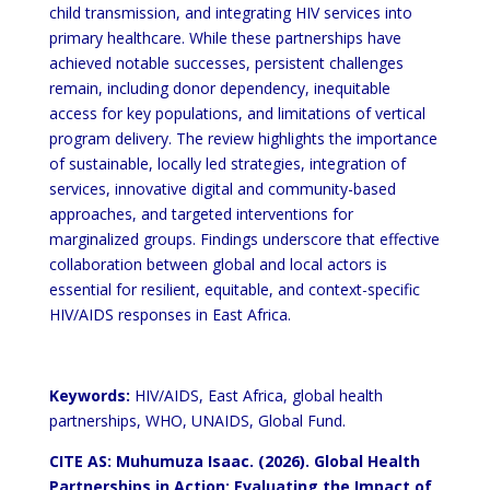
child transmission, and integrating HIV services into
primary
healthcare. While these partnerships have
achieved notable successes, persistent challenges
remain, including donor
dependency, inequitable
access for key populations, and limitations of vertical
program delivery. The review
highlights the importance
of sustainable, locally led strategies, integration of
services, innovative digital and
community-based
approaches, and targeted interventions for
marginalized groups. Findings underscore that
effective
collaboration between global and local actors is
essential for resilient, equitable, and context-specific
HIV/AIDS responses in East Africa.
Keywords:
HIV/AIDS, East Africa, global health
partnerships, WHO, UNAIDS, Global Fund.
CITE AS: Muhumuza Isaac. (2026). Global Health
Partnerships in Action:
Evaluating the
Impact of