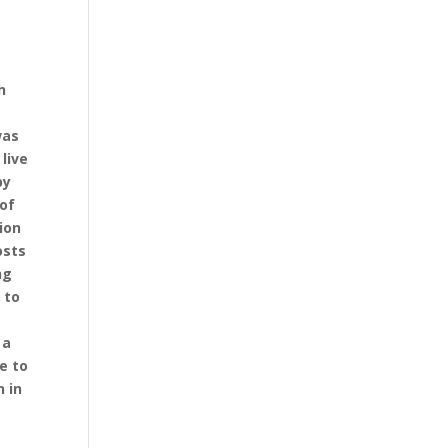
h
was
live
by
 of
ion
osts
ng
 to
 a
ue to
n in