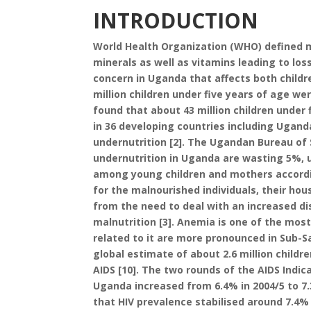
INTRODUCTION
World Health Organization (WHO) defined ma
minerals as well as vitamins leading to loss
concern in Uganda that affects both childr
million children under five years of age w
found that about 43 million children under
in 36 developing countries including Ugand
undernutrition [2]. The Ugandan Bureau o
undernutrition in Uganda are wasting 5%, 
among young children and mothers accordi
for the malnourished individuals, their h
from the need to deal with an increased d
malnutrition [3]. Anemia is one of the most
related to it are more pronounced in Sub-Sa
global estimate of about 2.6 million childre
AIDS [10]. The two rounds of the AIDS Indic
Uganda increased from 6.4% in 2004/5 to 7.
that HIV prevalence stabilised around 7.4% 