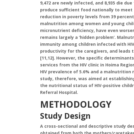
9,472 are newly infected, and 8,935 die du
produce sufficient food nationally to meet
reduction in poverty levels from 39 percent
malnutrition among women and young childr
micronutrient deficiency, have even worse
remains largely a ‘hidden problem’. Malnut
immunity among children infected with HIV
productivity for the caregivers, and leads
[11,12]. However, the specific determinant
services from the HIV clinic in Hoima Regio
HIV prevalence of 5.6% and a malnutrition 
study, therefore, was aimed at establishi
the nutritional status of HIV-positive child
Referral Hospital.
METHODOLOGY
Study Design
A cross-sectional and descriptive study de
obtained from both the mothers/caretakers 