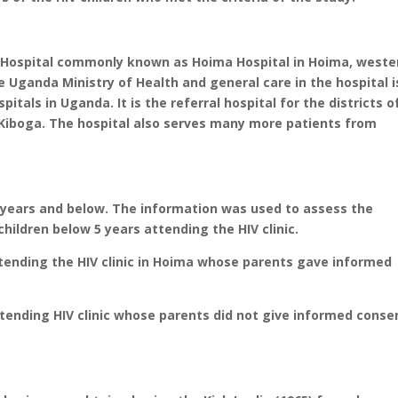
 Hospital commonly known as Hoima Hospital in Hoima, weste
he Uganda Ministry of Health and general care in the hospital i
spitals in Uganda. It is the referral hospital for the districts o
 Kiboga. The hospital also serves many more patients from
 years and below. The information was used to assess the
children below 5 years attending the HIV clinic.
attending the HIV clinic in Hoima whose parents gave informed
attending HIV clinic whose parents did not give informed conse