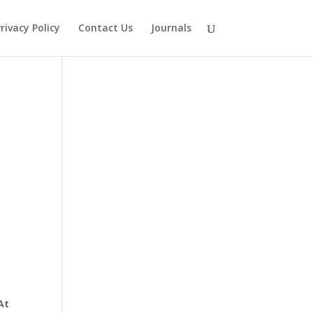
rivacy Policy
Contact Us
Journals
At