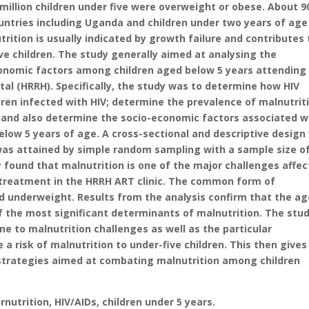
million children under five were overweight or obese. About 
countries including Uganda and children under two years of age
rition is usually indicated by growth failure and contributes 
ve children. The study generally aimed at analysing the
conomic factors among children aged below 5 years attending
tal (HRRH). Specifically, the study was to determine how HIV
ldren infected with HIV; determine the prevalence of malnutrit
, and also determine the socio-economic factors associated w
elow 5 years of age. A cross-sectional and descriptive design
was attained by simple random sampling with a sample size o
found that malnutrition is one of the major challenges affec
d treatment in the HRRH ART clinic. The common form of
d underweight. Results from the analysis confirm that the ag
 the most significant determinants of malnutrition. The stud
e to malnutrition challenges as well as the particular
risk of malnutrition to under-five children. This then gives
 strategies aimed at combating malnutrition among children
utrition, HIV/AIDs, children under 5 years.