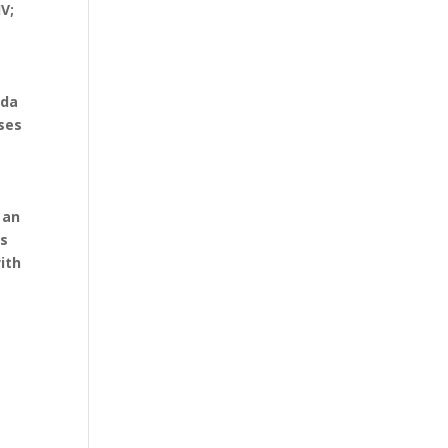
V;
nda
ises
 an
is
ith