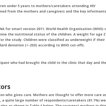
ldren under 5 years to mothers/caretakers attending HIV
ined from the mothers and caregivers and the key informants
A for smart version 2011. World Health Organization (WHO) 
ine the nutritional status of the children. A weight for age Z
r the study. Children were classified as underweight if their
dard deviation (<-2SD) according to WHO cut-offs.
pant who had brought the child to the clinic that day and th
tors
 on who gives care. Mothers are thought to offer more care a
y, a quite large number of respondents/caretakers (81.1%) we
les as shown in Table 1 below. The youngest mothers in thi