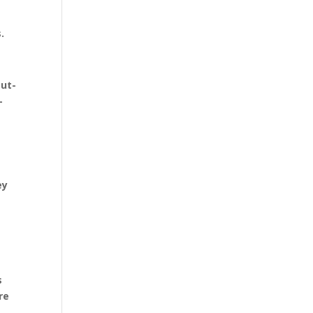
.
cut-
-
ey
s
re
s