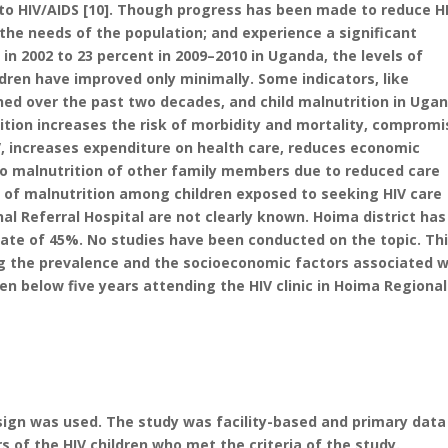
e to HIV/AIDS [10]. Though progress has been made to reduce HI
 the needs of the population; and experience a significant
 in 2002 to 23 percent in 2009–2010 in Uganda, the levels of
en have improved only minimally. Some indicators, like
ned over the past two decades, and child malnutrition in Uga
rition increases the risk of morbidity and mortality, comprom
, increases expenditure on health care, reduces economic
 to malnutrition of other family members due to reduced care
s of malnutrition among children exposed to seeking HIV care
nal Referral Hospital are not clearly known. Hoima district has
rate of 45%. No studies have been conducted on the topic. Th
ng the prevalence and the socioeconomic factors associated w
ren below five years attending the HIV clinic in Hoima Regional
sign was used. The study was facility-based and primary data
of the HIV children who met the criteria of the study.