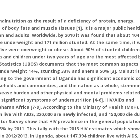
lnutrition as the result of a deficiency of protein, energy,
 of body fats and muscle tissues [1]. It is a major public healt
en and adults. Worldwide, by 2010 it was found that about 104
ere underweight and 171 million stunted. At the same time, it 
 five were overweight or obese. About 90% of stunted children 
a and children under two years of age are the most affected 
f Statistics (UBOS) documents that the most common aspects
underweight 14%, stunting 33% and anemia 50% [3]. Malnutrit
ng to the government of Uganda has significant economic c
ouseholds and communities, and the nation as a whole, stemmi
isease burden and other physical and mental problems related
 significant symptoms of undernutrition [4-6]. HIV/AIDs and
haran Africa [7-9]. According to the Ministry of Health (MoH),
n live with AIDS, 220,000 are newly infected, and 150,000 die d
ator Survey show that HIV prevalence in the general populatio
3% by 2011. This tally with the 2013 HIV estimates which show
in 2012/2013. In Uganda, about 147,394 children live with AIDS,