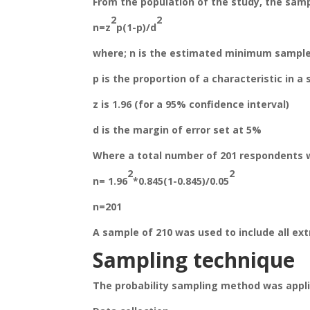
From the population of the study, the samp
2
2
n=z
p(1-p)/d
where; n is the estimated minimum sample
p is the proportion of a characteristic in a
z is 1.96 (for a 95% confidence interval)
d is the margin of error set at 5%
Where a total number of 201 respondents 
2
2
n= 1.96
*0.845(1-0.845)/0.05
n=201
A sample of 210 was used to include all ext
Sampling techniq
ue
The probability sampling method was appl