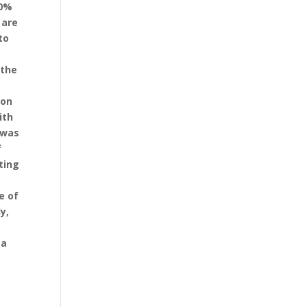
90%
 are
to
 the
ion
ith
 was
f
ting
e of
y,
 a