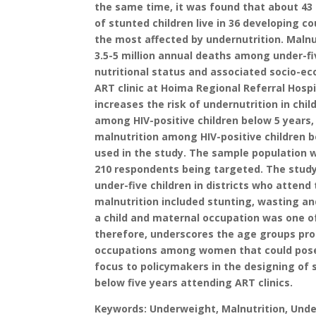
the same time, it was found that about 43 
of stunted children live in 36 developing 
the most affected by undernutrition. Malnut
3.5-5 million annual deaths among under-fi
nutritional status and associated socio-e
ART clinic at Hoima Regional Referral Hospi
increases the risk of undernutrition in chi
among HIV-positive children below 5 years
malnutrition among HIV-positive children b
used in the study. The sample population 
210 respondents being targeted. The study 
under-five children in districts who atten
malnutrition included stunting, wasting an
a child and maternal occupation was one of
therefore, underscores the age groups pron
occupations among women that could pose a 
focus to policymakers in the designing of
below five years attending ART clinics.
Keywords: Underweight, Malnutrition, Undern