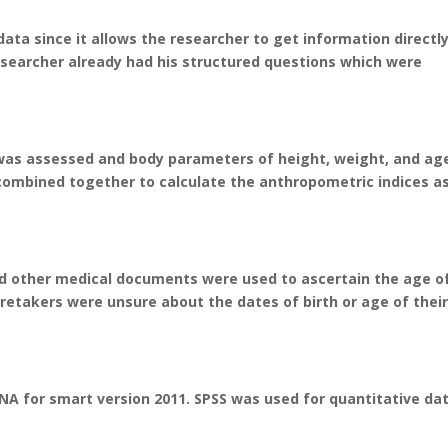
ata since it allows the researcher to get information directl
searcher already had his structured questions which were
s was assessed and body parameters of height, weight, and ag
mbined together to calculate the anthropometric indices a
 other medical documents were used to ascertain the age o
retakers were unsure about the dates of birth or age of thei
A for smart version 2011. SPSS was used for quantitative dat