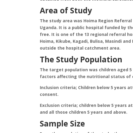
Area of Study
The study area was Hoima Region Referral
Uganda. It is a public hospital funded by t
free. It is one of the 13 regional referral ho
Hoima, Kikube, Kagadi, Bulisa, Masindi and
outside the hospital catchment area.
The Study Population
The target population was children aged 5
factors affecting the nutritional status of 
Inclusion criteria; Children below 5 years 
consent.
Exclusion criteria; children below 5 years 
and all those children 5 years and above.
Sample Size