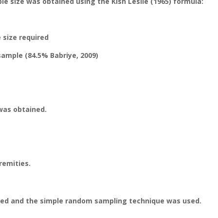
le size was obtained using the Kish Leslie (1965) formula:
 size required
 sample (84.5% Babriye, 2009)
was obtained.
remities.
ied and the simple random sampling technique was used.