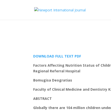
DOWNLOAD FULL TEXT PDF
Factors Affecting Nutrition Status of Child
Regional Referral Hospital
Bomugisa Deogratias
Faculty of Clinical Medicine and Dentistr
ABSTRACT
Globally there are 104 million children und