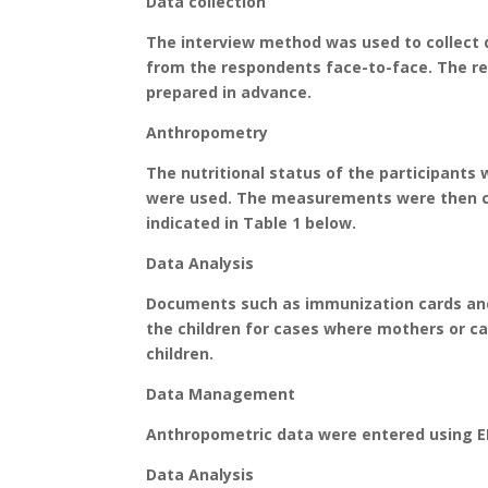
Data collection
The interview method was used to collect d
from the respondents face-to-face. The re
prepared in advance.
Anthropometry
The nutritional status of the participant
were used. The measurements were then co
indicated in Table 1 below.
Data Analysis
Documents such as immunization cards and
the children for cases where mothers or ca
children.
Data Management
Anthropometric data were entered using EN
Data Analysis