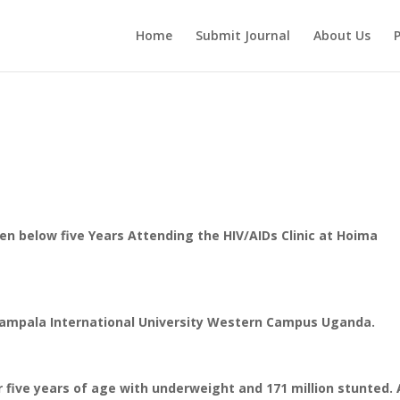
Home
Submit Journal
About Us
P
ren below five Years Attending the HIV/AIDs Clinic at Hoima
y Kampala International University Western Campus Uganda.
er five years of age with underweight and 171 million stunted. 