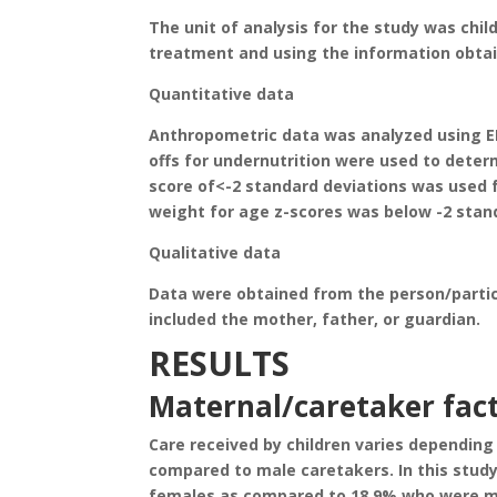
The unit of analysis for the study was chi
treatment and using the information obta
Quantitative data
Anthropometric data was analyzed using EN
offs for undernutrition were used to determ
score of<-2 standard deviations was used fo
weight for age z-scores was below -2 stan
Qualitative data
Data were obtained from the person/partici
included the mother, father, or guardian.
RESULTS
Maternal/caretaker fac
Care received by children varies depending
compared to male caretakers. In this stud
females as compared to 18.9% who were ma