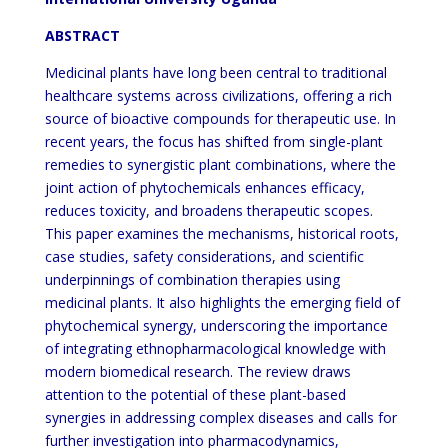
ABSTRACT
Medicinal plants have long been central to traditional
healthcare systems across civilizations, offering a rich
source of bioactive compounds for therapeutic use. In
recent years, the focus has shifted from single-plant
remedies to synergistic plant combinations, where the
joint action of phytochemicals enhances efficacy,
reduces toxicity, and broadens therapeutic scopes.
This paper examines the mechanisms, historical roots,
case studies, safety considerations, and scientific
underpinnings of combination therapies using
medicinal plants. It also highlights the emerging field of
phytochemical synergy, underscoring the importance
of integrating ethnopharmacological knowledge with
modern biomedical research. The review draws
attention to the potential of these plant-based
synergies in addressing complex diseases and calls for
further investigation into pharmacodynamics,