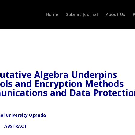
Home
Submit Journal
About Us
P
tative Algebra Underpins
cols and Encryption Methods
unications and Data Protectio
nal University Uganda
ACT