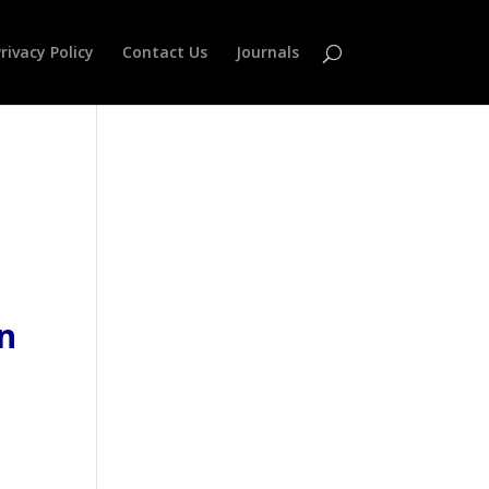
rivacy Policy
Contact Us
Journals
n