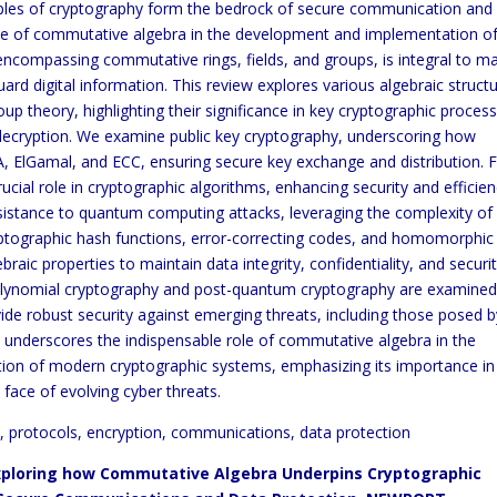
ciples of cryptography form the bedrock of secure communication and
 role of commutative algebra in the development and implementation o
ncompassing commutative rings, fields, and groups, is integral to m
rd digital information. This review explores various algebraic structu
roup theory, highlighting their significance in key cryptographic proces
 decryption. We examine public key cryptography, underscoring how
 ElGamal, and ECC, ensuring secure key exchange and distribution. F
rucial role in cryptographic algorithms, enhancing security and efficien
resistance to quantum computing attacks, leveraging the complexity of
yptographic hash functions, error-correcting codes, and homomorphic
braic properties to maintain data integrity, confidentiality, and securit
e polynomial cryptography and post-quantum cryptography are examined
vide robust security against emerging threats, including those posed b
nderscores the indispensable role of commutative algebra in the
tion of modern cryptographic systems, emphasizing its importance in
e face of evolving cyber threats.
, protocols, encryption, communications, data protection
ploring how Commutative Algebra Underpins Cryptographic