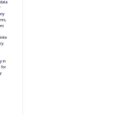
 data
f
any
res,
ses
inite
cy.
y in
 for
y