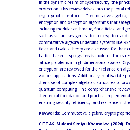
In the dynamic realm of cybersecurity, the prin
protection. This review delves into the pivotal
cryptographic protocols. Commutative algebra, e
encryption and decryption algorithms that safegua
including modular arithmetic, finite fields, and g
such as secure key generation, encryption, and
commutative algebra underpins systems like RSA,
fields and Galois theory are discussed for their c
Lattice-based cryptography is explored for its 
lattice problems in high-dimensional spaces. Cr
encryption are reviewed for their reliance on alge
various applications. Additionally, multivariat
their use of complex algebraic structures to pro
quantum computing. This comprehensive review u
theoretical foundation and practical implementa
ensuring security, efficiency, and resilience in th
Keywords:
Commutative algebra, cryptographic
CITE AS: Mulemi Simiyu Khamalwa (2024).
Ex