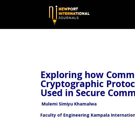
Exploring how Commu
Cryptographic Proto
Used in Secure Comm
Mulemi Simiyu Khamalwa
Faculty of Engineering Kampala Internatio
ABSTR