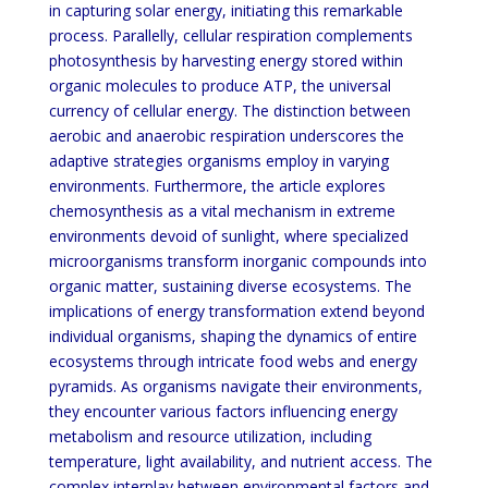
in capturing solar energy, initiating this remarkable
process. Parallelly, cellular respiration complements
photosynthesis by harvesting energy stored within
organic molecules to produce ATP, the universal
currency of cellular energy. The distinction between
aerobic and anaerobic respiration underscores the
adaptive strategies organisms employ in varying
environments. Furthermore, the article explores
chemosynthesis as a vital mechanism in extreme
environments devoid of sunlight, where specialized
microorganisms transform inorganic compounds into
organic matter, sustaining diverse ecosystems. The
implications of energy transformation extend beyond
individual organisms, shaping the dynamics of entire
ecosystems through intricate food webs and energy
pyramids. As organisms navigate their environments,
they encounter various factors influencing energy
metabolism and resource utilization, including
temperature, light availability, and nutrient access. The
complex interplay between environmental factors and