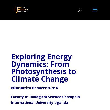
Exploring Energy
Dynamics: From
Photosynthesis to
Climate Change
Nkurunziza Bonaventure K.
Faculty of Biological Sciences Kampala
International University Uganda