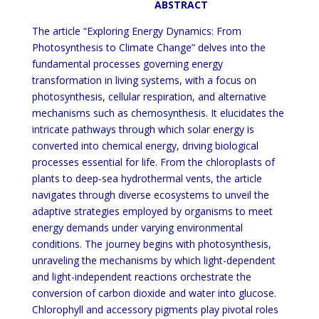
ABSTRACT
The article “Exploring Energy Dynamics: From
Photosynthesis to Climate Change” delves into the
fundamental processes governing energy
transformation in living systems, with a focus on
photosynthesis, cellular respiration, and alternative
mechanisms such as chemosynthesis. It elucidates the
intricate pathways through which solar energy is
converted into chemical energy, driving biological
processes essential for life. From the chloroplasts of
plants to deep-sea hydrothermal vents, the article
navigates through diverse ecosystems to unveil the
adaptive strategies employed by organisms to meet
energy demands under varying environmental
conditions. The journey begins with photosynthesis,
unraveling the mechanisms by which light-dependent
and light-independent reactions orchestrate the
conversion of carbon dioxide and water into glucose.
Chlorophyll and accessory pigments play pivotal roles