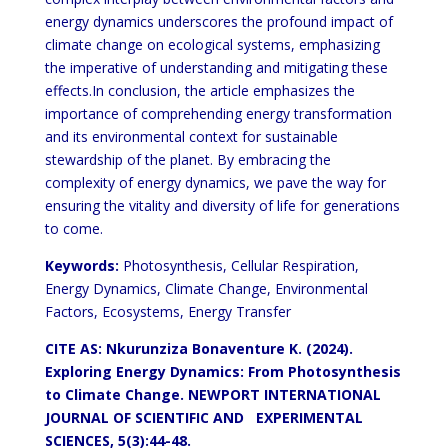
energy dynamics underscores the profound impact of
climate change on ecological systems, emphasizing
the imperative of understanding and mitigating these
effects.In conclusion, the article emphasizes the
importance of comprehending energy transformation
and its environmental context for sustainable
stewardship of the planet. By embracing the
complexity of energy dynamics, we pave the way for
ensuring the vitality and diversity of life for generations
to come.
Keywords:
Photosynthesis, Cellular Respiration,
Energy Dynamics, Climate Change, Environmental
Factors, Ecosystems, Energy Transfer
CITE AS: Nkurunziza Bonaventure K. (2024).
Exploring Energy Dynamics: From Photosynthesis
to Climate Change.
NEWPORT INTERNATIONAL
JOURNAL OF SCIENTIFIC AND EXPERIMENTAL
SCIENCES, 5(3):44-48.