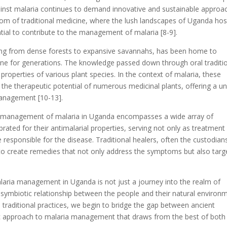
against malaria continues to demand innovative and sustainable approa
sdom of traditional medicine, where the lush landscapes of Uganda hos
ntial to contribute to the management of malaria [8-9].
ing from dense forests to expansive savannahs, has been home to
ine for generations. The knowledge passed down through oral traditi
properties of various plant species. In the context of malaria, these
d the therapeutic potential of numerous medicinal plants, offering a u
anagement [10-13].
he management of malaria in Uganda encompasses a wide array of
rated for their antimalarial properties, serving not only as treatment
 responsible for the disease. Traditional healers, often the custodian
se to create remedies that not only address the symptoms but also targ
alaria management in Uganda is not just a journey into the realm of
 symbiotic relationship between the people and their natural environ
se traditional practices, we begin to bridge the gap between ancient
ic approach to malaria management that draws from the best of both