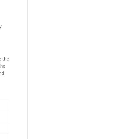
y
e the
the
and