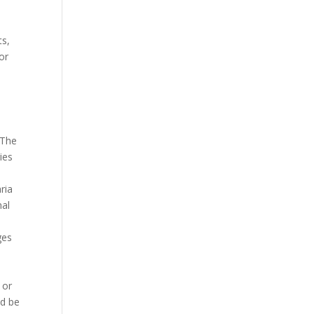
s
ts,
or
 The
ies
ria
nal
ges
 or
ld be