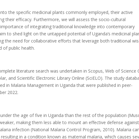
 into the specific medicinal plants commonly employed, their active
g their efficacy. Furthermore, we will assess the socio-cultural
 importance of integrating traditional knowledge into contemporary
aim to shed light on the untapped potential of Uganda’s medicinal pla
ng the need for collaborative efforts that leverage both traditional w
 of public health.
plete literature search was undertaken in Scopus, Web of Science 
ar, and Scientific Electronic Library Online (SciELO). The study datab
Used in Malaria Management in Uganda that were published in peer-
ber 2022.
under the age of five in Uganda than the rest of the population (Mu
weaker, making them less able to mount an effective defense against
laria infection (National Malaria Control Program, 2010). Malaria ca
esulting in a condition known as maternal malaria, which causes se