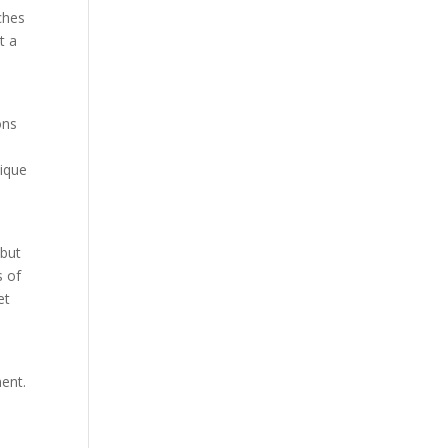
ches
t a
ons
nique
 but
s of
et
ment.