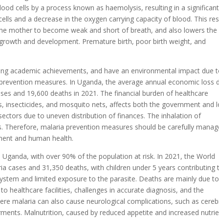
ood cells by a process known as haemolysis, resulting in a significan
ells and a decrease in the oxygen carrying capacity of blood. This res
 the mother to become weak and short of breath, and also lowers the
s growth and development. Premature birth, poor birth weight, and
cting academic achievements, and have an environmental impact due 
a prevention measures. In Uganda, the average annual economic loss 
cases and 19,600 deaths in 2021. The financial burden of healthcare
s, insecticides, and mosquito nets, affects both the government and l
ectors due to uneven distribution of finances. The inhalation of
ties. Therefore, malaria prevention measures should be carefully mana
nment and human health.
 Uganda, with over 90% of the population at risk. In 2021, the World
ia cases and 31,350 deaths, with children under 5 years contributing 
ystem and limited exposure to the parasite. Deaths are mainly due t
o healthcare facilities, challenges in accurate diagnosis, and the
ere malaria can also cause neurological complications, such as cereb
rments. Malnutrition, caused by reduced appetite and increased nutri