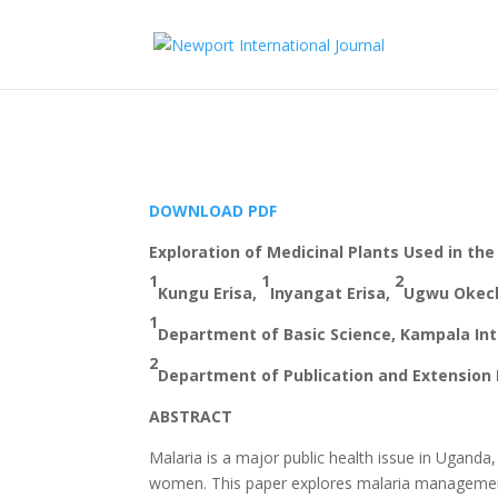
DOWNLOAD PDF
Exploration of Medicinal Plants Used in t
1
1
2
Kungu Erisa,
Inyangat Erisa,
Ugwu Okec
1
Department of Basic Science, Kampala Int
2
Department of Publication and Extension 
ABSTRACT
Malaria is a major public health issue in Uganda,
women. This paper explores malaria management