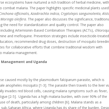
rse ecosystems have nurtured a rich tradition of herbal medicine, wit
 combat malaria. The paper highlights specific medicinal plants used
inchona officinalis, Azadirachta indica, Cryptolepis sanguinolenta, Alst
 Moringa oleifera
. The paper also discusses the significance, tradition
g the need for standardization and quality control. The paper also
 including Artemisinin-Based Combination Therapies (ACTs), chloroqu
ine and mefloquine. Prevention strategies include insecticide-treate
education, recommended drug doses, destruction of mosquito breedi
es for collaborative efforts that combine traditional wisdom with
h to malaria management.
gs, Management and Uganda
ease caused mostly by the plasmodium falciparum parasite, which is
le anopheles mosquito [1-3]. The parasite then travels to the liver vi
lly invades red blood cells, causing malaria symptoms such as fever,
atigue [2-5]. Uganda has a high malaria burden, with over 90% of the
use of death, particularly among children [6]. Malaria stands as a
 in sub-Saharan Africa, where Uganda has its share of the burden. Desp