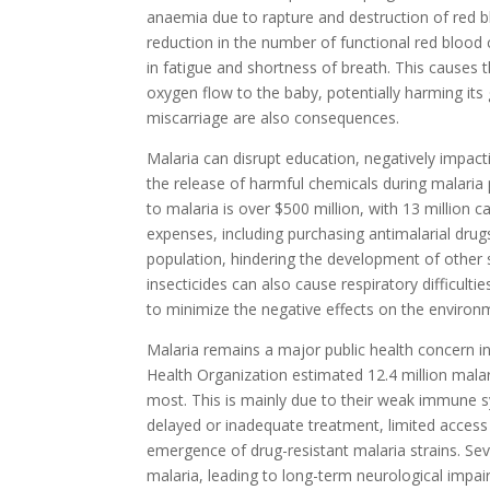
anaemia due to rapture and destruction of red bl
reduction in the number of functional red blood c
in fatigue and shortness of breath. This causes
oxygen flow to the baby, potentially harming it
miscarriage are also consequences.
Malaria can disrupt education, negatively impa
the release of harmful chemicals during malari
to malaria is over $500 million, with 13 million 
expenses, including purchasing antimalarial drug
population, hindering the development of other s
insecticides can also cause respiratory difficul
to minimize the negative effects on the enviro
Malaria remains a major public health concern in
Health Organization estimated 12.4 million malar
most. This is mainly due to their weak immune s
delayed or inadequate treatment, limited access t
emergence of drug-resistant malaria strains. Sev
malaria, leading to long-term neurological impai