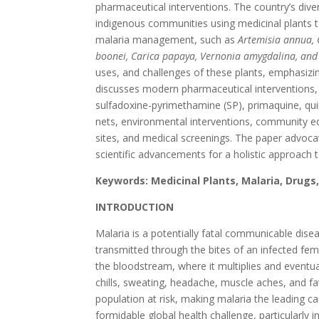
pharmaceutical interventions. The country’s dive
indigenous communities using medicinal plants to
malaria management, such as
Artemisia annua, C
boonei, Carica papaya, Vernonia amygdalina, and
uses, and challenges of these plants, emphasizin
discusses modern pharmaceutical interventions,
sulfadoxine-pyrimethamine (SP), primaquine, quin
nets, environmental interventions, community 
sites, and medical screenings. The paper advocat
scientific advancements for a holistic approac
Keywords: Medicinal Plants, Malaria, Dru
INTRODUCTION
Malaria is a potentially fatal communicable dis
transmitted through the bites of an infected fema
the bloodstream, where it multiplies and eventua
chills, sweating, headache, muscle aches, and f
population at risk, making malaria the leading ca
formidable global health challenge, particularly