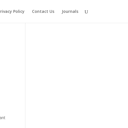
rivacy Policy
Contact Us
Journals
nant