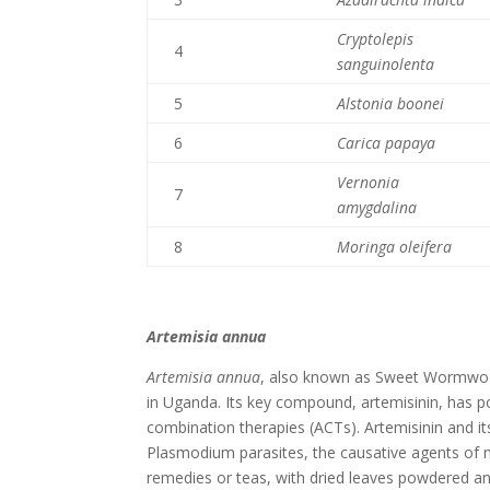
Cryptolepis
4
sanguinolenta
5
Alstonia boonei
6
Carica papaya
Vernonia
7
amygdalina
8
Moringa oleifera
Artemisia annua
Artemisia annua
, also known as Sweet Wormwood,
in Uganda. Its key compound, artemisinin, has po
combination therapies (ACTs). Artemisinin and its
Plasmodium parasites, the causative agents of 
remedies or teas, with dried leaves powdered a