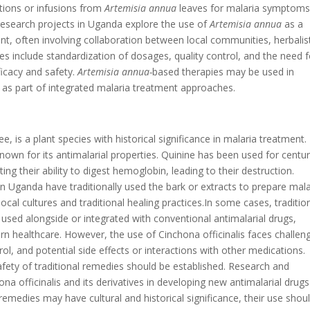
ions or infusions from
Artemisia annua
leaves for malaria symptom
esearch projects in Uganda explore the use of
Artemisia annua
as a
often involving collaboration between local communities, herbalis
s include standardization of dosages, quality control, and the need f
ficacy and safety.
Artemisia annua-
based therapies may be used in
s as part of integrated malaria treatment approaches.
ee, is a plant species with historical significance in malaria treatment.
nown for its antimalarial properties. Quinine has been used for centur
ng their ability to digest hemoglobin, leading to their destruction.
n Uganda have traditionally used the bark or extracts to prepare mala
l cultures and traditional healing practices.In some cases, traditio
used alongside or integrated with conventional antimalarial drugs,
ern healthcare. However, the use of Cinchona officinalis faces challen
ol, and potential side effects or interactions with other medications.
safety of traditional remedies should be established. Research and
a officinalis and its derivatives in developing new antimalarial drugs
emedies may have cultural and historical significance, their use shou