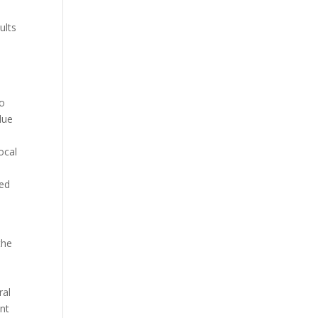
t
ults
to
due
ocal
ged
the
o
ral
ent