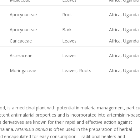
Apocynaceae
Root
Africa, Uganda
Apocynaceae
Bark
Africa, Uganda
Caricaceae
Leaves
Africa, Uganda
Asteraceae
Leaves
Africa, Uganda
Moringaceae
Leaves, Roots
Africa, Uganda
 is a medicinal plant with potential in malaria management, particu
tent antimalarial properties and is incorporated into artemisinin-bas
 derivatives are known for their rapid and effective action against
malaria.
Artemisia annua
is often used in the preparation of herbal
nd encapsulated for easy consumption. Traditional healers and