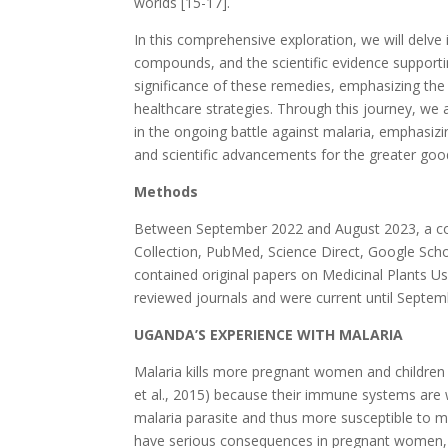
worlds [15-17].
In this comprehensive exploration, we will delve
compounds, and the scientific evidence supportin
significance of these remedies, emphasizing the
healthcare strategies. Through this journey, we 
in the ongoing battle against malaria, emphasizi
and scientific advancements for the greater good
Methods
Between September 2022 and August 2023, a com
Collection, PubMed, Science Direct, Google Schol
contained original papers on Medicinal Plants 
reviewed journals and were current until Septem
UGANDA’S EXPERIENCE WITH MALARIA
Malaria kills more pregnant women and children 
et al., 2015) because their immune systems are 
malaria parasite and thus more susceptible to ma
have serious consequences in pregnant women, r