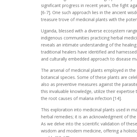
significant progress in recent years, the fight 
[6-7]. One such approach lies in the ancient wi
treasure trove of medicinal plants with the pote
Uganda, blessed with a diverse ecosystem rang
indigenous communities practicing herbal medic
reveals an intimate understanding of the healing 
traditional healers have identified and harnesse
and culturally embedded approach to disease m
The arsenal of medicinal plants employed in t
botanical species. Some of these plants are celeb
also as preventive measures against the parasite
this invaluable knowledge, utilize their experti
the root causes of malaria infection [14].
This exploration into medicinal plants used in m
herbal remedies; it is an acknowledgment of the
As we delve into the scientific validation of the
wisdom and modern medicine, offering a holist