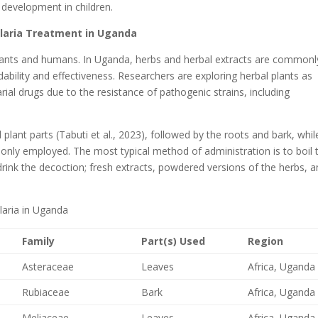
 development in children.
Malaria Treatment in Uganda
lants and humans. In Uganda, herbs and herbal extracts are commonl
bility and effectiveness. Researchers are exploring herbal plants as
arial drugs due to the resistance of pathogenic strains, including
 plant parts (Tabuti et al., 2023), followed by the roots and bark, whil
only employed. The most typical method of administration is to boil 
rink the decoction; fresh extracts, powdered versions of the herbs, 
laria in Uganda
Family
Part(s) Used
Region
Asteraceae
Leaves
Africa, Uganda
Rubiaceae
Bark
Africa, Uganda
Meliaceae
Leaves
Africa, Uganda