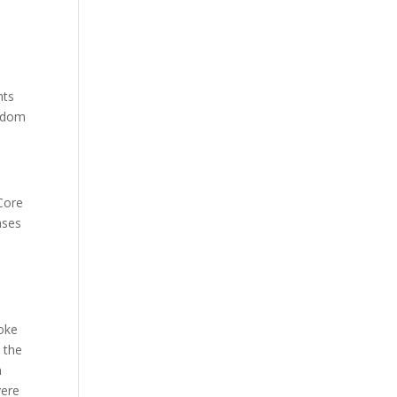
nts
isdom
Core
ases
soke
 the
n
vere