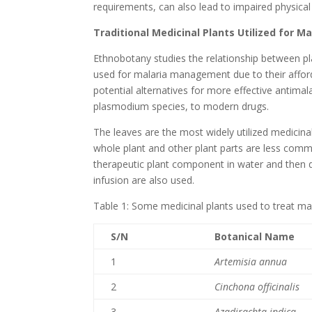
requirements, can also lead to impaired physical
Traditional Medicinal Plants Utilized for 
Ethnobotany studies the relationship between p
used for malaria management due to their afforda
potential alternatives for more effective antimal
plasmodium species, to modern drugs.
The leaves are the most widely utilized medicinal
whole plant and other plant parts are less comm
therapeutic plant component in water and then d
infusion are also used.
Table 1: Some medicinal plants used to treat ma
S/N
Botanical Name
1
Artemisia annua
2
Cinchona officinalis
3
Azadirachta indica