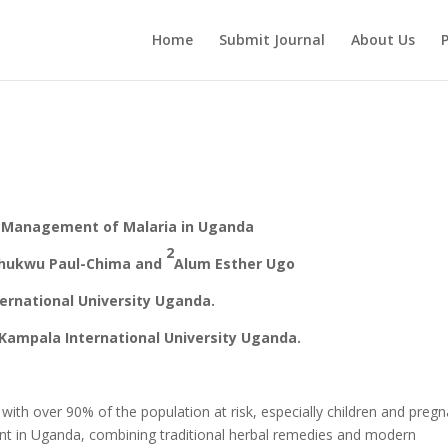
Home
Submit Journal
About Us
P
he Management of Malaria in Uganda
2
hukwu Paul-Chima and
Alum Esther Ugo
ernational University Uganda.
Kampala International University Uganda.
 with over 90% of the population at risk, especially children and preg
 in Uganda, combining traditional herbal remedies and modern