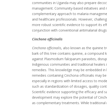
communities in Uganda may also prepare decoct
management. Community-based initiatives and r
complementary approach to malaria management, 
and healthcare professionals. However, challenge
more robust scientific evidence to support its ef
conjunction with conventional antimalarial drug
Cinchona officinalis
Cinchona officinalis
, also known as the quinine tr
bark of this tree contains quinine, a compound k
against Plasmodium falciparum parasites, disrupti
Indigenous communities and traditional healers i
remedies. This knowledge may be embedded in loca
remedies containing Cinchona officinalis may be 
especially in regions with limited access to mod
such as standardization of dosages, quality contr
Scientific evidence supporting the efficacy and 
development may explore the potential of Cinchon
as complementary treatments. While traditional r