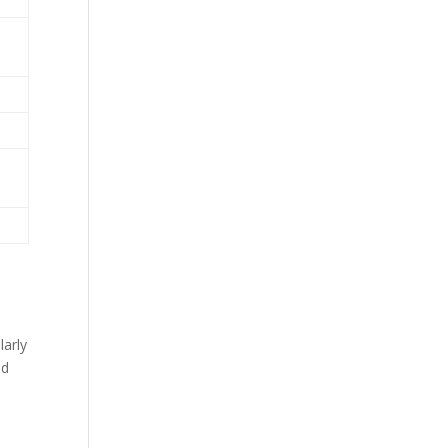
larly
ed