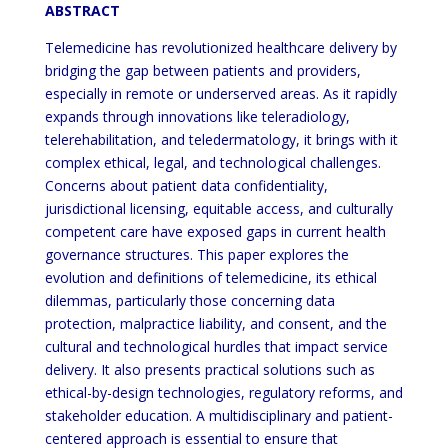
ABSTRACT
Telemedicine has revolutionized healthcare delivery by
bridging the gap between patients and providers,
especially in remote or underserved areas. As it rapidly
expands through innovations like teleradiology,
telerehabilitation, and teledermatology, it brings with it
complex ethical, legal, and technological challenges.
Concerns about patient data confidentiality,
jurisdictional licensing, equitable access, and culturally
competent care have exposed gaps in current health
governance structures. This paper explores the
evolution and definitions of telemedicine, its ethical
dilemmas, particularly those concerning data
protection, malpractice liability, and consent, and the
cultural and technological hurdles that impact service
delivery. It also presents practical solutions such as
ethical-by-design technologies, regulatory reforms, and
stakeholder education. A multidisciplinary and patient-
centered approach is essential to ensure that