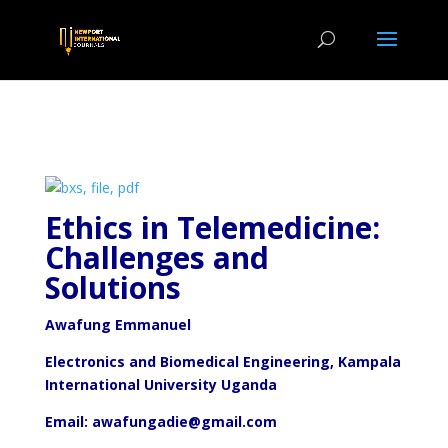
Ethics in Telemedicine:
Challenges and
Solutions
Awafung Emmanuel
Electronics and Biomedical Engineering, Kampala
International University Uganda
Email: awafungadie@gmail.com