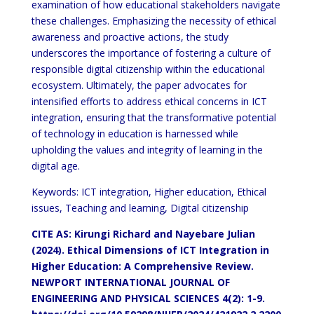
examination of how educational stakeholders navigate
these challenges. Emphasizing the necessity of ethical
awareness and proactive actions, the study
underscores the importance of fostering a culture of
responsible digital citizenship within the educational
ecosystem. Ultimately, the paper advocates for
intensified efforts to address ethical concerns in ICT
integration, ensuring that the transformative potential
of technology in education is harnessed while
upholding the values and integrity of learning in the
digital age.
Keywords: ICT integration, Higher education, Ethical
issues, Teaching and learning, Digital citizenship
CITE AS: Kirungi Richard and Nayebare Julian
(2024). Ethical Dimensions of ICT Integration in
Higher Education: A Comprehensive Review.
NEWPORT INTERNATIONAL JOURNAL OF
ENGINEERING AND PHYSICAL SCIENCES 4(2): 1-9.