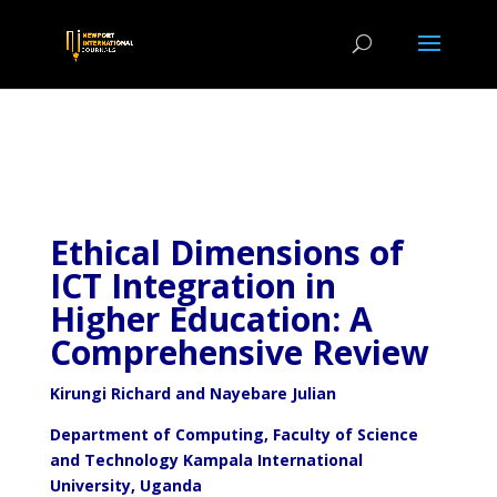
Ethical Dimensions of
ICT Integration in
Higher Education: A
Comprehensive Review
Kirungi Richard and
Nayebare Julian
Department of Computing, Faculty of Science
and Technology Kampala International
University, Uganda