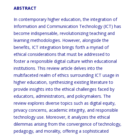
ABSTRACT
In contemporary higher education, the integration of
Information and Communication Technology (ICT) has
become indispensable, revolutionizing teaching and
learning methodologies. However, alongside the
benefits, ICT integration brings forth a myriad of
ethical considerations that must be addressed to
foster a responsible digital culture within educational
institutions. This review article delves into the
multifaceted realm of ethics surrounding ICT usage in
higher education, synthesizing existing literature to
provide insights into the ethical challenges faced by
educators, administrators, and policymakers. The
review explores diverse topics such as digital equity,
privacy concerns, academic integrity, and responsible
technology use. Moreover, it analyzes the ethical
dilemmas arising from the convergence of technology,
pedagogy, and morality, offering a sophisticated