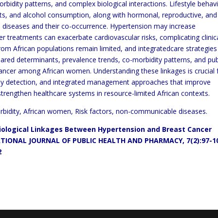
morbidity patterns, and complex biological
interactions. Lifestyle behav
diets, and alcohol consumption, along
with hormonal, reproductive, and
h diseases and
their co-occurrence.
Hypertension may increase
ncer treatments can exacerbate
cardiovascular risks, complicating clinic
rom African populations
remain limited, and integrated
care strategies
shared
determinants, prevalence trends, co-morbidity patterns, and pub
ancer among
African women. Understanding these linkages is crucial 
rly detection, and integrated management approaches that improve
strengthen healthcare systems in resource-limited African contexts.
bidity, African women, Risk factors, non-communicable diseases.
miological Linkages Between
Hypertension and Breast Cancer
TIONAL JOURNAL OF PUBLIC HEALTH AND PHARMACY,
7(2):97-1
2