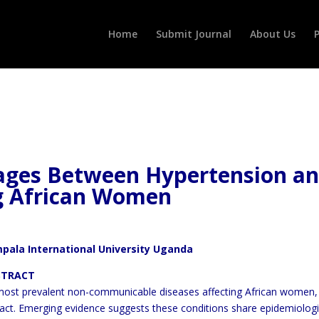
Home
Submit Journal
About Us
P
kages Between Hypertension a
g African Women
mpala International University Uganda
CT
 most prevalent non-communicable diseases affecting African women
mpact. Emerging evidence suggests these conditions share
epidemiologi