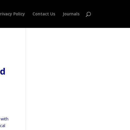
rivacy Policy
Contact Us
Journals
nd
,
with
cal