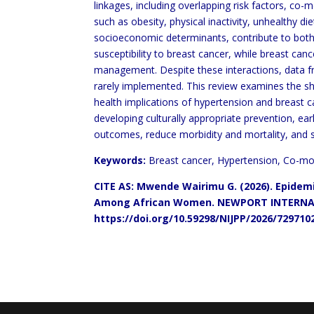
linkages, including overlapping risk factors, co-
such as obesity, physical inactivity, unhealthy 
socioeconomic determinants, contribute to bot
susceptibility to breast cancer, while breast ca
management. Despite these interactions, data f
rarely implemented. This review examines the 
health implications of hypertension and breast
c
developing culturally appropriate
prevention, ea
outcomes, reduce morbidity and
mortality, and 
Keywords:
Breast cancer, Hypertension, Co-mor
CITE AS: Mwende Wairimu G. (2026). Epide
Among
African Women. NEWPORT
INTERNA
https://doi.org/10.59298/NIJPP/2026/729710