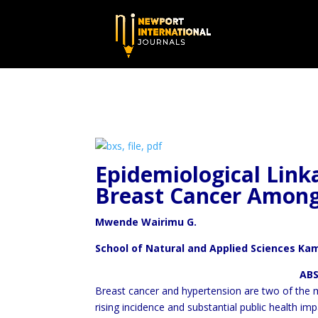
Epidemiological Lin
Breast Cancer Amon
Mwende Wairimu G.
School of Natural and Applied Sciences Ka
ABSTRA
Breast cancer and hypertension are two of the
rising incidence and substantial public health i