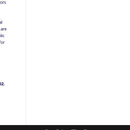
iors
al
 are
lic
for
02.