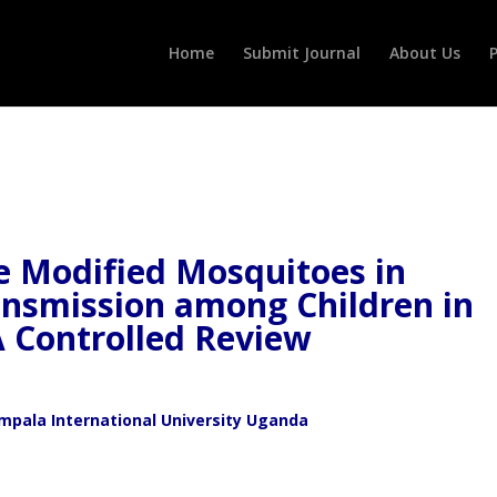
Home
Submit Journal
About Us
P
ve Modified Mosquitoes in
ansmission among Children in
A Controlled Review
ala International University Uganda