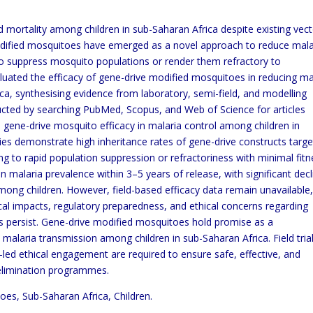
 mortality among children in sub-Saharan Africa despite existing vec
odified mosquitoes have emerged as a novel approach to reduce mala
 to suppress mosquito populations or render them refractory to
aluated the efficacy of gene-drive modified mosquitoes in reducing ma
ca, synthesising evidence from laboratory, semi-field, and modelling
ucted by searching PubMed, Scopus, and Web of Science for articles
gene-drive mosquito efficacy in malaria control among children in
ies demonstrate high inheritance rates of gene-drive constructs targe
ing to rapid population suppression or refractoriness with minimal fit
n malaria prevalence within 3–5 years of release, with significant dec
 among children. However, field-based efficacy data remain unavailable
cal impacts, regulatory preparedness, and ethical concerns regarding
s persist. Gene-drive modified mosquitoes hold promise as a
malaria transmission among children in sub-Saharan Africa. Field trial
d ethical engagement are required to ensure safe, effective, and
 elimination programmes.
oes, Sub-Saharan Africa, Children.