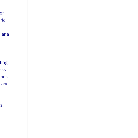
tor
ria
laria
ting
ness
lines
, and
s,