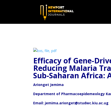
Efficacy of Gene-Dri
Reducing Malaria Tr
Sub-Saharan Africa: 
Arionget Jemima
Department of Pharmacoepidemeology Kamp
Email: jemima.arionget@studwc.kiu.ac.ug