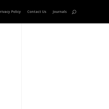
rivacy Policy
Contact Us
Journals