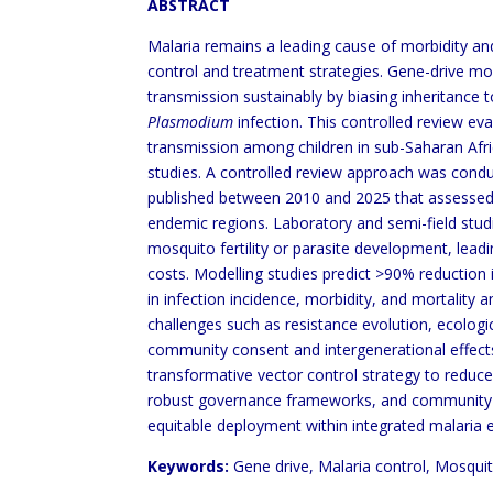
ABSTRACT
Malaria remains a leading cause of morbidity and
control and treatment strategies. Gene-drive m
transmission sustainably by biasing inheritance
Plasmodium
infection. This controlled review ev
transmission among children in sub-Saharan Afri
studies. A controlled review approach was cond
published between 2010 and 2025 that assessed 
endemic regions. Laboratory and semi-field stud
mosquito fertility or parasite development, lead
costs. Modelling studies predict >90% reduction i
in infection incidence, morbidity, and mortality
challenges such as resistance evolution, ecologi
community consent and intergenerational effect
transformative vector control strategy to reduce 
robust governance frameworks, and community-le
equitable deployment within integrated malaria
Keywords:
Gene drive, Malaria control, Mosquit