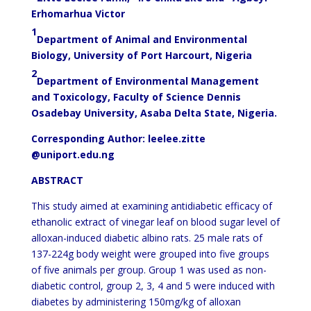
Erhomarhua Victor
1
Department of Animal and Environmental
Biology, University of Port Harcourt, Nigeria
2
Department of Environmental Management
and Toxicology, Faculty of Science Dennis
Osadebay University, Asaba Delta State, Nigeria.
Corresponding Author:
leelee.zitte
@uniport.edu.ng
ABSTRACT
This study aimed at examining antidiabetic efficacy of
ethanolic extract of vinegar leaf on blood sugar level of
alloxan-induced diabetic albino rats. 25 male rats of
137-224g body weight were grouped into five groups
of five animals per group. Group 1 was used as non-
diabetic control, group 2, 3, 4 and 5 were induced with
diabetes by administering 150mg/kg of alloxan