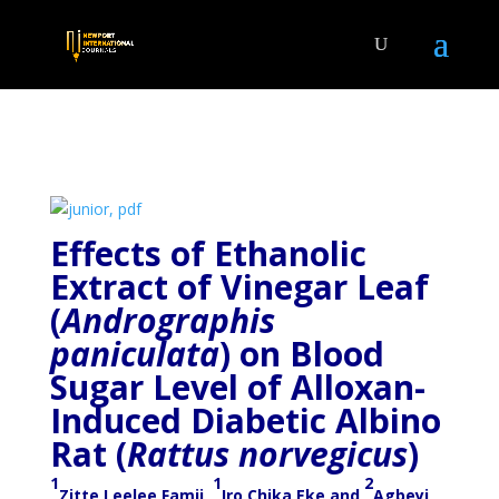
Effects of Ethanolic
Extract of Vinegar Leaf
(
Andrographis
paniculata
) on Blood
Sugar Level of Alloxan-
Induced Diabetic Albino
Rat (
Rattus norvegicus
)
1
1
2
Zitte Leelee Famii,
Iro Chika Eke and
Agbeyi