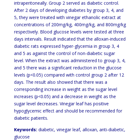
intraperitoneally. Group 2 served as diabetic control.
After 2 days of developing diabetes by group 3, 4, and
5, they were treated with vinegar ethanolic extract at
concentrations of 200mg/kg, 400mg/kg, and 800mg/kg
respectively. Blood glucose levels were tested at three
days intervals. Result indicated that the alloxan-induced
diabetic rats expressed hyper-glycemia in group 3, 4
and 5 as against the control of non-diabetic sugar
level. When the extract was administered to group 3, 4,
and 5 there was a significant reduction in the glucose
levels (p<0.05) compared with control group 2 after 12
days. The result also showed that there was a
corresponding increase in weight as the sugar level
increases (p<0.05) and a decrease in weight as the
sugar level decreases. Vinegar leaf has positive
hypoglycemic effect and should be recommended for
diabetic patients.
Keywords:
diabetic, vinegar leaf, alloxan, anti-diabetic,
glucose