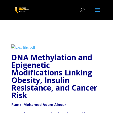
DNA Methylation and
Epigenetic
Modifications Linking
Obesity, Insulin
Resistance, and Cancer
Risk
Ramzi Mohamed Adam Alnour