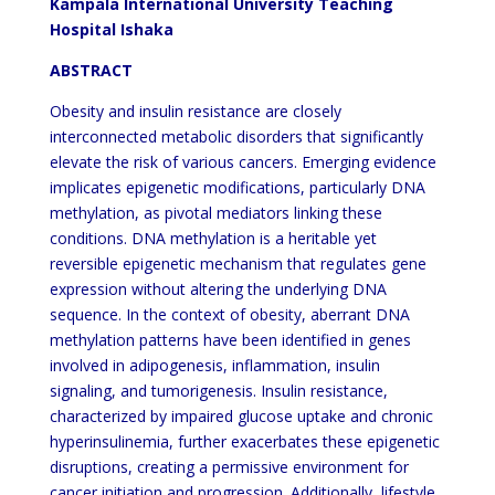
Kampala International University Teaching
Hospital Ishaka
ABSTRACT
Obesity and insulin resistance are closely
interconnected metabolic disorders that significantly
elevate the risk of various cancers. Emerging evidence
implicates epigenetic modifications, particularly DNA
methylation, as pivotal mediators linking these
conditions. DNA methylation is a heritable yet
reversible epigenetic mechanism that regulates gene
expression without altering the underlying DNA
sequence. In the context of obesity, aberrant DNA
methylation patterns have been identified in genes
involved in adipogenesis, inflammation, insulin
signaling, and tumorigenesis. Insulin resistance,
characterized by impaired glucose uptake and chronic
hyperinsulinemia, further exacerbates these epigenetic
disruptions, creating a permissive environment for
cancer initiation and progression. Additionally, lifestyle