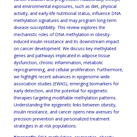
and environmental exposures, such as diet, physical
activity, and early-life nutritional status, influence DNA
methylation signatures and may program long-term
disease susceptibility. This review explores the
mechanistic roles of DNA methylation in obesity-
induced insulin resistance and its downstream impact
on cancer development. We discuss key methylated
genes and pathways implicated in adipose tissue
dysfunction, chronic inflammation, metabolic
reprogramming, and cellular proliferation. Furthermore,
we highlight recent advances in epigenome-wide
association studies (EWAS), emerging biomarkers for
early detection, and the potential for epigenetic
therapies targeting modifiable methylation patterns.
Understanding the epigenetic links between obesity,
insulin resistance, and cancer opens new avenues for
precision prevention and personalized treatment
strategies in at-risk populations.