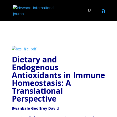
Dietary and
Endogenous
Antioxidants in Immune
Homeostasis: A
Translational
Perspective
Bwanbale Geoffrey David