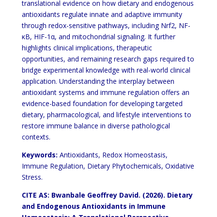
translational evidence on how dietary and endogenous
antioxidants regulate innate and adaptive immunity
through redox-sensitive pathways, including Nrf2, NF-
κB, HIF-1α, and mitochondrial signaling. It further
highlights clinical implications, therapeutic
opportunities, and remaining research gaps required to
bridge
experimental knowledge with real-world clinical
application. Understanding the interplay between
antioxidant
systems and immune regulation offers an
evidence-based foundation for developing targeted
dietary,
pharmacological, and lifestyle interventions to
restore immune balance in diverse pathological
contexts.
Keywords:
Antioxidants, Redox Homeostasis,
Immune Regulation, Dietary Phytochemicals, Oxidative
Stress.
CITE AS: Bwanbale Geoffrey David. (2026). Dietary
and Endogenous
Antioxidants in Immune