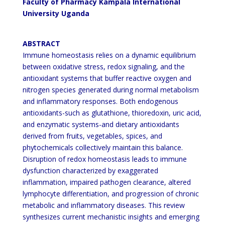
Faculty of Pharmacy Kampala International
University Uganda
ABSTRACT
Immune homeostasis relies on a dynamic equilibrium
between oxidative stress, redox signaling, and the
antioxidant systems that buffer reactive oxygen and
nitrogen species generated during normal metabolism
and
inflammatory responses. Both endogenous
antioxidants-such as glutathione, thioredoxin, uric acid,
and enzymatic
systems-and dietary antioxidants
derived from fruits, vegetables, spices, and
phytochemicals collectively maintain
this balance.
Disruption of redox homeostasis leads to immune
dysfunction characterized by exaggerated
inflammation, impaired pathogen clearance, altered
lymphocyte differentiation, and progression of chronic
metabolic and inflammatory diseases. This review
synthesizes current mechanistic insights and emerging