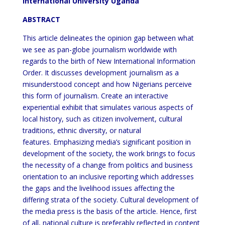
International University Uganda
ABSTRACT
This article delineates the opinion gap between what
we see as pan-globe journalism worldwide with
regards to the birth of New International Information
Order. It discusses development journalism as a
misunderstood concept and how Nigerians perceive
this form of journalism. Create an interactive
experiential exhibit that simulates various aspects of
local history, such as citizen involvement, cultural
traditions, ethnic diversity, or natural
features. Emphasizing media’s significant position in
development of the society, the work brings to focus
the necessity of a change from politics and business
orientation to an inclusive reporting which addresses
the gaps and the livelihood issues affecting the
differing strata of the society. Cultural development of
the media press is the basis of the article. Hence, first
of all, national culture is preferably reflected in content