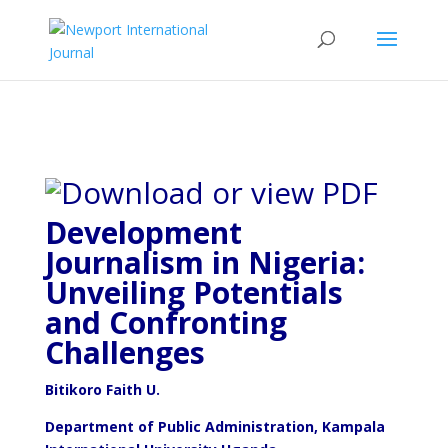
Development
Journalism in Nigeria:
Unveiling Potentials
and Confronting
Challenges
Bitikoro Faith U.
Department of Public Administration, Kampala