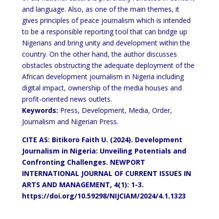
and language. Also, as one of the main themes, it
gives principles of peace journalism which is intended
to be a responsible reporting tool that can bridge up
Nigerians and bring unity and development within the
country. On the other hand, the author discusses
obstacles obstructing the adequate deployment of the
African development journalism in Nigeria including
digital impact, ownership of the media houses and
profit-oriented news outlets.
Keywords:
Press, Development, Media, Order,
Journalism and Nigerian Press.
CITE AS: Bitikoro Faith U. (2024). Development
Journalism in Nigeria: Unveiling Potentials and
Confronting Challenges.
NEWPORT
INTERNATIONAL JOURNAL OF CURRENT ISSUES IN
ARTS AND MANAGEMENT, 4(1): 1-3.
https://doi.org/10.59298/NIJCIAM/2024/4.1.1323