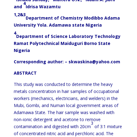
4
and
Idrisa Wazamtu
1,2&3
Department of Chemistry Modibbo Adama
University Yola. Adamawa state Nigeria
4
Department of Science Laboratory Technology
Ramat Polytechnical Maiduguri Borno State
Nigeria
Corresponding author: – skwaskina@yahoo.com
ABSTRACT
This study was conducted to determine the heavy
metals concentration in hair samples of occupational
workers (mechanics, electricians, and welders) in the
Mubi, Gombi, and Numan local government areas of
Adamawa State. The hair sample was washed with
non-ionic detergent and acetone to remove
3
contamination and digested with 20cm
of 3:1 mixture
of concentrated nitric acid and perchloric acid. The