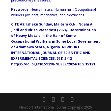
precautionary measures.
Keywords:
Heavy metals, Human hair, Occupational
workers (welders, mechanics, and electricians)
CITE
AS: Ishaku Sunday, Maitera O.N
.,
Ndahi A.
Jibril and Idrisa Wazamtu (2024).
Determination
of Heavy Metals in the Hair of Some
Occupational Workers in Some Local Government
of Adamawa State, Nigeria. NEWPORT
INTERNATIONAL JOURNAL OF SCIENTIFIC AND
EXPERIMENTAL SCIENCES, 5(1):5-12
.
https://doi.org/10.59298/NIJSES/2024/10.5.
1
51
2
1
Newport International Journal Copyright 2026