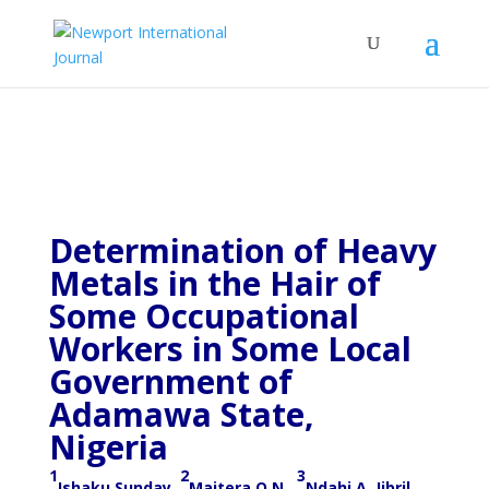
Determination of Heavy
Metals in the Hair of
Some Occupational
Workers in Some Local
Government of
Adamawa State,
Nigeria
1
2
3
Ishaku Sunday,
Maitera O.N
.,
Ndahi A. Jibril