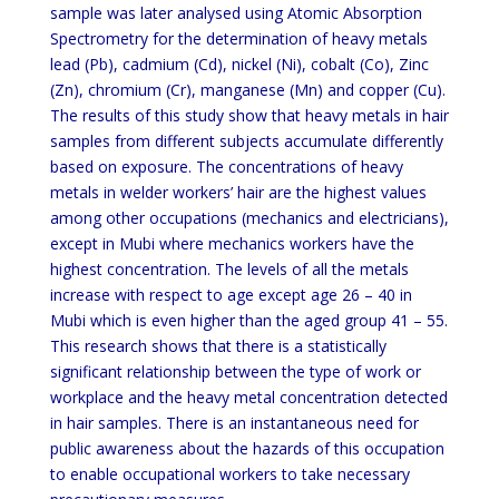
sample was later analysed using Atomic Absorption
Spectrometry for the determination of heavy metals
lead (Pb), cadmium (Cd), nickel (Ni), cobalt (Co), Zinc
(Zn), chromium (Cr), manganese (Mn) and copper (Cu).
The results of this study show that heavy metals in hair
samples from different subjects accumulate differently
based on exposure. The concentrations of heavy
metals in welder workers’ hair are the highest values
among other occupations (mechanics and electricians),
except in Mubi where mechanics workers have the
highest concentration. The levels of all the metals
increase with respect to age except age 26 – 40 in
Mubi which is even higher than the aged group 41 – 55.
This research shows that there is a statistically
significant relationship between the type of work or
workplace and the heavy metal concentration detected
in hair samples. There is an instantaneous need for
public awareness about the hazards of this occupation
to enable occupational workers to take necessary