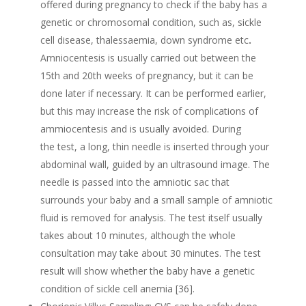
offered during pregnancy to check if the baby has a
genetic or chromosomal condition, such as, sickle
cell disease, thalessaemia, down syndrome etc
.
Amniocentesis is usually carried out between the
15th and 20th weeks of pregnancy, but it can be
done later if necessary. It can be performed earlier,
but this may increase the risk of complications of
ammiocentesis and is usually avoided. During
the test, a long, thin needle is inserted through your
abdominal wall, guided by an ultrasound image. The
needle is passed into the amniotic sac that
surrounds your baby and a small sample of amniotic
fluid is removed for analysis. The test itself usually
takes about 10 minutes, although the whole
consultation may take about 30 minutes. The test
result will show whether the baby have a genetic
condition of sickle cell anemia [36].