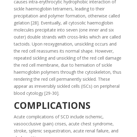
causes intra-erythrocytic hydrophobic interaction of
sickle haemoglobin tetramers, leading to their
precipitation and polymer formation, otherwise called
gelation [28]. Eventually, all cytosolic haemoglobin
molecules precipitate into seven (one inner and six
outer) double strands with cross-links which are called
tactoids. Upon reoxygenation, unsickling occurs and
the red cell reassumes its normal shape. However,
repeated sickling and unsickling of the red cell damage
the red cell membrane, due to herniation of sickle
haemoglobin polymers through the cytoskeleton, thus
rendering the red cell permanently sickled. These
appear as irreversibly sickled cells (ISCs) on peripheral
blood cytology [29-30].
COMPLICATIONS
Acute complications of SCD include ischemic,
vasoocclusive (pain) crises, acute chest syndrome,
stroke, splenic sequestration, acute renal failure, and