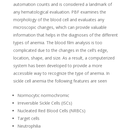
automation counts and is considered a landmark of
any hematological evaluation. PBF examines the
morphology of the blood cell and evaluates any
microscopic changes, which can provide valuable
information that helps in the diagnoses of the different
types of anemia. The blood film analysis is too
complicated due to the changes in the cell’s edge,
location, shape, and size. As a result, a computerized
system has been developed to provide a more
accessible way to recognize the type of anemia. In
sickle cell anemia the following features are seen
Normocytic normochromic
Irreversible Sickle Cells (ISCs)
Nucleated Red Blood Cells (NRBCs)
Target cells
Neutrophilia