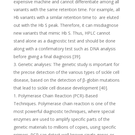
expensive machine and cannot differentiate among all
variants with the same retention time. For example, all
Hb variants with a similar retention time to are eluted
out with the Hb S peak. Therefore, it can misdiagnose
new variants that mimic Hb S. Thus, HPLC cannot
stand alone as a diagnostic test and should be done
along with a confirmatory test such as DNA analysis
before giving a final diagnosis [39].
Genetic analyses: The genetic study is important for
the precise detection of the various types of sickle cell
disease, based on the detection of β-globin mutations
that lead to sickle cell disease development [40].
Polymerase Chain Reaction (PCR)-Based
Techniques. Polymerase chain reaction is one of the
most powerful diagnostic techniques, where special
enzymes are used to amplify specific parts of the
genetic materials to millions of copies, using specific
primers. PCR can detect well known single genes or