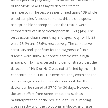
of the Sickle SCAN assay to detect different
haemoglobin. The test was performed using 139 whole
blood samples (venous samples, dried blood spots,
and spiked blood samples), and the results were
compared to capillary electrophoresis (CZE) [45]. The
test’s accumulative sensitivity and specificity for Hb SS
were 98.4% and 98.6%, respectively. The cumulative
sensitivity and specificity for the diagnosis of Hb SC
disease were 100%. A neonate sample with a high
amount of Hb F was tested and demonstrated that the
detection of Hb S or Hb C was not affected by the high
concentration of HbF. Furthermore, they examined the
test’s storage condition and documented that the
device can be stored at 37 °C for 30 days. However,
the test suffers from some limitations such as
misinterpretation of the result due to visual reading,
cross-reactivity of the polyclonal antibody, and false-