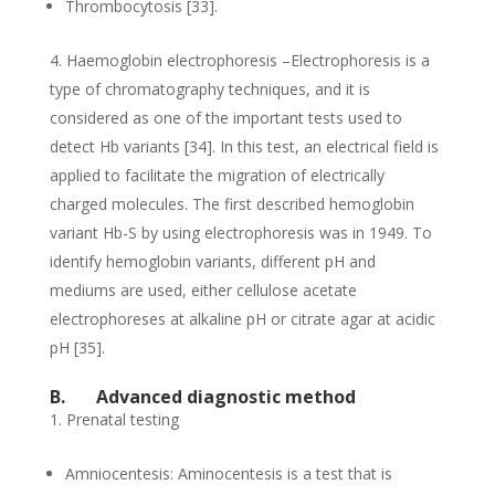
Thrombocytosis [33].
Haemoglobin electrophoresis –Electrophoresis is a
type of chromatography techniques, and it is
considered as one of the important tests used to
detect Hb variants [34]. In this test, an electrical field is
applied to facilitate the migration of electrically
charged molecules. The first described hemoglobin
variant Hb-S by using electrophoresis was in 1949. To
identify hemoglobin variants, different pH and
mediums are used, either cellulose acetate
electrophoreses at alkaline pH or citrate agar at acidic
pH [35].
B.
Advanced diagnostic method
Prenatal testing
Amniocentesis: Aminocentesis is a test that is