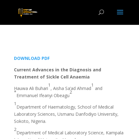
DOWNLOAD PDF
Current Advances in the Diagnosis and
Treatment of Sickle Cell Anaemia
1
1
Hauwa Ali Buhari
, Aisha Sa’ad Ahmad
and
*
2
Emmanuel Ifeanyi Obeagu
1
Department of Haematology, School of Medical
Laboratory Sciences, Usmanu Danfodiyo University,
Sokoto, Nigeria.
2
Department of Medical Laboratory Science, Kampala