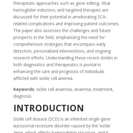
therapeutic approaches such as gene editing, fetal
hemoglobin induction, and targeted therapies are
discussed for their potential in ameliorating SCA-
related complications and improving patient outcomes.
The paper also assesses the challenges and future
prospects in the field, emphasizing the need for
comprehensive strategies that encompass early
detection, personalized interventions, and ongoing
research efforts. Understanding these recent strides in
both diagnostics and therapeutics is pivotal in
enhancing the care and prognosis of individuals
afflicted with sickle cell anemia.
Keywords
: sickle cell anaemia, anaemia, treatment,
diagnosis
INTRODUCTION
Sickle cell disease (SCD) is an inherited single-gene
autosomal recessive disorder caused by the ‘sickle’
gene, which affects haemoglobin structure, and it