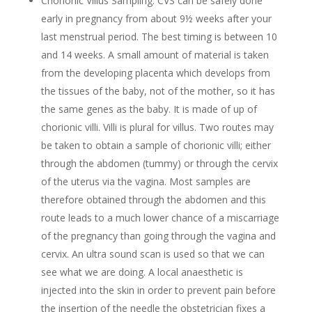
Chorionic Villus Sampling: CVS can be safely done
early in pregnancy from about 9½ weeks after your
last menstrual period. The best timing is between 10
and 14 weeks. A small amount of material is taken
from the developing placenta which develops from
the tissues of the baby, not of the mother, so it has
the same genes as the baby. It is made of up of
chorionic villi. Villi is plural for villus. Two routes may
be taken to obtain a sample of chorionic villi; either
through the abdomen (tummy) or through the cervix
of the uterus via the vagina. Most samples are
therefore obtained through the abdomen and this
route leads to a much lower chance of a miscarriage
of the pregnancy than going through the vagina and
cervix. An ultra sound scan is used so that we can
see what we are doing. A local anaesthetic is
injected into the skin in order to prevent pain before
the insertion of the needle the obstetrician fixes a