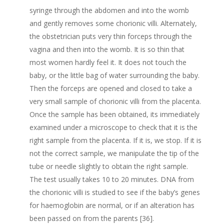
syringe through the abdomen and into the womb
and gently removes some chorionic villi. Alternately,
the obstetrician puts very thin forceps through the
vagina and then into the womb. It is so thin that
most women hardly feel it. It does not touch the
baby, or the little bag of water surrounding the baby.
Then the forceps are opened and closed to take a
very small sample of chorionic villi from the placenta.
Once the sample has been obtained, its immediately
examined under a microscope to check that it is the
right sample from the placenta. If it is, we stop. If it is
not the correct sample, we manipulate the tip of the
tube or needle slightly to obtain the right sample.
The test usually takes 10 to 20 minutes. DNA from
the chorionic villi is studied to see if the baby’s genes
for haemoglobin are normal, or if an alteration has
been passed on from the parents [36].