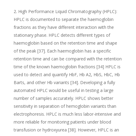
High Performance Liquid Chromatography (HPLC):
HPLC is documented to separate the haemoglobin
fractions as they have different interaction with the
stationary phase. HPLC detects different types of
haemoglobin based on the retention time and shape
of the peak [37]. Each haemoglobin has a specific
retention time and can be compared with the retention
time of the known haemoglobin fractions [34] HPLC is
used to detect and quantify HbF, Hb A2, HbS, HbC, Hb
Barts, and other Hb variants [34]. Developing a fully
automated HPLC would be useful in testing a large
number of samples accurately. HPLC shows better
sensitivity in separation of hemoglobin variants than
electrophoresis. HPLC is much less labor-intensive and
more reliable for monitoring patients under blood
transfusion or hydroxyurea [38]. However, HPLC is an