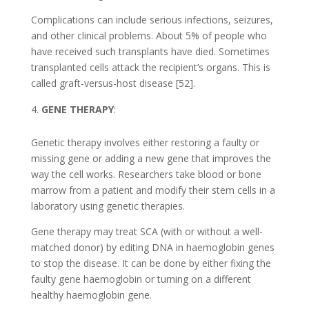
Complications can include serious infections, seizures,
and other clinical problems. About 5% of people who
have received such transplants have died. Sometimes
transplanted cells attack the recipient’s organs. This is
called graft-versus-host disease [52].
GENE THERAPY
:
Genetic therapy involves either restoring a faulty or
missing gene or adding a new gene that improves the
way the cell works. Researchers take blood or bone
marrow from a patient and modify their stem cells in a
laboratory using genetic therapies.
Gene therapy may treat SCA (with or without a well-
matched donor) by editing DNA in haemoglobin genes
to stop the disease. It can be done by either fixing the
faulty gene haemoglobin or turning on a different
healthy haemoglobin gene.