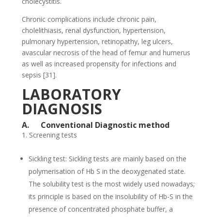
cholecystitis.
Chronic complications include chronic pain,
cholelithiasis, renal dysfunction, hypertension,
pulmonary hypertension, retinopathy, leg ulcers,
avascular necrosis of the head of femur and humerus
as well as increased propensity for infections and
sepsis [31].
LABORATORY
DIAGNOSIS
A.
Conventional Diagnostic method
Screening tests
Sickling test: Sickling tests are mainly based on the
polymerisation of Hb S in the deoxygenated state.
The solubility test is the most widely used nowadays;
its principle is based on the insolubility of Hb-S in the
presence of concentrated phosphate buffer, a