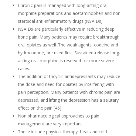
Chronic pain is managed with long-acting oral
morphine preparations and acetaminophen and non-
steroidal anti-inflammatory drugs (NSAIDs)
NSAIDs are particularly effective in reducing deep
bone pain. Many patients may require breakthrough
oral opiates as well. The weak agents, codeine and
hydrocodone, are used first. Sustained-release long-
acting oral morphine is reserved for more severe
cases.
The addition of tricyclic antidepressants may reduce
the dose and need for opiates by interfering with
pain perception. Many patients with chronic pain are
depressed, and lifting the depression has a salutary
effect on the pain [46].
Non pharmacological approaches to pain
management are very important.
These include physical therapy, heat and cold