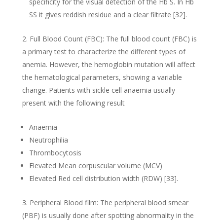
specificity for the visual detection of the Hb S. In Hb
SS it gives reddish residue and a clear filtrate [32].
Full Blood Count (FBC): The full blood count (FBC) is
a primary test to characterize the different types of
anemia. However, the hemoglobin mutation will affect
the hematological parameters, showing a variable
change. Patients with sickle cell anaemia usually
present with the following result
Anaemia
Neutrophilia
Thrombocytosis
Elevated Mean corpuscular volume (MCV)
Elevated Red cell distribution width (RDW) [33].
Peripheral Blood film: The peripheral blood smear
(PBF) is usually done after spotting abnormality in the