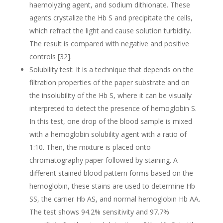
haemolyzing agent, and sodium dithionate. These
agents crystalize the Hb S and precipitate the cells,
which refract the light and cause solution turbidity.
The result is compared with negative and positive
controls [32].
Solubility test: It is a technique that depends on the
filtration properties of the paper substrate and on
the insolubility of the Hb S, where it can be visually
interpreted to detect the presence of hemoglobin S.
In this test, one drop of the blood sample is mixed
with a hemoglobin solubility agent with a ratio of
1:10. Then, the mixture is placed onto
chromatography paper followed by staining. A
different stained blood pattern forms based on the
hemoglobin, these stains are used to determine Hb
SS, the carrier Hb AS, and normal hemoglobin Hb AA.
The test shows 94.2% sensitivity and 97.7%