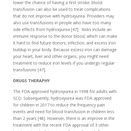
lower the chance of having a first stroke. blood
transfusion can also be used to treat complications
that do not improve with hydroxyurea. Providers may
also use transfusions in people who have too many
side effects from hydroxyurea [47]. Risks include an
immune response to the donor blood, which can make
it hard to find future donors; infection; and excess iron
buildup in your body. Because excess iron can damage
your heart, liver and other organs, you might need
treatment to reduce iron levels if you undergo regular
transfusions [47].
DRUGS THERAPHY
The FDA approved hydroxyurea in 1998 for adults with
SCD. Subsequently, hydroxyurea was FDA approved
for children in 2017 to reduce the frequency pain
events and need for blood transfusion in children less
than 2 years [48]. However, there is an improve in the
treatment with the recent FDA approval of 3 other