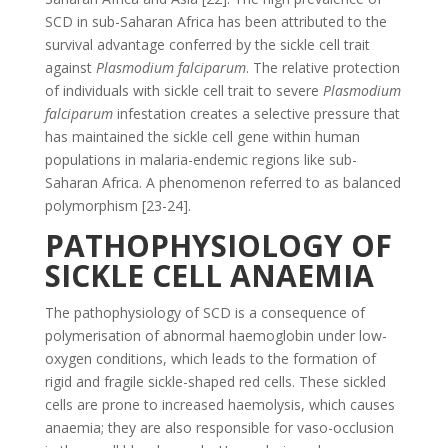
SCD in sub-Saharan Africa has been attributed to the
survival advantage conferred by the sickle cell trait
against
Plasmodium falciparum
. The relative protection
of individuals with sickle cell trait to severe
Plasmodium
falciparum
infestation creates a selective pressure that
has maintained the sickle cell gene within human
populations in malaria-endemic regions like sub-
Saharan Africa. A phenomenon referred to as balanced
polymorphism [23-24].
PATHOPHYSIOLOGY OF
SICKLE CELL ANAEMIA
The pathophysiology of SCD is a consequence of
polymerisation of abnormal haemoglobin under low-
oxygen conditions, which leads to the formation of
rigid and fragile sickle-shaped red cells. These sickled
cells are prone to increased haemolysis, which causes
anaemia; they are also responsible for vaso-occlusion