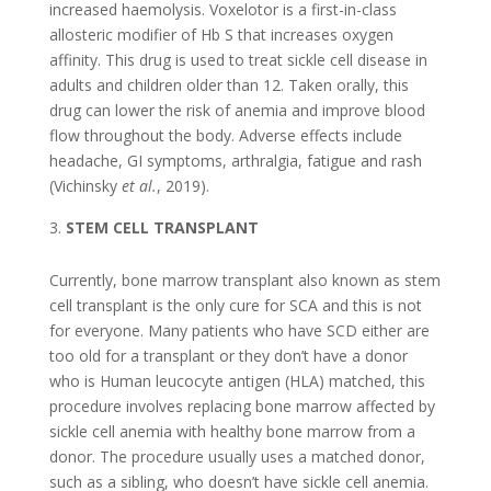
increased haemolysis. Voxelotor is a first-in-class
allosteric modifier of Hb S that increases oxygen
affinity. This drug is used to treat sickle cell disease in
adults and children older than 12. Taken orally, this
drug can lower the risk of anemia and improve blood
flow throughout the body. Adverse effects include
headache, GI symptoms, arthralgia, fatigue and rash
(Vichinsky
et al.
, 2019).
STEM CELL TRANSPLANT
Currently, bone marrow transplant also known as stem
cell transplant is the only cure for SCA and this is not
for everyone. Many patients who have SCD either are
too old for a transplant or they don’t have a donor
who is Human leucocyte antigen (HLA) matched, this
procedure involves replacing bone marrow affected by
sickle cell anemia with healthy bone marrow from a
donor. The procedure usually uses a matched donor,
such as a sibling, who doesn’t have sickle cell anemia.