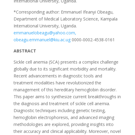
International University, Uganda.
*Corresponding author: Emmanuel Ifeanyi Obeagu,
Department of Medical Laboratory Science, Kampala
International University, Uganda.
emmanuelobeagu@yahoo.com,
obeagu.emmanuel@kiu.ac.ug
0000-0002-4538-0161
ABSTRACT
Sickle cell anemia (SCA) presents a complex challenge
globally due to its significant morbidity and mortality.
Recent advancements in diagnostic tools and
treatment modalities have revolutionized the
management of this hereditary hemoglobin disorder.
This paper aims to synthesize current breakthroughs in
the diagnosis and treatment of sickle cell anemia.
Diagnostic techniques including genetic testing,
hemoglobin electrophoresis, and advanced imaging
methodologies are explored, providing insights into
their accuracy and clinical applicability. Moreover, novel