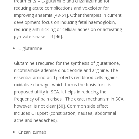
treatments – L-glutamine and crizanlizumab for
reducing acute complications and voxelotor for
improving anaemia [48-51]. Other therapies in current
development focus on inducing fetal haemoglobin,
reducing anti-sickling or cellular adhesion or activating
pyruvate kinase – R [46].
L-glutamine
Glutamine I required for the synthesis of glutathione,
nicotinamide adenine dinucleotide and arginine. The
essential amino acid protects red blood cells against
oxidative damage, which forms the basis for it is
proposed utility in SCA. It helps in reducing the
frequency of pain crises. The exact mechanism in SCA,
however, is not clear [50]. Common side effect
includes GI upset (constipation, nausea, abdominal
ache and headaches).
Crizanlizumab