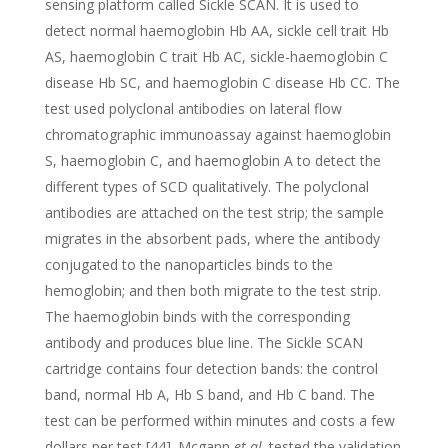
sensing platform called Sickle SCAN. It is used to
detect normal haemoglobin Hb AA, sickle cell trait Hb
AS, haemoglobin C trait Hb AC, sickle-haemoglobin C
disease Hb SC, and haemoglobin C disease Hb CC. The
test used polyclonal antibodies on lateral flow
chromatographic immunoassay against haemoglobin
S, haemoglobin C, and haemoglobin A to detect the
different types of SCD qualitatively. The polyclonal
antibodies are attached on the test strip; the sample
migrates in the absorbent pads, where the antibody
conjugated to the nanoparticles binds to the
hemoglobin; and then both migrate to the test strip.
The haemoglobin binds with the corresponding
antibody and produces blue line. The Sickle SCAN
cartridge contains four detection bands: the control
band, normal Hb A, Hb S band, and Hb C band. The
test can be performed within minutes and costs a few
dollars per test [44]. Mcgann
et al
. tested the validation