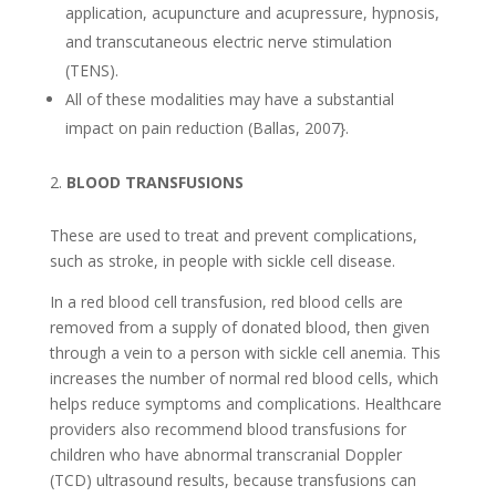
application, acupuncture and acupressure, hypnosis,
and transcutaneous electric nerve stimulation
(TENS).
All of these modalities may have a substantial
impact on pain reduction (Ballas, 2007}.
BLOOD TRANSFUSIONS
These are used to treat and prevent complications,
such as stroke, in people with sickle cell disease.
In a red blood cell transfusion, red blood cells are
removed from a supply of donated blood, then given
through a vein to a person with sickle cell anemia. This
increases the number of normal red blood cells, which
helps reduce symptoms and complications. Healthcare
providers also recommend blood transfusions for
children who have abnormal transcranial Doppler
(TCD) ultrasound results, because transfusions can