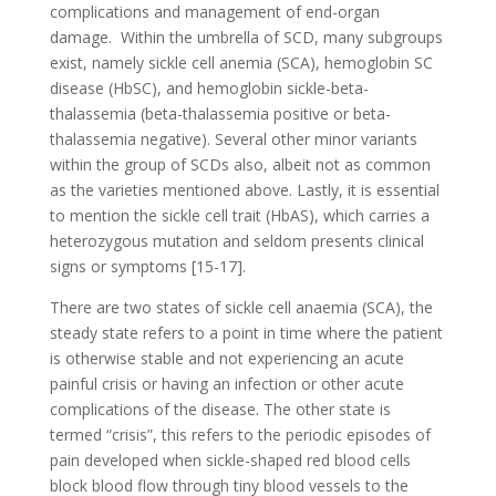
complications and management of end-organ
damage. Within the umbrella of SCD, many subgroups
exist, namely sickle cell anemia (SCA), hemoglobin SC
disease (HbSC), and hemoglobin sickle-beta-
thalassemia (beta-thalassemia positive or beta-
thalassemia negative). Several other minor variants
within the group of SCDs also, albeit not as common
as the varieties mentioned above. Lastly, it is essential
to mention the sickle cell trait (HbAS), which carries a
heterozygous mutation and seldom presents clinical
signs or symptoms [15-17].
There are two states of sickle cell anaemia (SCA), the
steady state refers to a point in time where the patient
is otherwise stable and not experiencing an acute
painful crisis or having an infection or other acute
complications of the disease. The other state is
termed “crisis”, this refers to the periodic episodes of
pain developed when sickle-shaped red blood cells
block blood flow through tiny blood vessels to the