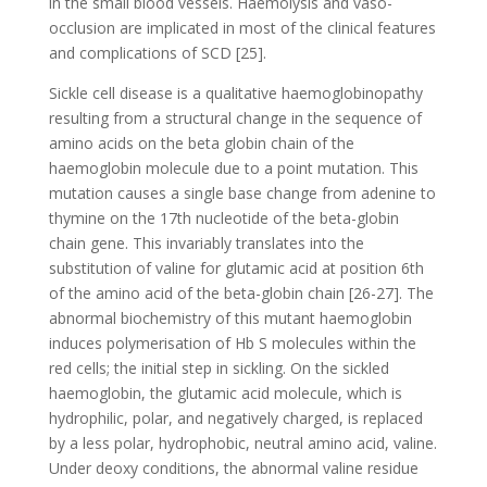
in the small blood vessels. Haemolysis and vaso-
occlusion are implicated in most of the clinical features
and complications of SCD [25].
Sickle cell disease is a qualitative haemoglobinopathy
resulting from a structural change in the sequence of
amino acids on the beta globin chain of the
haemoglobin molecule due to a point mutation. This
mutation causes a single base change from adenine to
thymine on the 17th nucleotide of the beta-globin
chain gene. This invariably translates into the
substitution of valine for glutamic acid at position 6th
of the amino acid of the beta-globin chain [26-27]. The
abnormal biochemistry of this mutant haemoglobin
induces polymerisation of Hb S molecules within the
red cells; the initial step in sickling. On the sickled
haemoglobin, the glutamic acid molecule, which is
hydrophilic, polar, and negatively charged, is replaced
by a less polar, hydrophobic, neutral amino acid, valine.
Under deoxy conditions, the abnormal valine residue