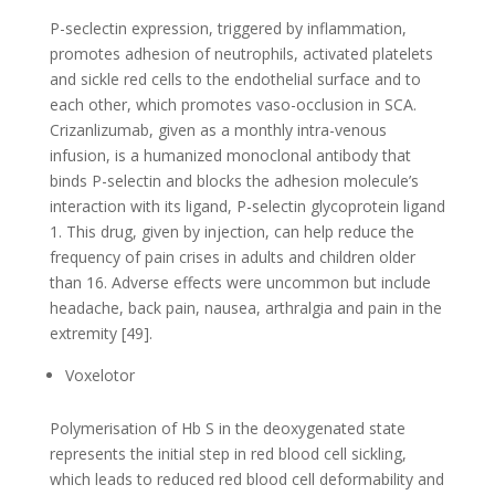
P-seclectin expression, triggered by inflammation,
promotes adhesion of neutrophils, activated platelets
and sickle red cells to the endothelial surface and to
each other, which promotes vaso-occlusion in SCA.
Crizanlizumab, given as a monthly intra-venous
infusion, is a humanized monoclonal antibody that
binds P-selectin and blocks the adhesion molecule’s
interaction with its ligand, P-selectin glycoprotein ligand
1. This drug, given by injection, can help reduce the
frequency of pain crises in adults and children older
than 16. Adverse effects were uncommon but include
headache, back pain, nausea, arthralgia and pain in the
extremity [49].
Voxelotor
Polymerisation of Hb S in the deoxygenated state
represents the initial step in red blood cell sickling,
which leads to reduced red blood cell deformability and