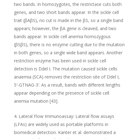
two bands. In homozygotes, the restrictase cuts both
genes, and two short bands appear. In the sickle cell
trait (βAβS), no cut is made in the βS, so a single band
appears; however, the βA gene is cleaved, and two
bands appear. In sickle cell anemia homozygous
(βSβS), there is no enzyme cutting due to the mutation
in both genes, so a single wide band appears. Another
restriction enzyme has been used in sickle cell
detection is Ddel I. The mutation caused sickle cells
anaemia (SCA) removes the restriction site of Ddel I,
5′-GTNAG-3′. As a result, bands with different lengths
appear depending on the presence of sickle cell
anemia mutation [43].
Lateral Flow Immunoassay: Lateral flow assays
(LFAs) are widely used as portable platforms in
biomedical detection. Kanter et al. demonstrated a