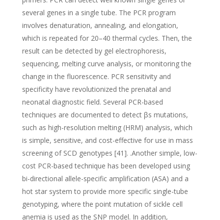
several genes in a single tube. The PCR program
involves denaturation, annealing, and elongation,
which is repeated for 20–40 thermal cycles. Then, the
result can be detected by gel electrophoresis,
sequencing, melting curve analysis, or monitoring the
change in the fluorescence. PCR sensitivity and
specificity have revolutionized the prenatal and
neonatal diagnostic field. Several PCR-based
techniques are documented to detect βs mutations,
such as high-resolution melting (HRM) analysis, which
is simple, sensitive, and cost-effective for use in mass
screening of SCD genotypes [41]. .Another simple, low-
cost PCR-based technique has been developed using
bi-directional allele-specific amplification (ASA) and a
hot star system to provide more specific single-tube
genotyping, where the point mutation of sickle cell
anemia is used as the SNP model. In addition,