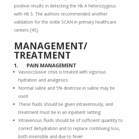
positive results in detecting the Hb A heterozygous
with Hb S. The authors recommended another
validation for the sickle SCAN in primary healthcare
centers [45].
MANAGEMENT/
TREATMENT
1.
PAIN MANAGEMENT
Vasoocclusive crisis is treated with vigorous
hydration and analgesics
Normal saline and 5% dextrose in saline may be
used
These fluids should be given intravenously, and
treatment must be in an inpatient setting
Intravenous fluids should be of sufficient quantity to
correct dehydration and to replace continuing loss,
both insensible and due to fever