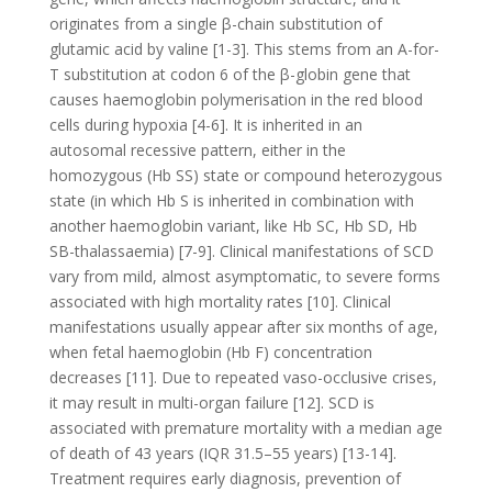
originates from a single β-chain substitution of
glutamic acid by valine [1-3]. This stems from an A-for-
T substitution at codon 6 of the β-globin gene that
causes haemoglobin polymerisation in the red blood
cells during hypoxia [4-6]. It is inherited in an
autosomal recessive pattern, either in the
homozygous (Hb SS) state or compound heterozygous
state (in which Hb S is inherited in combination with
another haemoglobin variant, like Hb SC, Hb SD, Hb
SB-thalassaemia) [7-9]. Clinical manifestations of SCD
vary from mild, almost asymptomatic, to severe forms
associated with high mortality rates [10]. Clinical
manifestations usually appear after six months of age,
when fetal haemoglobin (Hb F) concentration
decreases [11]. Due to repeated vaso-occlusive crises,
it may result in multi-organ failure [12]. SCD is
associated with premature mortality with a median age
of death of 43 years (IQR 31.5–55 years) [13-14].
Treatment requires early diagnosis, prevention of