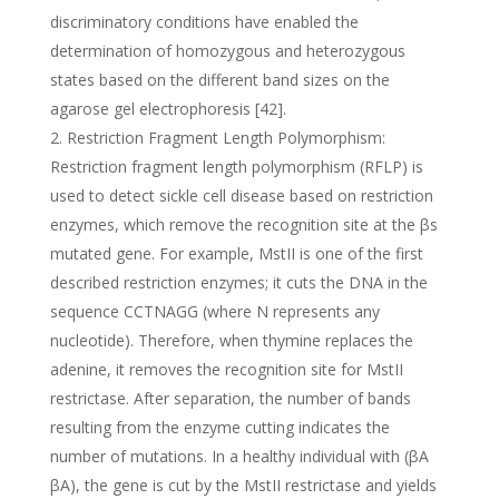
discriminatory conditions have enabled the
determination of homozygous and heterozygous
states based on the different band sizes on the
agarose gel electrophoresis [42].
Restriction Fragment Length Polymorphism:
Restriction fragment length polymorphism (RFLP) is
used to detect sickle cell disease based on restriction
enzymes, which remove the recognition site at the βs
mutated gene. For example, MstII is one of the first
described restriction enzymes; it cuts the DNA in the
sequence CCTNAGG (where N represents any
nucleotide). Therefore, when thymine replaces the
adenine, it removes the recognition site for MstII
restrictase. After separation, the number of bands
resulting from the enzyme cutting indicates the
number of mutations. In a healthy individual with (βA
βA), the gene is cut by the MstII restrictase and yields