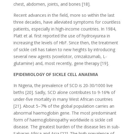
chest, abdomen, joints, and bones [18].
Recent advances in the field, more so within the last
three decades, have alleviated symptoms for countless
patients, especially in high-income countries. In 1984,
Platt et al. first reported the use of hydroxyurea in
increasing the levels of HbF. Since then, the treatment
of sickle cell has taken to new heights by introducing
several new agents (voxelotor, crinzalizumab, L-
glutamine) and, most recently, gene therapy [19].
EPIDEMIOLOGY OF SICKLE CELL ANAEMIA
In Nigeria, the prevalence of SCD is 20-30/1000 live
births [20]. Sadly, SCD alone contributes to 9-16% of
under-five mortality in many West African countries
[21]. About 5–7% of the global population carries an
abnormal haemoglobin gene. The most predominant
form of haemoglobinopathy worldwide is sickle cell
disease. The greatest burden of the disease lies in sub-
Saharan Africa and Asia [22]. The high prevalence of