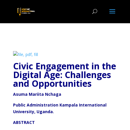
Civic Engagement in the
Digital Age: Challenges
and Opportunities
Asuma Mariita Nchaga
Public Administration Kampala International
University, Uganda.
ABSTRACT