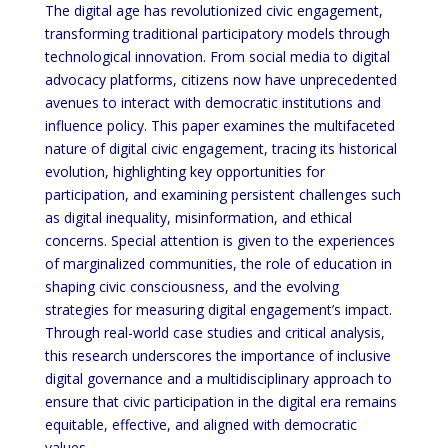
The digital age has revolutionized civic engagement,
transforming traditional participatory models through
technological innovation. From social media to digital
advocacy platforms, citizens now have unprecedented
avenues to interact with democratic institutions and
influence policy. This paper examines the multifaceted
nature of digital civic engagement, tracing its historical
evolution, highlighting key opportunities for
participation, and examining persistent challenges such
as digital inequality, misinformation, and ethical
concerns. Special attention is given to the experiences
of marginalized communities, the role of education in
shaping civic consciousness, and the evolving
strategies for measuring digital engagement’s impact.
Through real-world case studies and critical analysis,
this research underscores the importance of inclusive
digital governance and a multidisciplinary approach to
ensure that civic participation in the digital era remains
equitable, effective, and aligned with democratic
values.